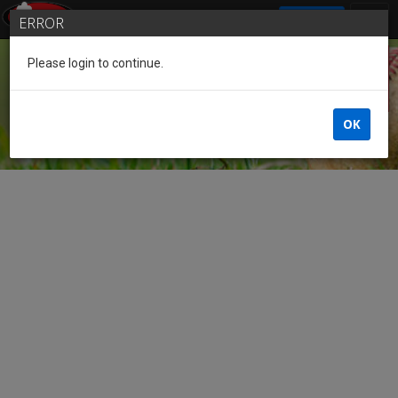
SIGN IN
ERROR
Please login to continue.
Guest
OK