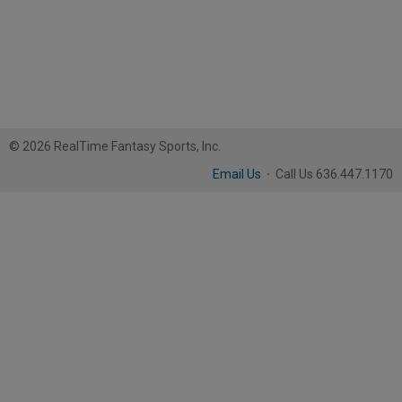
© 2026 RealTime Fantasy Sports, Inc.
Email Us
·
Call Us 636.447.1170