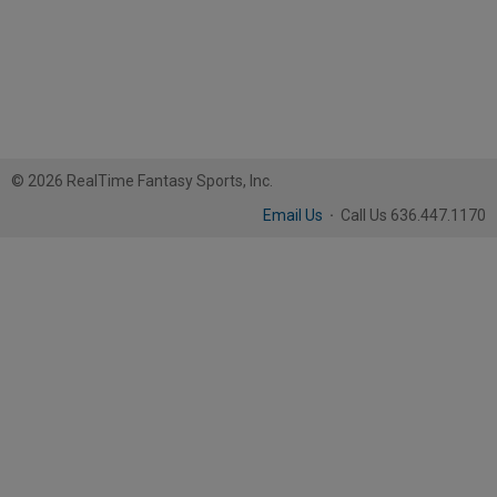
© 2026 RealTime Fantasy Sports, Inc.
Email Us
·
Call Us 636.447.1170