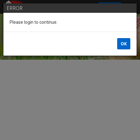
SIGN IN
ERROR
Please login to continue.
Guest
OK