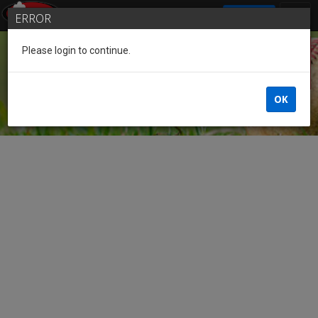
SIGN IN
ERROR
Please login to continue.
Guest
OK