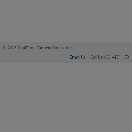
© 2026 RealTime Fantasy Sports, Inc.
Email Us
·
Call Us 636.447.1170