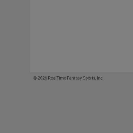
© 2026 RealTime Fantasy Sports, Inc.