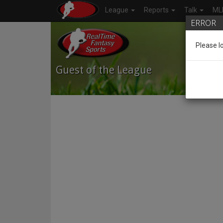
League
Reports
Talk
ML
ERROR
Please l
Guest
of the League