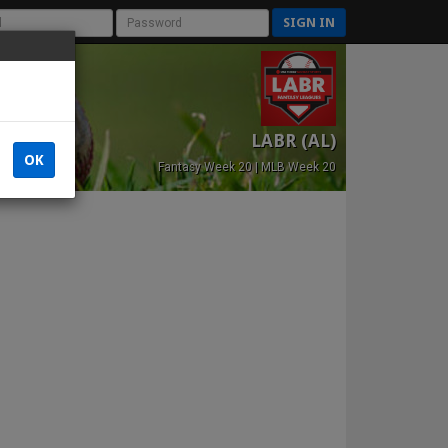
SIGN IN
LABR (AL)
OK
Fantasy Week 20 | MLB Week 20