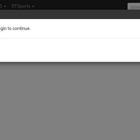
B
RTSports
ogin to continue.