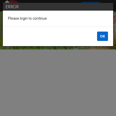
SIGN IN
ERROR
Please login to continue.
Guest
OK