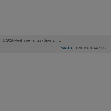
© 2026 RealTime Fantasy Sports, Inc.
Email Us
·
Call Us 636.447.1170