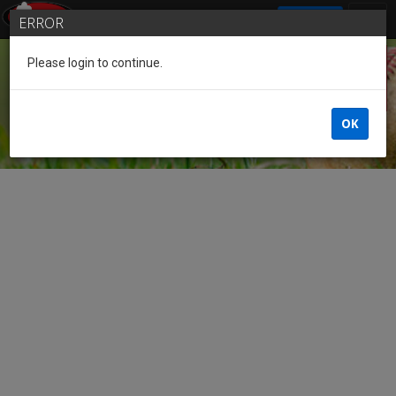
SIGN IN
ERROR
Please login to continue.
Guest
OK