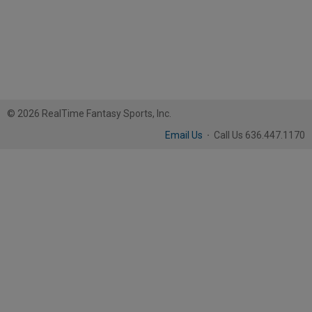
© 2026 RealTime Fantasy Sports, Inc.
Email Us
·
Call Us 636.447.1170