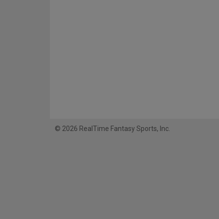
© 2026 RealTime Fantasy Sports, Inc.