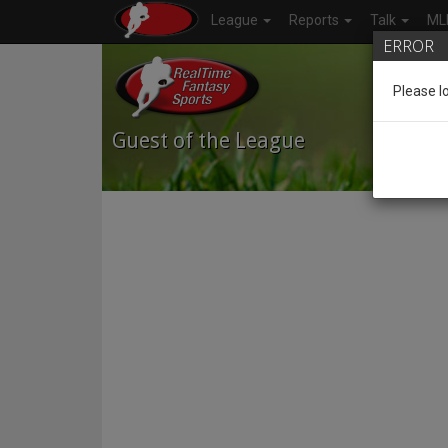
League
Reports
Talk
ML
ERROR
Please l
Guest
of the League