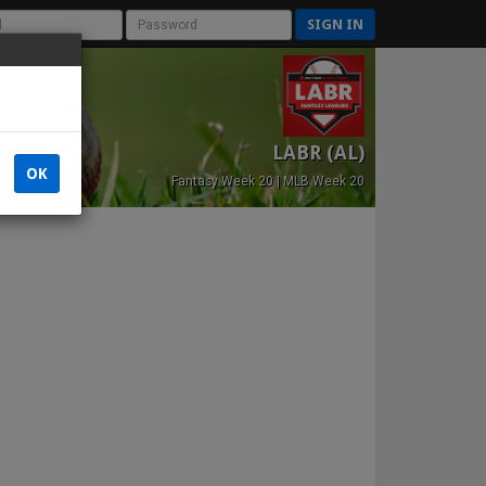
SIGN IN
LABR (AL)
OK
Fantasy Week 20 | MLB Week 20