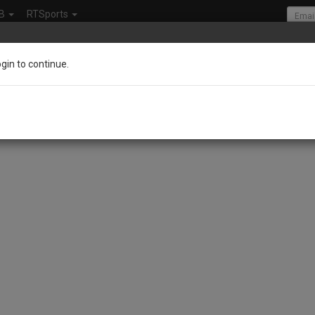
B
RTSports
ogin to continue.