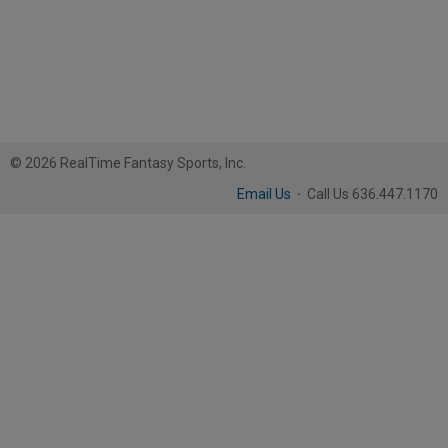
© 2026 RealTime Fantasy Sports, Inc.
Email Us
·
Call Us 636.447.1170