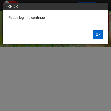
SIGN IN
ERROR
Please login to continue.
Guest
OK