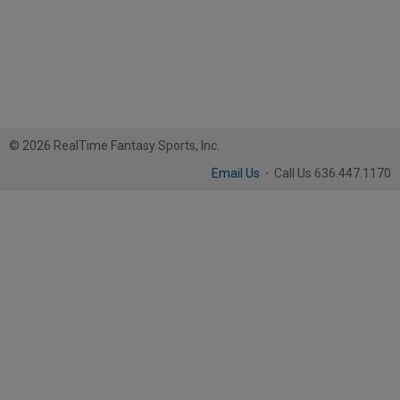
© 2026 RealTime Fantasy Sports, Inc.
Email Us
·
Call Us 636.447.1170