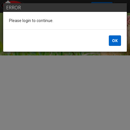
SIGN IN
ERROR
Please login to continue.
Guest
OK