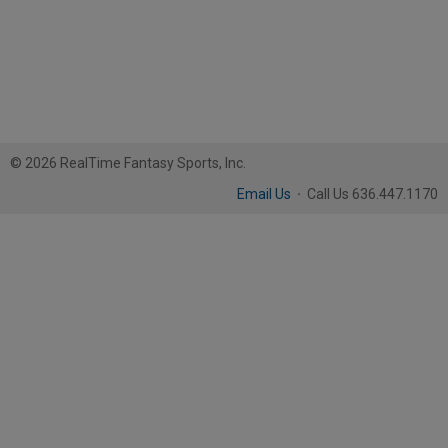
© 2026 RealTime Fantasy Sports, Inc.
Email Us
·
Call Us 636.447.1170