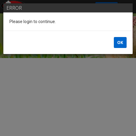
SIGN IN
ERROR
Please login to continue.
Guest
OK