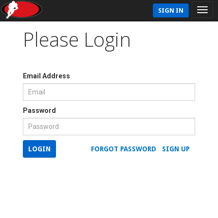
SIGN IN
Please Login
Email Address
Password
LOGIN
FORGOT PASSWORD
SIGN UP