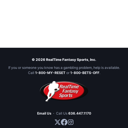
© 2026 RealTime Fantasy Sports, Inc.
If you or someone you know has a gambling problem, help is available.
Call
1-800-MY-RESET
or
1-800-BETS-OFF
.
Email Us
·
Call Us
636.447.1170