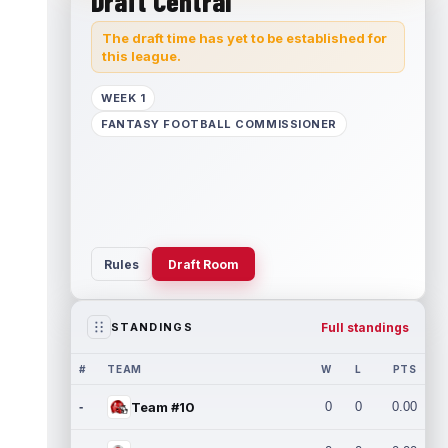
Draft Central
The draft time has yet to be established for
this league.
WEEK 1
FANTASY FOOTBALL COMMISSIONER
Rules
Draft Room
Full standings
STANDINGS
#
TEAM
W
L
PTS
-
Team #10
0
0
0.00