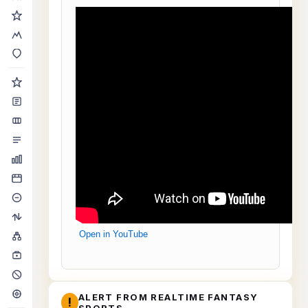
Open in YouTube
ALERT FROM REALTIME FANTASY
!