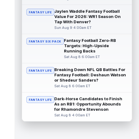
Coleman continues to have a strong
training camp and had another great pract...
Jaylen Waddle Fantasy Football
FANTASY LIFE
read more
Value For 2026: WR1 Season On
Tap With Denver?
De'Zhaun Stribling
Sun Aug 9 4:00am ET
Aug 8 8:10pm ET
San Francisco 49ers rookie wide receiver
De'Zhaun Stribling (hamstring) returned to
Fantasy Football Zero-RB
FANTASY SIX PACK
Targets: High-Upside
practice on Saturday after missin...
Running Backs
read more
Sat Aug 8 6:00am ET
Luther Burden III
Aug 8 5:20pm ET
Breaking Down NFL QB Battles For
FANTASY LIFE
Chicago Bears wide receiver Luther Burden
Fantasy Football: Deshaun Watson
III (lower body) exited Saturday's training
or Shedeur Sanders?
camp practice early with an app...
Sat Aug 8 6:00am ET
read more
Dark-Horse Candidates to Finish
FANTASY LIFE
Ja'Kobi Lane
Aug 8 5:10pm ET
As an RB1: Opportunity Abounds
ESPN's Jamison Hensley writes that "in 27
for Rhamondre Stevenson
years of covering the Ravens, I'm not sure
Sat Aug 8 4:00am ET
I've seen a rookie have a traini...
read more
Jake Ferguson
Aug 8 4:10pm ET