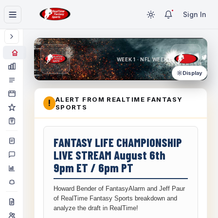
Sign In
WEEK 1 · NFL WEEK 1
Display
ALERT FROM REALTIME FANTASY
!
SPORTS
FANTASY LIFE CHAMPIONSHIP
LIVE STREAM August 6th
9pm ET / 6pm PT
Howard Bender of FantasyAlarm and Jeff Paur
of RealTime Fantasy Sports breakdown and
analyze the draft in RealTime!