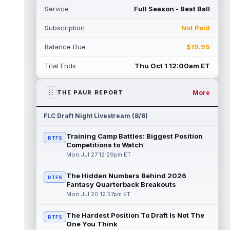
Service
Full Season - Best Ball
Subscription
Not Paid
Balance Due
$19.95
Trial Ends
Thu Oct 1 12:00am ET
More
THE PAUR REPORT
FLC Draft Night Livestream (8/6)
Training Camp Battles: Biggest Position
RTFS
Competitions to Watch
Mon Jul 27 12:29pm ET
The Hidden Numbers Behind 2026
RTFS
Fantasy Quarterback Breakouts
Mon Jul 20 12:57pm ET
The Hardest Position To Draft Is Not The
RTFS
One You Think