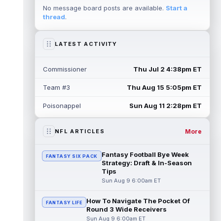
straight day on Saturday. According...
No message board posts are available.
Start a
read more
thread
.
Mike Evans
Aug 8 10:20pm ET
San Francisco 49ers wide receiver Mike
LATEST ACTIVITY
Evans (quad) was unable to practice on
Saturday, but is close to 100 percent, ...
read more
Commissioner
Thu Jul 2 4:38pm ET
Team #3
Thu Aug 15 5:05pm ET
Pat Bryant
Aug 8 9:10pm ET
Denver Broncos wide receiver Pat Bryant
Poisonappel
Sun Aug 11 2:28pm ET
had arguably the top highlight in Saturday's
controlled scrimmage and continu...
read more
More
NFL ARTICLES
Deebo Samuel
Aug 8 8:50pm ET
Fantasy Football Bye Week
FANTASY SIX PACK
The San Francisco 49ers wanted to sign
Strategy: Draft & In-Season
then-free-agent wide receiver Deebo
Tips
Samuel Sr. to a contract before Ricky Pear...
Sun Aug 9 6:00am ET
read more
How To Navigate The Pocket Of
FANTASY LIFE
Jonah Coleman
Aug 8 8:30pm ET
Round 3 Wide Receivers
Denver Broncos rookie running back Jonah
Sun Aug 9 6:00am ET