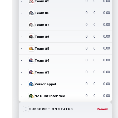
-
Team #9
0
0
0.00
-
Team #8
0
0
0.00
-
Team #7
0
0
0.00
-
Team #6
0
0
0.00
-
Team #5
0
0
0.00
-
Team #4
0
0
0.00
-
Team #3
0
0
0.00
-
Poisonappel
0
0
0.00
-
No Punt Intended
0
0
0.00
Renew
SUBSCRIPTION STATUS