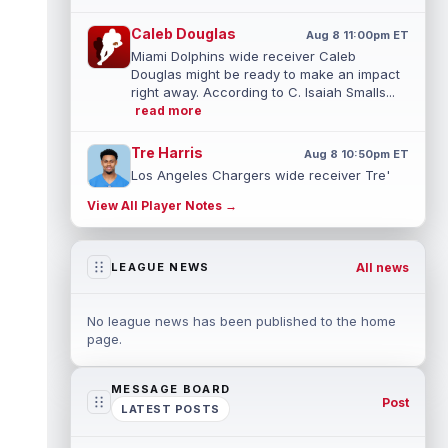
Caleb Douglas
Aug 8 11:00pm ET
Miami Dolphins wide receiver Caleb
Douglas might be ready to make an impact
right away. According to C. Isaiah Smalls...
read more
Tre Harris
Aug 8 10:50pm ET
Los Angeles Chargers wide receiver Tre'
Harris could be headed towards a breakout
View All Player Notes →
campaign. According to Alex Insdorf...
read more
All news
LEAGUE NEWS
John Harbaugh
Aug 8 10:40pm ET
Los Angeles Chargers tight end Oronde
Gadsden was expected to be the starter
No league news has been published to the home
heading into this season. According to A...
page.
read more
MESSAGE BOARD
Jadarian Price
Aug 8 10:30pm ET
Post
LATEST POSTS
Seattle Seahawks running back Jadarian
Price (leg) missed practice for the second