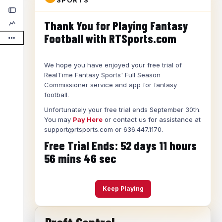
SPORTS
Thank You for Playing Fantasy
Football with RTSports.com
We hope you have enjoyed your free trial of
RealTime Fantasy Sports' Full Season
Commissioner service and app for fantasy
football.
Unfortunately your free trial ends September 30th.
You may
Pay Here
or contact us for assistance at
support@rtsports.com or 636.447.1170.
Free Trial Ends:
52
days
11
hours
56
mins
45
sec
Keep Playing