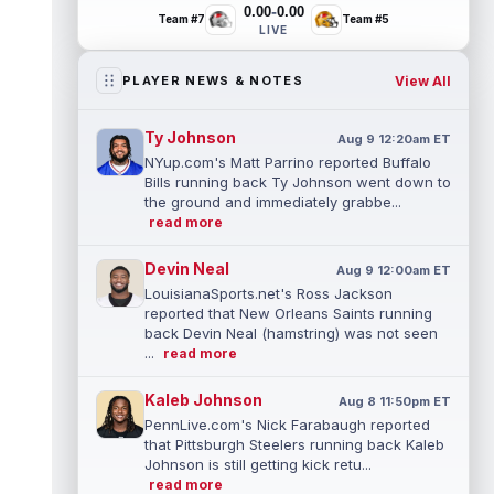
-
0.00
0.00
Team #7
Team #5
LIVE
View All
PLAYER NEWS & NOTES
Ty Johnson
Aug 9 12:20am ET
NYup.com's Matt Parrino reported Buffalo
Bills running back Ty Johnson went down to
the ground and immediately grabbe...
read more
Devin Neal
Aug 9 12:00am ET
LouisianaSports.net's Ross Jackson
reported that New Orleans Saints running
back Devin Neal (hamstring) was not seen
...
read more
Kaleb Johnson
Aug 8 11:50pm ET
PennLive.com's Nick Farabaugh reported
that Pittsburgh Steelers running back Kaleb
Johnson is still getting kick retu...
read more