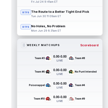
Fri Jul 24 9:41am ET
The Route to a Better Tight End Pick
RTFS
Tue Jun 30 11:09am ET
No Holes, No Problem
RTFS
Mon Jun 29 8:31am ET
Scoreboard
WEEKLY MATCHUPS
-
0.00
0.00
Team #3
Team #8
LIVE
-
0.00
0.00
Team #6
No Punt Intended
LIVE
-
0.00
0.00
Poisonappel
Team #4
LIVE
-
0.00
0.00
Team #10
Team #9
LIVE