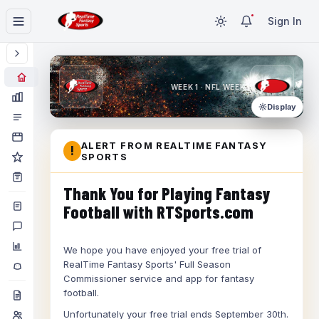
Sign In
WEEK 1 · NFL WEEK 1
Display
ALERT FROM REALTIME FANTASY
!
SPORTS
Thank You for Playing Fantasy
Football with RTSports.com
We hope you have enjoyed your free trial of
RealTime Fantasy Sports' Full Season
Commissioner service and app for fantasy
football.
Unfortunately your free trial ends September 30th.