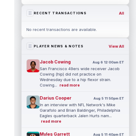
All
RECENT TRANSACTIONS
No recent transactions are available.
View All
PLAYER NEWS & NOTES
Jacob Cowing
Aug 6 12:00am ET
San Francisco 49ers wide receiver Jacob
Cowing (hip) did not practice on
Wednesday due to a hip flexor strain.
Cowing...
read more
Darius Cooper
Aug 5 11:50pm ET
In an interview with NFL Network's Mike
Garafolo and Brian Baldinger, Philadelphia
Eagles quarterback Jalen Hurts nam...
read more
Myles Garrett
Aug 5 11:40pm ET