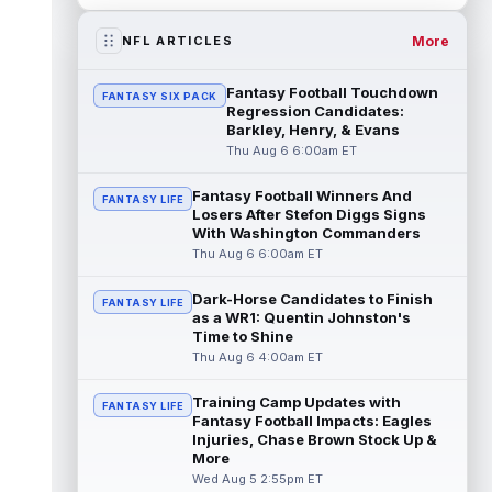
Emeka Egbuka
Aug 5 6:00pm ET
Tampa Bay Buccaneers head coach Todd
More
NFL ARTICLES
Bowles confirmed on Wednesday that wide
receiver Emeka Egbuka (lower body) did n...
Fantasy Football Touchdown
FANTASY SIX PACK
read more
Regression Candidates:
Barkley, Henry, & Evans
Jaylen Warren
Aug 5 5:30pm ET
Thu Aug 6 6:00am ET
Pittsburgh Steelers running back Jaylen
Warren is listed as the RB1 ahead of
Fantasy Football Winners And
FANTASY LIFE
newcomer Rico Dowdle on the team's first...
Losers After Stefon Diggs Signs
read more
With Washington Commanders
Thu Aug 6 6:00am ET
Myles Garrett
Aug 5 5:20pm ET
Dark-Horse Candidates to Finish
The Los Angeles Rams had retired
FANTASY LIFE
as a WR1: Quentin Johnston's
defensive tackle Aaron Donald in for a
Time to Shine
workout on Wednesday, according to Ari
Thu Aug 6 4:00am ET
Meirov...
read more
Training Camp Updates with
Odell Beckham Jr.
FANTASY LIFE
Aug 5 4:50pm ET
Fantasy Football Impacts: Eagles
Wednesday was another strong day at
Injuries, Chase Brown Stock Up &
practice for New York Giants veteran wide
More
receiver Odell Beckham Jr., according t...
Wed Aug 5 2:55pm ET
read more