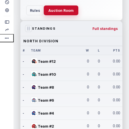
Rules
Auction Room
Full standings
STANDINGS
NORTH DIVISION
#
TEAM
W
L
PTS
-
Team #12
0
0
0.00
-
Team #10
0
0
0.00
-
Team #8
0
0
0.00
-
Team #6
0
0
0.00
-
Team #4
0
0
0.00
-
Team #2
0
0
0.00