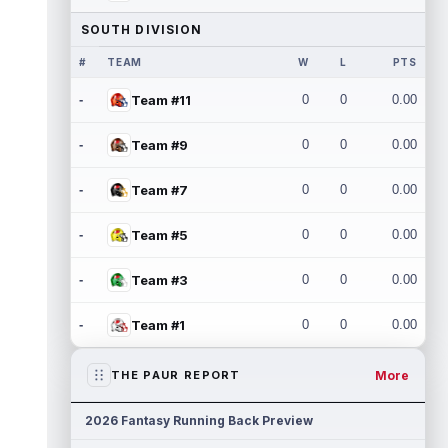
SOUTH DIVISION
#
TEAM
W
L
PTS
-
Team #11
0
0
0.00
-
Team #9
0
0
0.00
-
Team #7
0
0
0.00
-
Team #5
0
0
0.00
-
Team #3
0
0
0.00
-
Team #1
0
0
0.00
More
THE PAUR REPORT
2026 Fantasy Running Back Preview