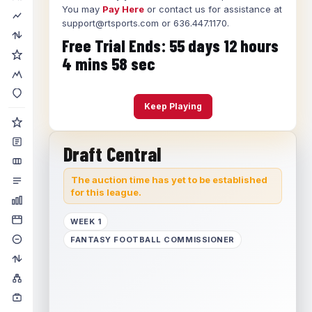
You may
Pay Here
or contact us for assistance at
support@rtsports.com or 636.447.1170.
Free Trial Ends:
55
days
12
hours
4
mins
58
sec
Keep Playing
Draft Central
The auction time has yet to be established
for this league.
WEEK 1
FANTASY FOOTBALL COMMISSIONER