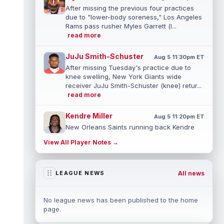
After missing the previous four practices
due to "lower-body soreness," Los Angeles
Rams pass rusher Myles Garrett (l...
read more
JuJu Smith-Schuster
Aug 5 11:30pm ET
After missing Tuesday's practice due to
knee swelling, New York Giants wide
receiver JuJu Smith-Schuster (knee) retur...
read more
Kendre Miller
Aug 5 11:20pm ET
New Orleans Saints running back Kendre
Miller (back) has been limited in the last two
View All Player Notes →
practices due to a back issue. ...
read more
Derrick Henry
Aug 5 11:10pm ET
All news
LEAGUE NEWS
Baltimore Ravens running back Derrick
Henry said Wednesday he would prefer to
finish his career with the Ravens. In a...
No league news has been published to the home
read more
page.