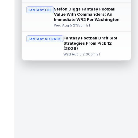
Stefon Diggs Fantasy Football
FANTASY LIFE
KC Concepcion
Aug 5 4:20pm ET
Value With Commanders: An
Immediate WR2 For Washington
The Cleveland Browns aren't in full pads on
Wednesday, but rookie wide receiver KC
Wed Aug 5 2:35pm ET
Concepcion (shoulder) is back prac...
read more
Fantasy Football Draft Slot
FANTASY SIX PACK
Strategies From Pick 12
(2026)
Marquise Brown
Aug 5 4:00pm ET
Wed Aug 5 2:00pm ET
Philadelphia Eagles wide receiver
Hollywood Brown has a chance to matter
after A.J. Brown's departure. He just has
no...
read more
Shedeur Sanders
Aug 5 4:00pm ET
Cleveland Browns head coach Todd
Monken said on Wednesday that
quarterbacks Deshaun Watson and
Shedeur Sanders will c...
read more
Chris Godwin
Aug 5 4:00pm ET
Tampa Bay Buccaneers wide receiver Chris
Godwin Jr. never had a real chance to