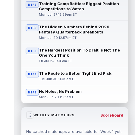
Training Camp Battles: Biggest Position
RTFS
Competitions to Watch
Mon Jul 27 12:29pm ET
The Hidden Numbers Behind 2026
RTFS
Fantasy Quarterback Breakouts
Mon Jul 20 12:57pm ET
The Hardest Position To Draft Is Not The
RTFS
One You Think
Fri Jul 24 9:41am ET
The Route to a Better Tight End Pick
RTFS
Tue Jun 30 11:09am ET
No Holes, No Problem
RTFS
Mon Jun 29 8:31am ET
Scoreboard
WEEKLY MATCHUPS
No cached matchups are available for Week 1 yet.