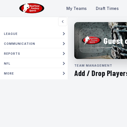
My Teams
Draft Times
LEAGUE
Guest 
COMMUNICATION
REPORTS
NFL
TEAM MANAGEMENT
Add / Drop Player
MORE