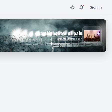
Sign In
amphitheater of pain
WEEK 1 · NFL WEEK 1