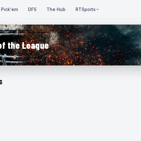
Pick'em
DFS
The Hub
RTSports
of the League
s