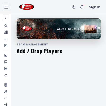
Sign In
WEEK 1 · NFL WEEK 1
TEAM MANAGEMENT
Add / Drop Players