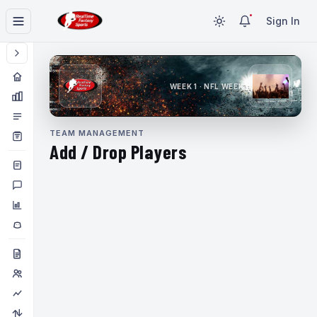
Sign In
WEEK 1 · NFL WEEK 1
TEAM MANAGEMENT
Add / Drop Players