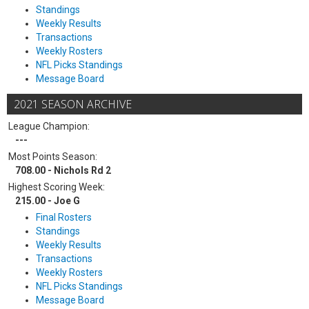
Standings
Weekly Results
Transactions
Weekly Rosters
NFL Picks Standings
Message Board
2021 SEASON ARCHIVE
League Champion:
---
Most Points Season:
708.00 - Nichols Rd 2
Highest Scoring Week:
215.00 - Joe G
Final Rosters
Standings
Weekly Results
Transactions
Weekly Rosters
NFL Picks Standings
Message Board