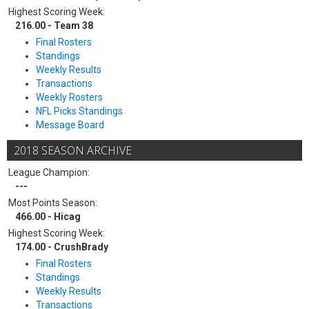
Highest Scoring Week:
216.00 - Team 38
Final Rosters
Standings
Weekly Results
Transactions
Weekly Rosters
NFL Picks Standings
Message Board
2018 SEASON ARCHIVE
League Champion:
---
Most Points Season:
466.00 - Hicag
Highest Scoring Week:
174.00 - CrushBrady
Final Rosters
Standings
Weekly Results
Transactions