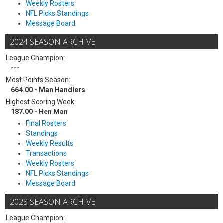
Weekly Rosters
NFL Picks Standings
Message Board
2024 SEASON ARCHIVE
League Champion:
---
Most Points Season:
664.00 - Man Handlers
Highest Scoring Week:
187.00 - Hen Man
Final Rosters
Standings
Weekly Results
Transactions
Weekly Rosters
NFL Picks Standings
Message Board
2023 SEASON ARCHIVE
League Champion: