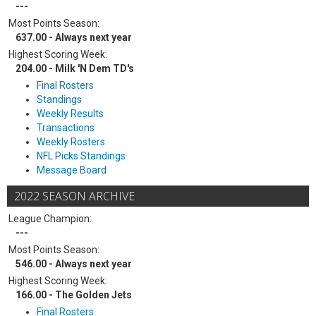
---
Most Points Season:
637.00 - Always next year
Highest Scoring Week:
204.00 - Milk 'N Dem TD's
Final Rosters
Standings
Weekly Results
Transactions
Weekly Rosters
NFL Picks Standings
Message Board
2022 SEASON ARCHIVE
League Champion:
---
Most Points Season:
546.00 - Always next year
Highest Scoring Week:
166.00 - The Golden Jets
Final Rosters