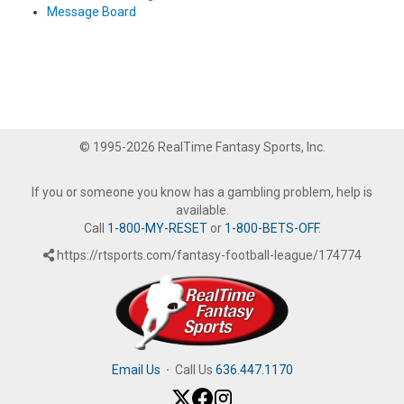
Message Board
© 1995-2026 RealTime Fantasy Sports, Inc.
If you or someone you know has a gambling problem, help is
available.
Call
1-800-MY-RESET
or
1-800-BETS-OFF
.
https://rtsports.com/fantasy-football-league/174774
Email Us
·
Call Us
636.447.1170