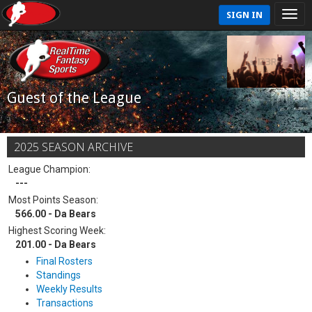
SIGN IN
Guest of the League
2025 SEASON ARCHIVE
League Champion:
---
Most Points Season:
566.00 - Da Bears
Highest Scoring Week:
201.00 - Da Bears
Final Rosters
Standings
Weekly Results
Transactions