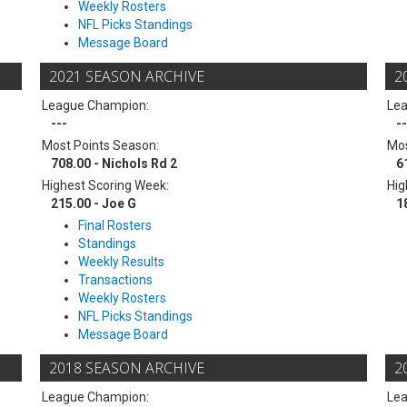
Weekly Rosters
NFL Picks Standings
Message Board
2021 SEASON ARCHIVE
2
League Champion:
Le
---
--
Most Points Season:
Mos
708.00 - Nichols Rd 2
6
Highest Scoring Week:
Hig
215.00 - Joe G
1
Final Rosters
Standings
Weekly Results
Transactions
Weekly Rosters
NFL Picks Standings
Message Board
2018 SEASON ARCHIVE
2
League Champion:
Le