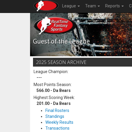
League
Team
Reports
C
Guest of the League
2025 SEASON ARCHIVE
League Champion:
---
Most Points Season:
566.00 - Da Bears
Highest Scoring Week:
201.00 - Da Bears
Final Rosters
Standings
Weekly Results
Transactions