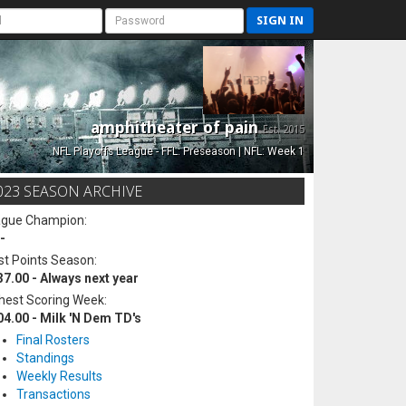
SIGN IN
amphitheater of pain
Est. 2015
NFL Playoffs League - FFL: Preseason | NFL: Week 1
023 SEASON ARCHIVE
ague Champion:
-
t Points Season:
37.00 - Always next year
hest Scoring Week:
04.00 - Milk 'N Dem TD's
Final Rosters
Standings
Weekly Results
Transactions