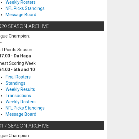
Weekly Rosters
NFL Picks Standings
Message Board
020 SEASON ARCHIVE
ague Champion:
-
t Points Season:
17.00 - Da Haga
hest Scoring Week:
84.00 - 5th and 10
Final Rosters
Standings
Weekly Results
Transactions
Weekly Rosters
NFL Picks Standings
Message Board
017 SEASON ARCHIVE
ague Champion: