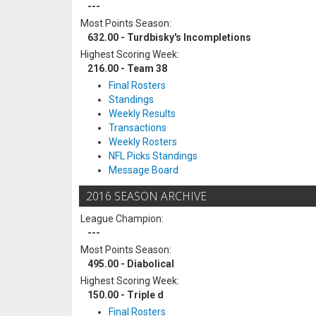
---
Most Points Season:
632.00 - Turdbisky's Incompletions
Highest Scoring Week:
216.00 - Team 38
Final Rosters
Standings
Weekly Results
Transactions
Weekly Rosters
NFL Picks Standings
Message Board
2016 SEASON ARCHIVE
League Champion:
---
Most Points Season:
495.00 - Diabolical
Highest Scoring Week:
150.00 - Triple d
Final Rosters