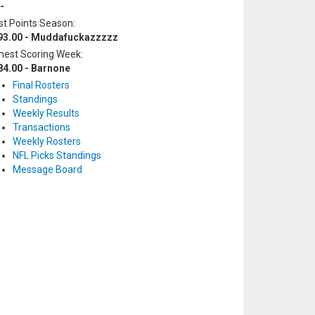
-
t Points Season:
93.00 - Muddafuckazzzzz
hest Scoring Week:
84.00 - Barnone
Final Rosters
Standings
Weekly Results
Transactions
Weekly Rosters
NFL Picks Standings
Message Board