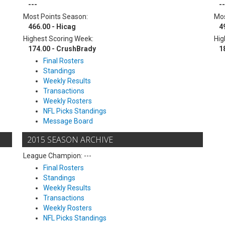
---
--
Most Points Season:
Mos
466.00 - Hicag
4
Highest Scoring Week:
Hig
174.00 - CrushBrady
1
Final Rosters
Standings
Weekly Results
Transactions
Weekly Rosters
NFL Picks Standings
Message Board
2015 SEASON ARCHIVE
League Champion: ---
Final Rosters
Standings
Weekly Results
Transactions
Weekly Rosters
NFL Picks Standings