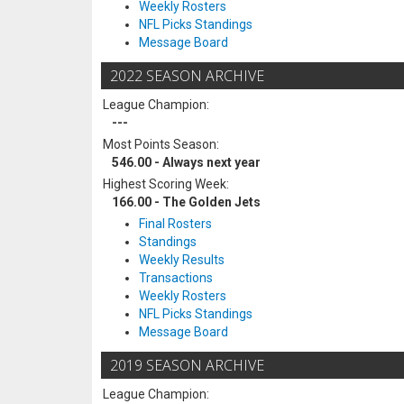
Weekly Rosters
NFL Picks Standings
Message Board
2022 SEASON ARCHIVE
League Champion:
---
Most Points Season:
546.00 - Always next year
Highest Scoring Week:
166.00 - The Golden Jets
Final Rosters
Standings
Weekly Results
Transactions
Weekly Rosters
NFL Picks Standings
Message Board
2019 SEASON ARCHIVE
League Champion: