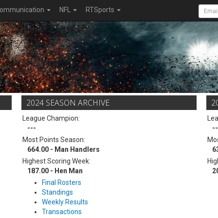
ommunication
NFL
RTSports
2024 SEASON ARCHIVE
2
League Champion:
Le
---
--
Most Points Season:
Mos
664.00 - Man Handlers
6
Highest Scoring Week:
Hig
187.00 - Hen Man
2
Final Rosters
Standings
Weekly Results
Transactions