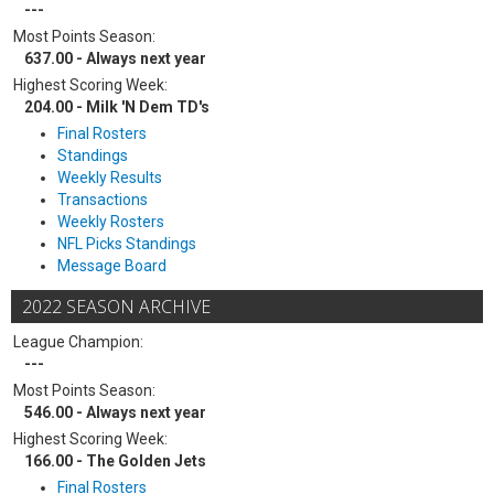
---
Most Points Season:
637.00 - Always next year
Highest Scoring Week:
204.00 - Milk 'N Dem TD's
Final Rosters
Standings
Weekly Results
Transactions
Weekly Rosters
NFL Picks Standings
Message Board
2022 SEASON ARCHIVE
League Champion:
---
Most Points Season:
546.00 - Always next year
Highest Scoring Week:
166.00 - The Golden Jets
Final Rosters