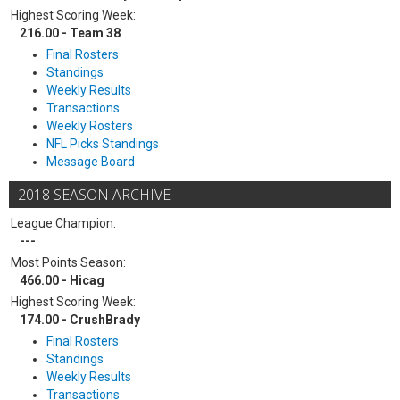
Highest Scoring Week:
216.00 - Team 38
Final Rosters
Standings
Weekly Results
Transactions
Weekly Rosters
NFL Picks Standings
Message Board
2018 SEASON ARCHIVE
League Champion:
---
Most Points Season:
466.00 - Hicag
Highest Scoring Week:
174.00 - CrushBrady
Final Rosters
Standings
Weekly Results
Transactions