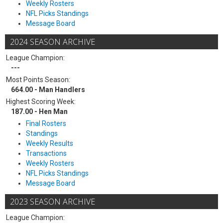
Weekly Rosters
NFL Picks Standings
Message Board
2024 SEASON ARCHIVE
League Champion:
---
Most Points Season:
664.00 - Man Handlers
Highest Scoring Week:
187.00 - Hen Man
Final Rosters
Standings
Weekly Results
Transactions
Weekly Rosters
NFL Picks Standings
Message Board
2023 SEASON ARCHIVE
League Champion: