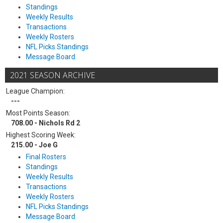
Standings
Weekly Results
Transactions
Weekly Rosters
NFL Picks Standings
Message Board
2021 SEASON ARCHIVE
League Champion:
---
Most Points Season:
708.00 - Nichols Rd 2
Highest Scoring Week:
215.00 - Joe G
Final Rosters
Standings
Weekly Results
Transactions
Weekly Rosters
NFL Picks Standings
Message Board