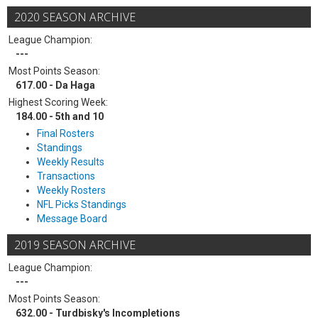
2020 SEASON ARCHIVE
League Champion:
---
Most Points Season:
617.00 - Da Haga
Highest Scoring Week:
184.00 - 5th and 10
Final Rosters
Standings
Weekly Results
Transactions
Weekly Rosters
NFL Picks Standings
Message Board
2019 SEASON ARCHIVE
League Champion:
---
Most Points Season:
632.00 - Turdbisky's Incompletions