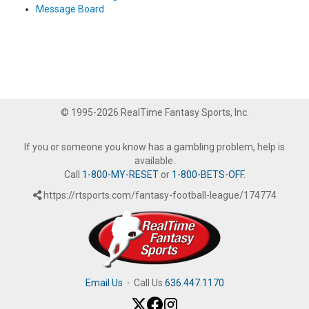
Message Board
© 1995-2026 RealTime Fantasy Sports, Inc.
If you or someone you know has a gambling problem, help is
available.
Call
1-800-MY-RESET
or
1-800-BETS-OFF
.
https://rtsports.com/fantasy-football-league/174774
Email Us
·
Call Us
636.447.1170