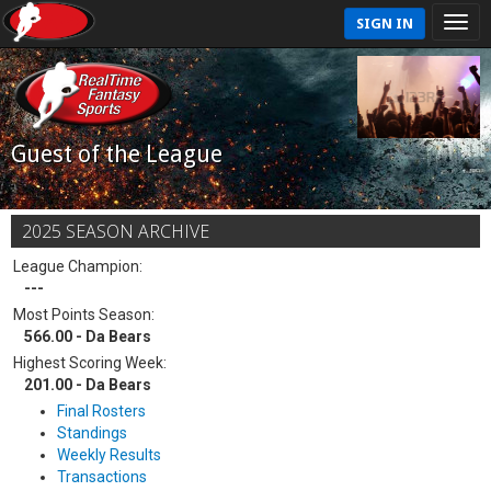
SIGN IN
Guest of the League
2025 SEASON ARCHIVE
League Champion:
---
Most Points Season:
566.00 - Da Bears
Highest Scoring Week:
201.00 - Da Bears
Final Rosters
Standings
Weekly Results
Transactions