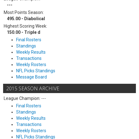
---
Most Points Season:
495.00 - Diabolical
Highest Scoring Week:
150.00 - Triple d
Final Rosters
Standings
Weekly Results
Transactions
Weekly Rosters
NFL Picks Standings
Message Board
2015 SEASON ARCHIVE
League Champion: ---
Final Rosters
Standings
Weekly Results
Transactions
Weekly Rosters
NFL Picks Standings