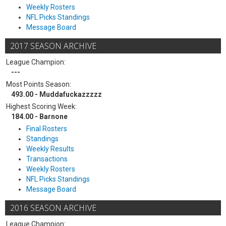
Weekly Rosters
NFL Picks Standings
Message Board
2017 SEASON ARCHIVE
League Champion:
---
Most Points Season:
493.00 - Muddafuckazzzzz
Highest Scoring Week:
184.00 - Barnone
Final Rosters
Standings
Weekly Results
Transactions
Weekly Rosters
NFL Picks Standings
Message Board
2016 SEASON ARCHIVE
League Champion: