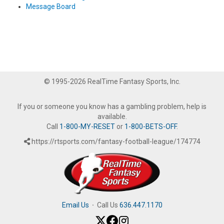
Message Board
© 1995-2026 RealTime Fantasy Sports, Inc.
If you or someone you know has a gambling problem, help is
available.
Call
1-800-MY-RESET
or
1-800-BETS-OFF
.
https://rtsports.com/fantasy-football-league/174774
Email Us
·
Call Us
636.447.1170