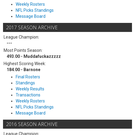
Weekly Rosters
NFL Picks Standings
Message Board
2017 SEASON ARCHIVE
League Champion:
---
Most Points Season:
493.00 - Muddafuckazzzzz
Highest Scoring Week:
184.00 - Barnone
Final Rosters
Standings
Weekly Results
Transactions
Weekly Rosters
NFL Picks Standings
Message Board
2016 SEASON ARCHIVE
League Champion: