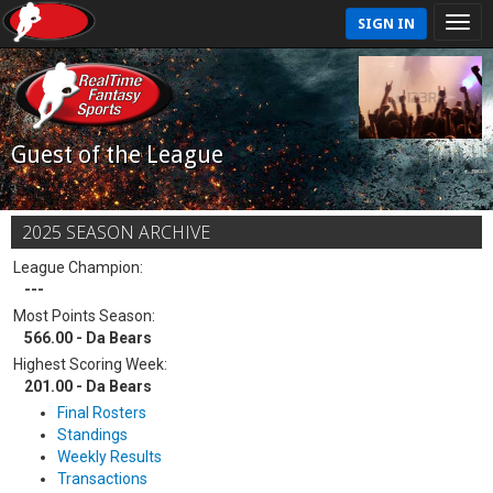
SIGN IN
Guest of the League
2025 SEASON ARCHIVE
League Champion:
---
Most Points Season:
566.00 - Da Bears
Highest Scoring Week:
201.00 - Da Bears
Final Rosters
Standings
Weekly Results
Transactions