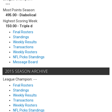
---
Most Points Season:
495.00 - Diabolical
Highest Scoring Week:
150.00 - Triple d
Final Rosters
Standings
Weekly Results
Transactions
Weekly Rosters
NFL Picks Standings
Message Board
2015 SEASON ARCHIVE
League Champion: ---
Final Rosters
Standings
Weekly Results
Transactions
Weekly Rosters
NFL Picks Standings