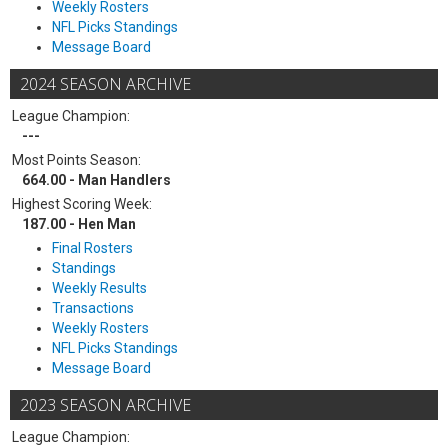
Weekly Rosters
NFL Picks Standings
Message Board
2024 SEASON ARCHIVE
League Champion:
---
Most Points Season:
664.00 - Man Handlers
Highest Scoring Week:
187.00 - Hen Man
Final Rosters
Standings
Weekly Results
Transactions
Weekly Rosters
NFL Picks Standings
Message Board
2023 SEASON ARCHIVE
League Champion: