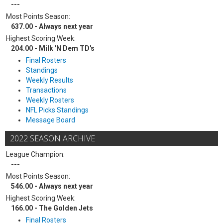
---
Most Points Season:
637.00 - Always next year
Highest Scoring Week:
204.00 - Milk 'N Dem TD's
Final Rosters
Standings
Weekly Results
Transactions
Weekly Rosters
NFL Picks Standings
Message Board
2022 SEASON ARCHIVE
League Champion:
---
Most Points Season:
546.00 - Always next year
Highest Scoring Week:
166.00 - The Golden Jets
Final Rosters