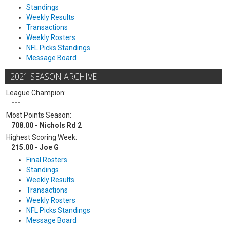
Standings
Weekly Results
Transactions
Weekly Rosters
NFL Picks Standings
Message Board
2021 SEASON ARCHIVE
League Champion:
---
Most Points Season:
708.00 - Nichols Rd 2
Highest Scoring Week:
215.00 - Joe G
Final Rosters
Standings
Weekly Results
Transactions
Weekly Rosters
NFL Picks Standings
Message Board