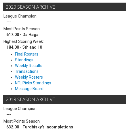
2020 SEASON ARCHIVE
League Champion:
---
Most Points Season:
617.00 - Da Haga
Highest Scoring Week:
184.00 - 5th and 10
Final Rosters
Standings
Weekly Results
Transactions
Weekly Rosters
NFL Picks Standings
Message Board
2019 SEASON ARCHIVE
League Champion:
---
Most Points Season:
632.00 - Turdbisky's Incompletions