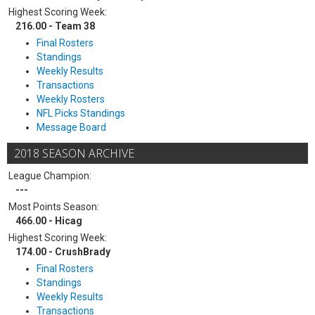
Highest Scoring Week:
216.00 - Team 38
Final Rosters
Standings
Weekly Results
Transactions
Weekly Rosters
NFL Picks Standings
Message Board
2018 SEASON ARCHIVE
League Champion:
---
Most Points Season:
466.00 - Hicag
Highest Scoring Week:
174.00 - CrushBrady
Final Rosters
Standings
Weekly Results
Transactions