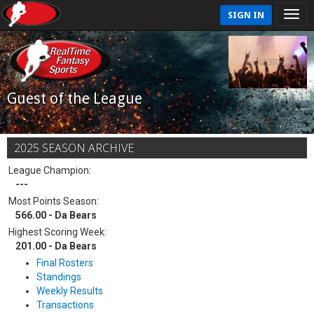
SIGN IN
Guest of the League
2025 SEASON ARCHIVE
League Champion:
---
Most Points Season:
566.00 - Da Bears
Highest Scoring Week:
201.00 - Da Bears
Final Rosters
Standings
Weekly Results
Transactions