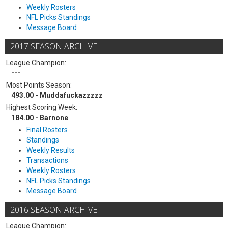
Weekly Rosters
NFL Picks Standings
Message Board
2017 SEASON ARCHIVE
League Champion:
---
Most Points Season:
493.00 - Muddafuckazzzzz
Highest Scoring Week:
184.00 - Barnone
Final Rosters
Standings
Weekly Results
Transactions
Weekly Rosters
NFL Picks Standings
Message Board
2016 SEASON ARCHIVE
League Champion: