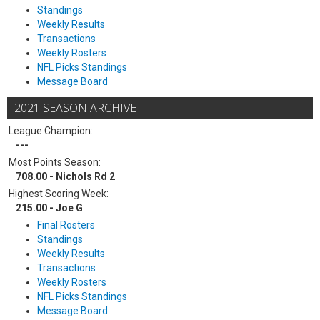
Standings
Weekly Results
Transactions
Weekly Rosters
NFL Picks Standings
Message Board
2021 SEASON ARCHIVE
League Champion:
---
Most Points Season:
708.00 - Nichols Rd 2
Highest Scoring Week:
215.00 - Joe G
Final Rosters
Standings
Weekly Results
Transactions
Weekly Rosters
NFL Picks Standings
Message Board