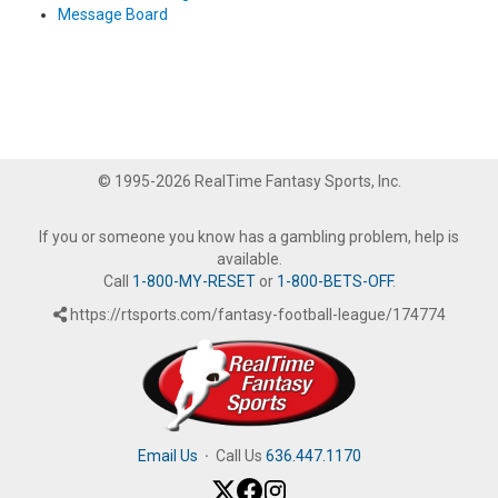
Message Board
© 1995-2026 RealTime Fantasy Sports, Inc.
If you or someone you know has a gambling problem, help is
available.
Call
1-800-MY-RESET
or
1-800-BETS-OFF
.
https://rtsports.com/fantasy-football-league/174774
Email Us
·
Call Us
636.447.1170