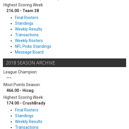
Highest Scoring Week:
216.00 - Team 38
Final Rosters
Standings
Weekly Results
Transactions
Weekly Rosters
NFL Picks Standings
Message Board
2018 SEASON ARCHIVE
League Champion:
---
Most Points Season:
466.00 - Hicag
Highest Scoring Week:
174.00 - CrushBrady
Final Rosters
Standings
Weekly Results
Transactions