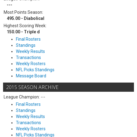
---
Most Points Season:
495.00 - Diabolical
Highest Scoring Week:
150.00 - Triple d
Final Rosters
Standings
Weekly Results
Transactions
Weekly Rosters
NFL Picks Standings
Message Board
2015 SEASON ARCHIVE
League Champion: ---
Final Rosters
Standings
Weekly Results
Transactions
Weekly Rosters
NFL Picks Standings