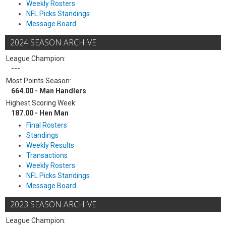
Weekly Rosters
NFL Picks Standings
Message Board
2024 SEASON ARCHIVE
League Champion:
---
Most Points Season:
664.00 - Man Handlers
Highest Scoring Week:
187.00 - Hen Man
Final Rosters
Standings
Weekly Results
Transactions
Weekly Rosters
NFL Picks Standings
Message Board
2023 SEASON ARCHIVE
League Champion: