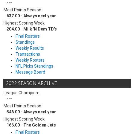
---
Most Points Season:
637.00 - Always next year
Highest Scoring Week:
204.00 - Milk 'N Dem TD's
Final Rosters
Standings
Weekly Results
Transactions
Weekly Rosters
NFL Picks Standings
Message Board
2022 SEASON ARCHIVE
League Champion:
---
Most Points Season:
546.00 - Always next year
Highest Scoring Week:
166.00 - The Golden Jets
Final Rosters