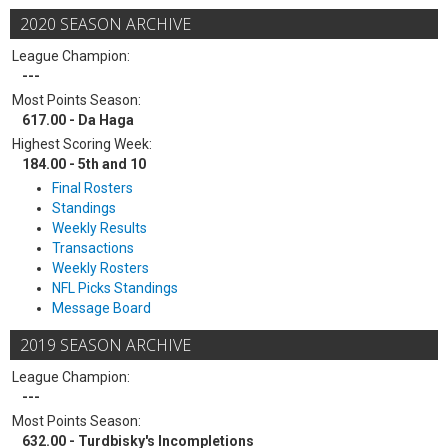
2020 SEASON ARCHIVE
League Champion:
---
Most Points Season:
617.00 - Da Haga
Highest Scoring Week:
184.00 - 5th and 10
Final Rosters
Standings
Weekly Results
Transactions
Weekly Rosters
NFL Picks Standings
Message Board
2019 SEASON ARCHIVE
League Champion:
---
Most Points Season:
632.00 - Turdbisky's Incompletions