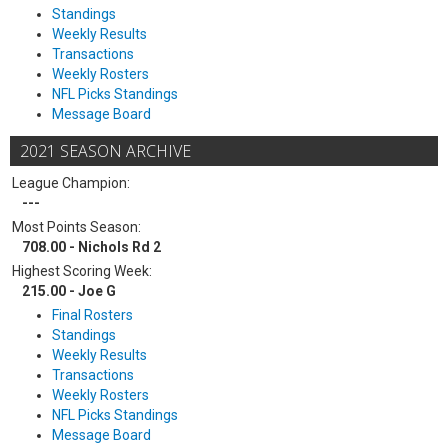
Standings
Weekly Results
Transactions
Weekly Rosters
NFL Picks Standings
Message Board
2021 SEASON ARCHIVE
League Champion:
---
Most Points Season:
708.00 - Nichols Rd 2
Highest Scoring Week:
215.00 - Joe G
Final Rosters
Standings
Weekly Results
Transactions
Weekly Rosters
NFL Picks Standings
Message Board