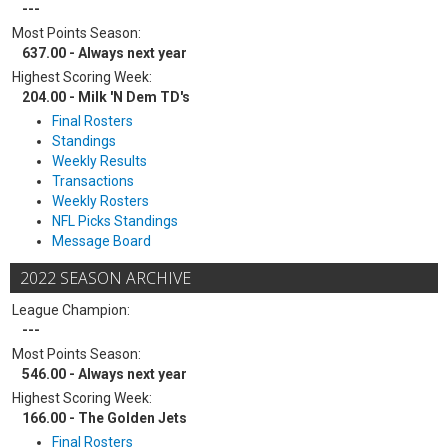
---
Most Points Season:
637.00 - Always next year
Highest Scoring Week:
204.00 - Milk 'N Dem TD's
Final Rosters
Standings
Weekly Results
Transactions
Weekly Rosters
NFL Picks Standings
Message Board
2022 SEASON ARCHIVE
League Champion:
---
Most Points Season:
546.00 - Always next year
Highest Scoring Week:
166.00 - The Golden Jets
Final Rosters