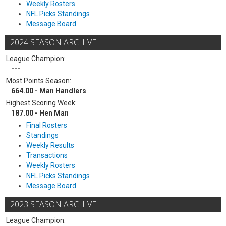
Weekly Rosters
NFL Picks Standings
Message Board
2024 SEASON ARCHIVE
League Champion:
---
Most Points Season:
664.00 - Man Handlers
Highest Scoring Week:
187.00 - Hen Man
Final Rosters
Standings
Weekly Results
Transactions
Weekly Rosters
NFL Picks Standings
Message Board
2023 SEASON ARCHIVE
League Champion: