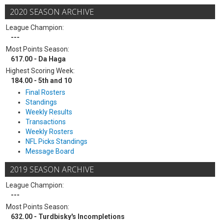
2020 SEASON ARCHIVE
League Champion:
---
Most Points Season:
617.00 - Da Haga
Highest Scoring Week:
184.00 - 5th and 10
Final Rosters
Standings
Weekly Results
Transactions
Weekly Rosters
NFL Picks Standings
Message Board
2019 SEASON ARCHIVE
League Champion:
---
Most Points Season:
632.00 - Turdbisky's Incompletions