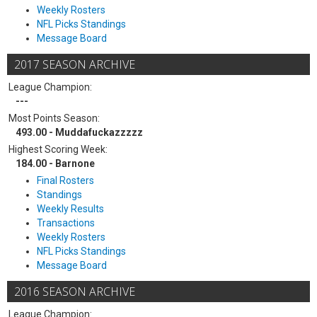
Weekly Rosters
NFL Picks Standings
Message Board
2017 SEASON ARCHIVE
League Champion:
---
Most Points Season:
493.00 - Muddafuckazzzzz
Highest Scoring Week:
184.00 - Barnone
Final Rosters
Standings
Weekly Results
Transactions
Weekly Rosters
NFL Picks Standings
Message Board
2016 SEASON ARCHIVE
League Champion: