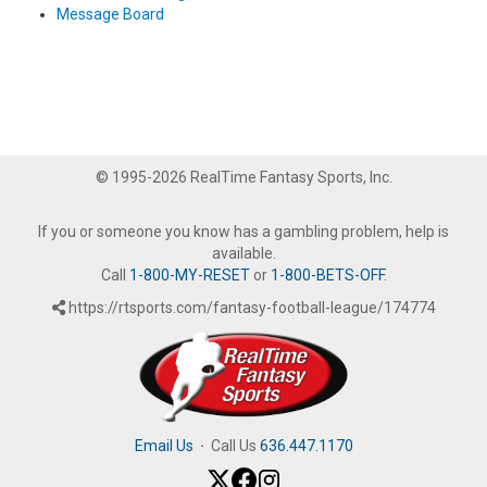
Message Board
© 1995-2026 RealTime Fantasy Sports, Inc.
If you or someone you know has a gambling problem, help is
available.
Call
1-800-MY-RESET
or
1-800-BETS-OFF
.
https://rtsports.com/fantasy-football-league/174774
Email Us
·
Call Us
636.447.1170