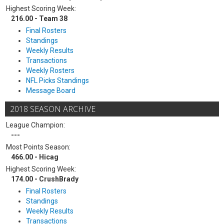
Highest Scoring Week:
216.00 - Team 38
Final Rosters
Standings
Weekly Results
Transactions
Weekly Rosters
NFL Picks Standings
Message Board
2018 SEASON ARCHIVE
League Champion:
---
Most Points Season:
466.00 - Hicag
Highest Scoring Week:
174.00 - CrushBrady
Final Rosters
Standings
Weekly Results
Transactions