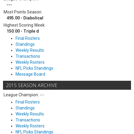
---
Most Points Season:
495.00 - Diabolical
Highest Scoring Week:
150.00 - Triple d
Final Rosters
Standings
Weekly Results
Transactions
Weekly Rosters
NFL Picks Standings
Message Board
2015 SEASON ARCHIVE
League Champion: ---
Final Rosters
Standings
Weekly Results
Transactions
Weekly Rosters
NFL Picks Standings