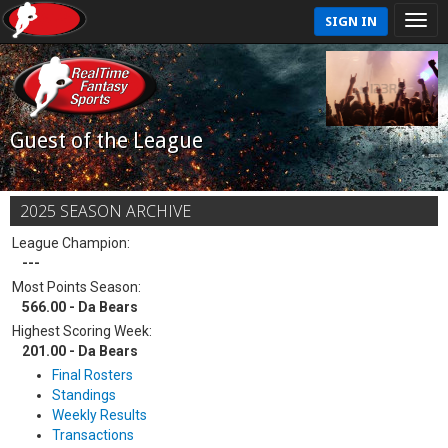
SIGN IN
Guest of the League
2025 SEASON ARCHIVE
League Champion:
---
Most Points Season:
566.00 - Da Bears
Highest Scoring Week:
201.00 - Da Bears
Final Rosters
Standings
Weekly Results
Transactions