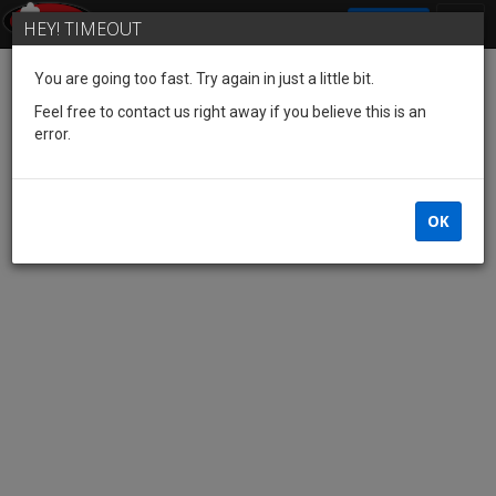
SIGN IN
HEY! TIMEOUT
You are going too fast. Try again in just a little bit.
Feel free to contact us right away if you believe this is an
error.
OK