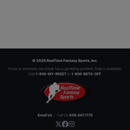
© 2026 RealTime Fantasy Sports, Inc.
If you or someone you know has a gambling problem, help is available.
Call
1-800-MY-RESET
or
1-800-BETS-OFF
.
Email Us
·
Call Us
636.447.1170