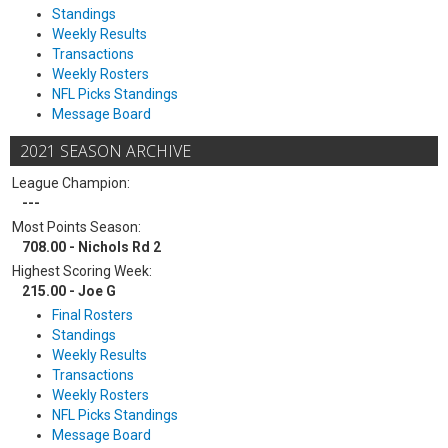
Standings
Weekly Results
Transactions
Weekly Rosters
NFL Picks Standings
Message Board
2021 SEASON ARCHIVE
League Champion:
---
Most Points Season:
708.00 - Nichols Rd 2
Highest Scoring Week:
215.00 - Joe G
Final Rosters
Standings
Weekly Results
Transactions
Weekly Rosters
NFL Picks Standings
Message Board