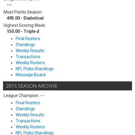
---
Most Points Season:
495.00 - Diabolical
Highest Scoring Week:
150.00 - Triple d
Final Rosters
Standings
Weekly Results
Transactions
Weekly Rosters
NFL Picks Standings
Message Board
2015 SEASON ARCHIVE
League Champion: ---
Final Rosters
Standings
Weekly Results
Transactions
Weekly Rosters
NFL Picks Standings