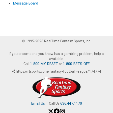
Message Board
© 1995-2026 RealTime Fantasy Sports, Inc.
If you or someone you know has a gambling problem, help is
available.
Call
1-800-MY-RESET
or
1-800-BETS-OFF
.
https://rtsports.com/fantasy-football-league/174774
Email Us
·
Call Us
636.447.1170