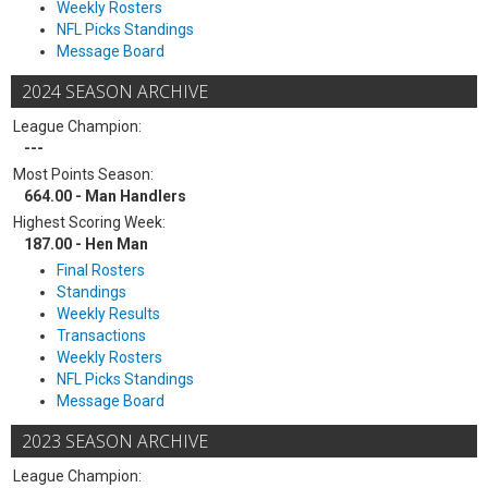
Weekly Rosters
NFL Picks Standings
Message Board
2024 SEASON ARCHIVE
League Champion:
---
Most Points Season:
664.00 - Man Handlers
Highest Scoring Week:
187.00 - Hen Man
Final Rosters
Standings
Weekly Results
Transactions
Weekly Rosters
NFL Picks Standings
Message Board
2023 SEASON ARCHIVE
League Champion: