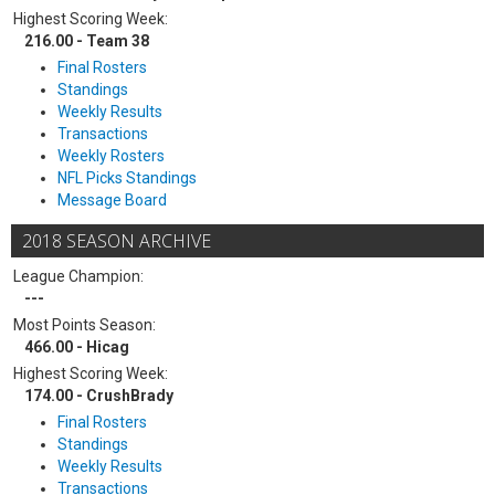
Highest Scoring Week:
216.00 - Team 38
Final Rosters
Standings
Weekly Results
Transactions
Weekly Rosters
NFL Picks Standings
Message Board
2018 SEASON ARCHIVE
League Champion:
---
Most Points Season:
466.00 - Hicag
Highest Scoring Week:
174.00 - CrushBrady
Final Rosters
Standings
Weekly Results
Transactions