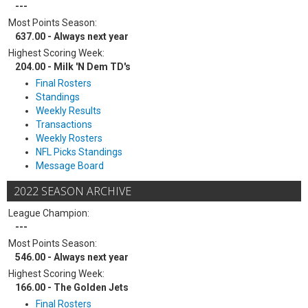
---
Most Points Season:
637.00 - Always next year
Highest Scoring Week:
204.00 - Milk 'N Dem TD's
Final Rosters
Standings
Weekly Results
Transactions
Weekly Rosters
NFL Picks Standings
Message Board
2022 SEASON ARCHIVE
League Champion:
---
Most Points Season:
546.00 - Always next year
Highest Scoring Week:
166.00 - The Golden Jets
Final Rosters