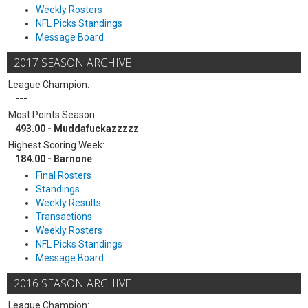
Weekly Rosters
NFL Picks Standings
Message Board
2017 SEASON ARCHIVE
League Champion:
---
Most Points Season:
493.00 - Muddafuckazzzzz
Highest Scoring Week:
184.00 - Barnone
Final Rosters
Standings
Weekly Results
Transactions
Weekly Rosters
NFL Picks Standings
Message Board
2016 SEASON ARCHIVE
League Champion: