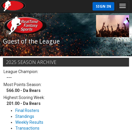
SIGN IN
Guest of the League
2025 SEASON ARCHIVE
League Champion:
---
Most Points Season:
566.00 - Da Bears
Highest Scoring Week:
201.00 - Da Bears
Final Rosters
Standings
Weekly Results
Transactions