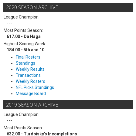
2020 SEASON ARCHIVE
League Champion:
---
Most Points Season:
617.00 - Da Haga
Highest Scoring Week:
184.00 - 5th and 10
Final Rosters
Standings
Weekly Results
Transactions
Weekly Rosters
NFL Picks Standings
Message Board
2019 SEASON ARCHIVE
League Champion:
---
Most Points Season:
632.00 - Turdbisky's Incompletions