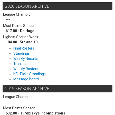
2020 SEASON ARCHIVE
League Champion:
---
Most Points Season:
617.00 - Da Haga
Highest Scoring Week:
184.00 - 5th and 10
Final Rosters
Standings
Weekly Results
Transactions
Weekly Rosters
NFL Picks Standings
Message Board
2019 SEASON ARCHIVE
League Champion:
---
Most Points Season:
632.00 - Turdbisky's Incompletions