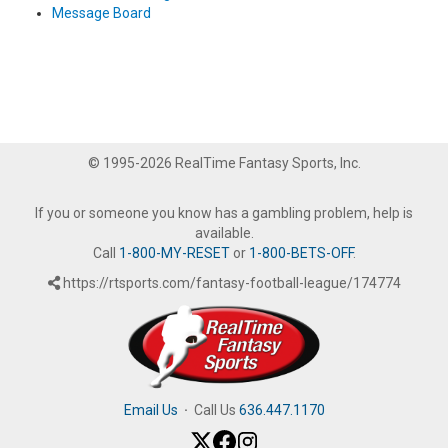
Message Board
© 1995-2026 RealTime Fantasy Sports, Inc.
If you or someone you know has a gambling problem, help is
available.
Call
1-800-MY-RESET
or
1-800-BETS-OFF
.
https://rtsports.com/fantasy-football-league/174774
Email Us
·
Call Us
636.447.1170