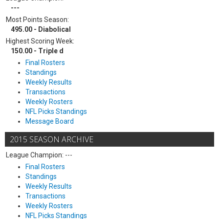
---
Most Points Season:
495.00 - Diabolical
Highest Scoring Week:
150.00 - Triple d
Final Rosters
Standings
Weekly Results
Transactions
Weekly Rosters
NFL Picks Standings
Message Board
2015 SEASON ARCHIVE
League Champion: ---
Final Rosters
Standings
Weekly Results
Transactions
Weekly Rosters
NFL Picks Standings