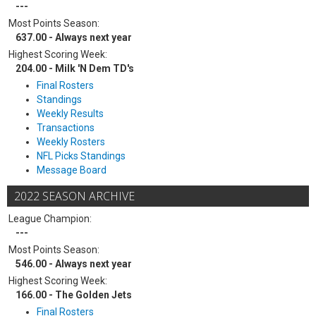
---
Most Points Season:
637.00 - Always next year
Highest Scoring Week:
204.00 - Milk 'N Dem TD's
Final Rosters
Standings
Weekly Results
Transactions
Weekly Rosters
NFL Picks Standings
Message Board
2022 SEASON ARCHIVE
League Champion:
---
Most Points Season:
546.00 - Always next year
Highest Scoring Week:
166.00 - The Golden Jets
Final Rosters