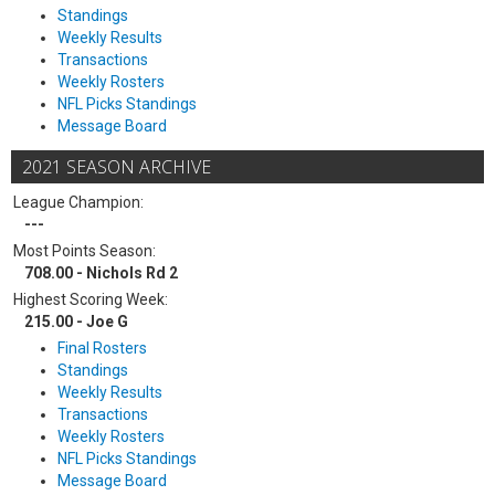
Standings
Weekly Results
Transactions
Weekly Rosters
NFL Picks Standings
Message Board
2021 SEASON ARCHIVE
League Champion:
---
Most Points Season:
708.00 - Nichols Rd 2
Highest Scoring Week:
215.00 - Joe G
Final Rosters
Standings
Weekly Results
Transactions
Weekly Rosters
NFL Picks Standings
Message Board