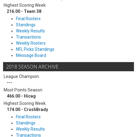
Highest Scoring Week:
216.00 - Team 38
Final Rosters
Standings
Weekly Results
Transactions
Weekly Rosters
NFL Picks Standings
Message Board
2018 SEASON ARCHIVE
League Champion:
---
Most Points Season:
466.00 - Hicag
Highest Scoring Week:
174.00 - CrushBrady
Final Rosters
Standings
Weekly Results
Transactions