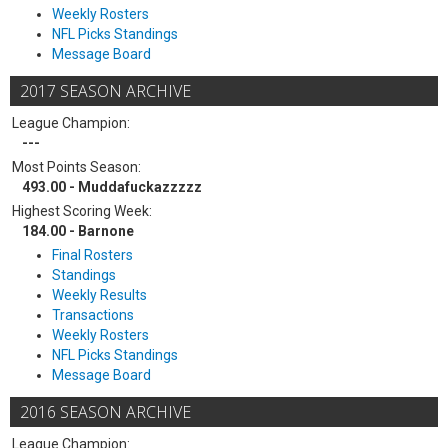
Weekly Rosters
NFL Picks Standings
Message Board
2017 SEASON ARCHIVE
League Champion:
---
Most Points Season:
493.00 - Muddafuckazzzzz
Highest Scoring Week:
184.00 - Barnone
Final Rosters
Standings
Weekly Results
Transactions
Weekly Rosters
NFL Picks Standings
Message Board
2016 SEASON ARCHIVE
League Champion: