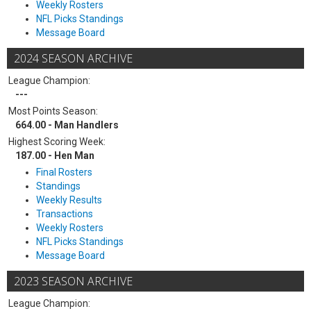
Weekly Rosters
NFL Picks Standings
Message Board
2024 SEASON ARCHIVE
League Champion:
---
Most Points Season:
664.00 - Man Handlers
Highest Scoring Week:
187.00 - Hen Man
Final Rosters
Standings
Weekly Results
Transactions
Weekly Rosters
NFL Picks Standings
Message Board
2023 SEASON ARCHIVE
League Champion: