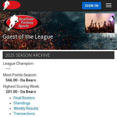
SIGN IN
Guest of the League
2025 SEASON ARCHIVE
League Champion:
---
Most Points Season:
566.00 - Da Bears
Highest Scoring Week:
201.00 - Da Bears
Final Rosters
Standings
Weekly Results
Transactions