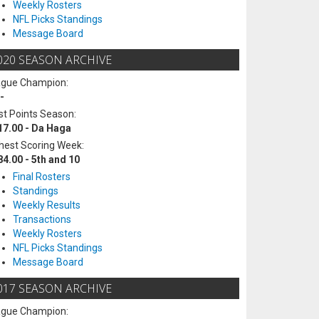
Weekly Rosters
NFL Picks Standings
Message Board
020 SEASON ARCHIVE
ague Champion:
-
t Points Season:
17.00 - Da Haga
hest Scoring Week:
84.00 - 5th and 10
Final Rosters
Standings
Weekly Results
Transactions
Weekly Rosters
NFL Picks Standings
Message Board
017 SEASON ARCHIVE
ague Champion: