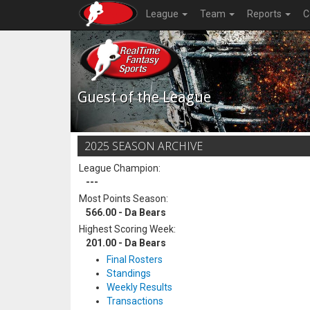
League
Team
Reports
C
Guest of the League
2025 SEASON ARCHIVE
League Champion:
---
Most Points Season:
566.00 - Da Bears
Highest Scoring Week:
201.00 - Da Bears
Final Rosters
Standings
Weekly Results
Transactions