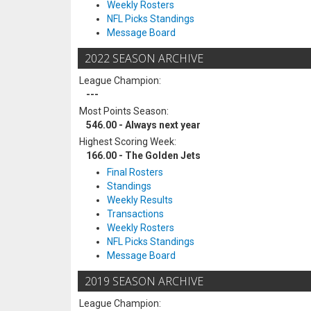
Weekly Rosters
NFL Picks Standings
Message Board
2022 SEASON ARCHIVE
League Champion:
---
Most Points Season:
546.00 - Always next year
Highest Scoring Week:
166.00 - The Golden Jets
Final Rosters
Standings
Weekly Results
Transactions
Weekly Rosters
NFL Picks Standings
Message Board
2019 SEASON ARCHIVE
League Champion: