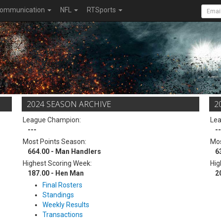
ommunication
NFL
RTSports
2024 SEASON ARCHIVE
2
League Champion:
Le
---
--
Most Points Season:
Mos
664.00 - Man Handlers
6
Highest Scoring Week:
Hig
187.00 - Hen Man
2
Final Rosters
Standings
Weekly Results
Transactions