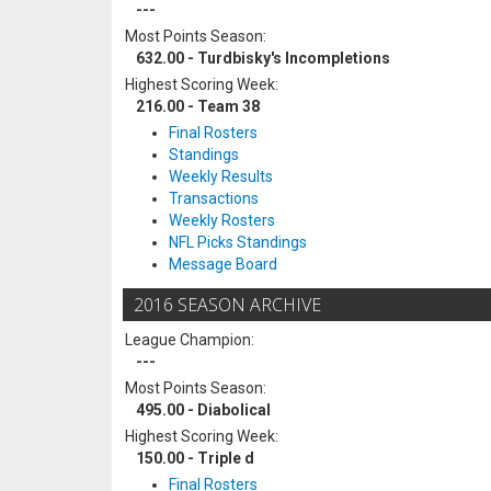
---
Most Points Season:
632.00 - Turdbisky's Incompletions
Highest Scoring Week:
216.00 - Team 38
Final Rosters
Standings
Weekly Results
Transactions
Weekly Rosters
NFL Picks Standings
Message Board
2016 SEASON ARCHIVE
League Champion:
---
Most Points Season:
495.00 - Diabolical
Highest Scoring Week:
150.00 - Triple d
Final Rosters