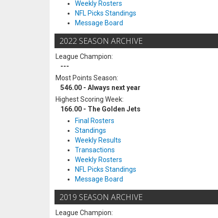
Weekly Rosters
NFL Picks Standings
Message Board
2022 SEASON ARCHIVE
League Champion:
---
Most Points Season:
546.00 - Always next year
Highest Scoring Week:
166.00 - The Golden Jets
Final Rosters
Standings
Weekly Results
Transactions
Weekly Rosters
NFL Picks Standings
Message Board
2019 SEASON ARCHIVE
League Champion: