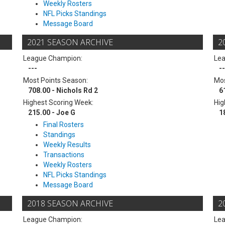
Weekly Rosters
NFL Picks Standings
Message Board
2021 SEASON ARCHIVE
2
League Champion:
Le
---
--
Most Points Season:
Mos
708.00 - Nichols Rd 2
6
Highest Scoring Week:
Hig
215.00 - Joe G
1
Final Rosters
Standings
Weekly Results
Transactions
Weekly Rosters
NFL Picks Standings
Message Board
2018 SEASON ARCHIVE
2
League Champion:
Le