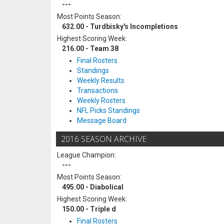
---
Most Points Season:
632.00 - Turdbisky's Incompletions
Highest Scoring Week:
216.00 - Team 38
Final Rosters
Standings
Weekly Results
Transactions
Weekly Rosters
NFL Picks Standings
Message Board
2016 SEASON ARCHIVE
League Champion:
---
Most Points Season:
495.00 - Diabolical
Highest Scoring Week:
150.00 - Triple d
Final Rosters