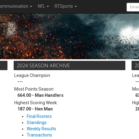
ommunication
NFL
RTSports
2024 SEASON ARCHIVE
2
League Champion:
Le
---
--
Most Points Season:
Mos
664.00 - Man Handlers
6
Highest Scoring Week:
Hig
187.00 - Hen Man
2
Final Rosters
Standings
Weekly Results
Transactions