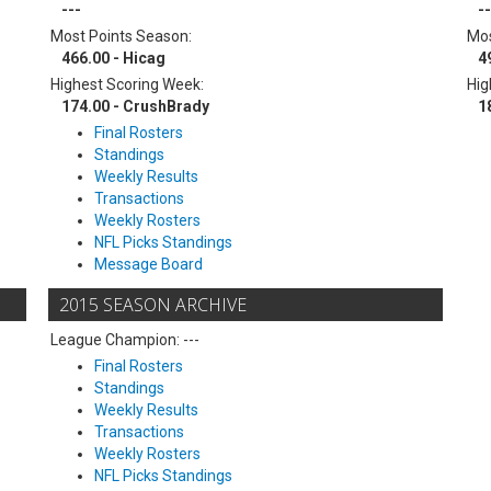
---
--
Most Points Season:
Mos
466.00 - Hicag
4
Highest Scoring Week:
Hig
174.00 - CrushBrady
1
Final Rosters
Standings
Weekly Results
Transactions
Weekly Rosters
NFL Picks Standings
Message Board
2015 SEASON ARCHIVE
League Champion: ---
Final Rosters
Standings
Weekly Results
Transactions
Weekly Rosters
NFL Picks Standings