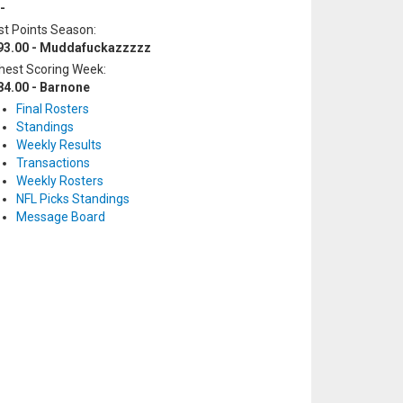
-
t Points Season:
93.00 - Muddafuckazzzzz
hest Scoring Week:
84.00 - Barnone
Final Rosters
Standings
Weekly Results
Transactions
Weekly Rosters
NFL Picks Standings
Message Board