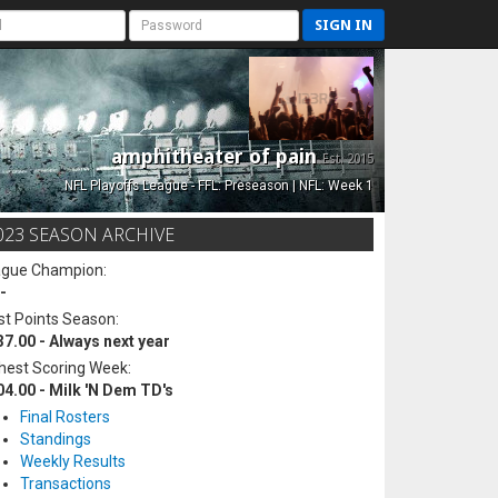
SIGN IN
amphitheater of pain
Est. 2015
NFL Playoffs League - FFL: Preseason | NFL: Week 1
023 SEASON ARCHIVE
ague Champion:
-
t Points Season:
37.00 - Always next year
hest Scoring Week:
04.00 - Milk 'N Dem TD's
Final Rosters
Standings
Weekly Results
Transactions