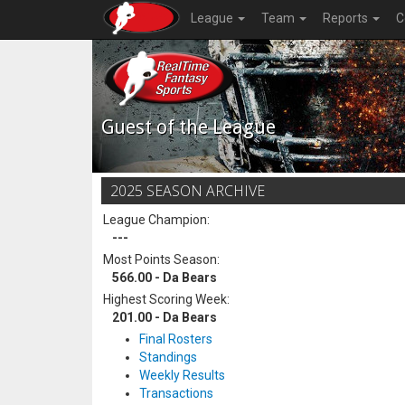
League
Team
Reports
C
Guest of the League
2025 SEASON ARCHIVE
League Champion:
---
Most Points Season:
566.00 - Da Bears
Highest Scoring Week:
201.00 - Da Bears
Final Rosters
Standings
Weekly Results
Transactions