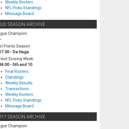
Weekly Rosters
NFL Picks Standings
Message Board
020 SEASON ARCHIVE
ague Champion:
-
t Points Season:
17.00 - Da Haga
hest Scoring Week:
84.00 - 5th and 10
Final Rosters
Standings
Weekly Results
Transactions
Weekly Rosters
NFL Picks Standings
Message Board
017 SEASON ARCHIVE
ague Champion: