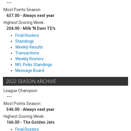
---
Most Points Season:
637.00 - Always next year
Highest Scoring Week:
204.00 - Milk 'N Dem TD's
Final Rosters
Standings
Weekly Results
Transactions
Weekly Rosters
NFL Picks Standings
Message Board
2022 SEASON ARCHIVE
League Champion:
---
Most Points Season:
546.00 - Always next year
Highest Scoring Week:
166.00 - The Golden Jets
Final Rosters