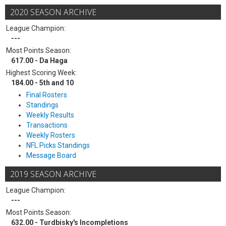
2020 SEASON ARCHIVE
League Champion:
---
Most Points Season:
617.00 - Da Haga
Highest Scoring Week:
184.00 - 5th and 10
Final Rosters
Standings
Weekly Results
Transactions
Weekly Rosters
NFL Picks Standings
Message Board
2019 SEASON ARCHIVE
League Champion:
---
Most Points Season:
632.00 - Turdbisky's Incompletions