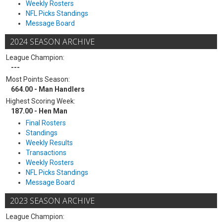
Weekly Rosters
NFL Picks Standings
Message Board
2024 SEASON ARCHIVE
League Champion:
---
Most Points Season:
664.00 - Man Handlers
Highest Scoring Week:
187.00 - Hen Man
Final Rosters
Standings
Weekly Results
Transactions
Weekly Rosters
NFL Picks Standings
Message Board
2023 SEASON ARCHIVE
League Champion: