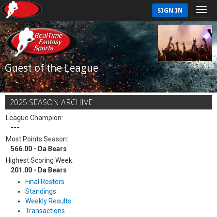
SIGN IN
Guest of the League
2025 SEASON ARCHIVE
League Champion:
---
Most Points Season:
566.00 - Da Bears
Highest Scoring Week:
201.00 - Da Bears
Final Rosters
Standings
Weekly Results
Transactions