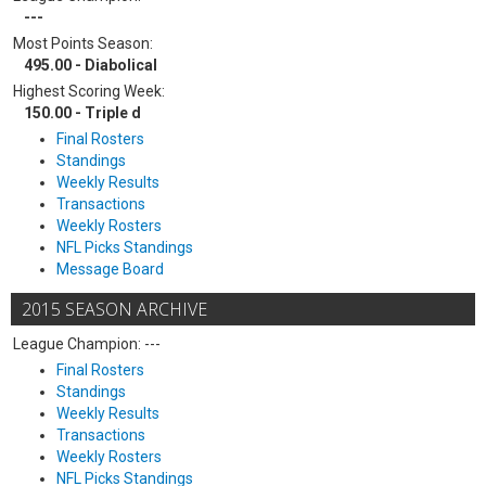
---
Most Points Season:
495.00 - Diabolical
Highest Scoring Week:
150.00 - Triple d
Final Rosters
Standings
Weekly Results
Transactions
Weekly Rosters
NFL Picks Standings
Message Board
2015 SEASON ARCHIVE
League Champion: ---
Final Rosters
Standings
Weekly Results
Transactions
Weekly Rosters
NFL Picks Standings