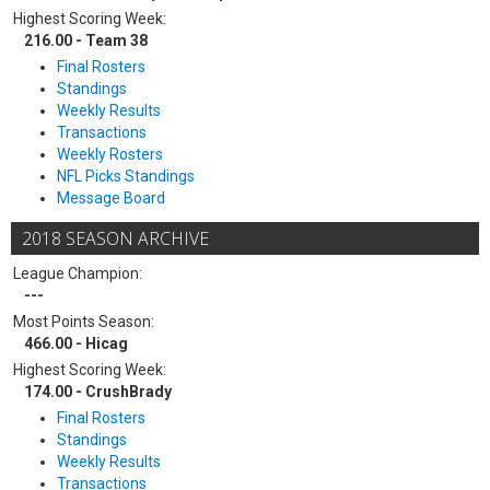
Highest Scoring Week:
216.00 - Team 38
Final Rosters
Standings
Weekly Results
Transactions
Weekly Rosters
NFL Picks Standings
Message Board
2018 SEASON ARCHIVE
League Champion:
---
Most Points Season:
466.00 - Hicag
Highest Scoring Week:
174.00 - CrushBrady
Final Rosters
Standings
Weekly Results
Transactions