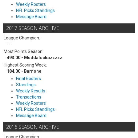
Weekly Rosters
NFL Picks Standings
Message Board
2017 SEASON ARCHIVE
League Champion:
---
Most Points Season:
493.00 - Muddafuckazzzzz
Highest Scoring Week:
184.00 - Barnone
Final Rosters
Standings
Weekly Results
Transactions
Weekly Rosters
NFL Picks Standings
Message Board
2016 SEASON ARCHIVE
League Champion: