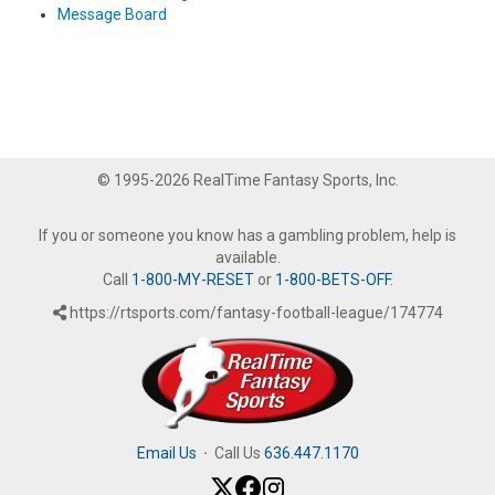
Message Board
© 1995-2026 RealTime Fantasy Sports, Inc.
If you or someone you know has a gambling problem, help is
available.
Call
1-800-MY-RESET
or
1-800-BETS-OFF
.
https://rtsports.com/fantasy-football-league/174774
Email Us
·
Call Us
636.447.1170