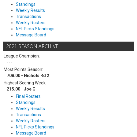
Standings
Weekly Results
Transactions
Weekly Rosters
NFL Picks Standings
Message Board
2021 SEASON ARCHIVE
League Champion:
---
Most Points Season:
708.00 - Nichols Rd 2
Highest Scoring Week:
215.00 - Joe G
Final Rosters
Standings
Weekly Results
Transactions
Weekly Rosters
NFL Picks Standings
Message Board