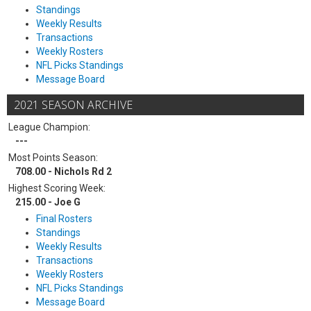
Standings
Weekly Results
Transactions
Weekly Rosters
NFL Picks Standings
Message Board
2021 SEASON ARCHIVE
League Champion:
---
Most Points Season:
708.00 - Nichols Rd 2
Highest Scoring Week:
215.00 - Joe G
Final Rosters
Standings
Weekly Results
Transactions
Weekly Rosters
NFL Picks Standings
Message Board