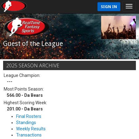
SIGN IN
Guest of the League
2025 SEASON ARCHIVE
League Champion:
---
Most Points Season:
566.00 - Da Bears
Highest Scoring Week:
201.00 - Da Bears
Final Rosters
Standings
Weekly Results
Transactions