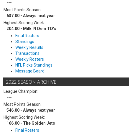
---
Most Points Season:
637.00 - Always next year
Highest Scoring Week:
204.00 - Milk 'N Dem TD's
Final Rosters
Standings
Weekly Results
Transactions
Weekly Rosters
NFL Picks Standings
Message Board
2022 SEASON ARCHIVE
League Champion:
---
Most Points Season:
546.00 - Always next year
Highest Scoring Week:
166.00 - The Golden Jets
Final Rosters