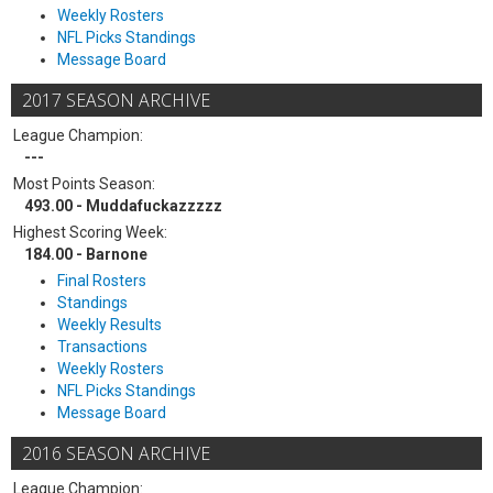
Weekly Rosters
NFL Picks Standings
Message Board
2017 SEASON ARCHIVE
League Champion:
---
Most Points Season:
493.00 - Muddafuckazzzzz
Highest Scoring Week:
184.00 - Barnone
Final Rosters
Standings
Weekly Results
Transactions
Weekly Rosters
NFL Picks Standings
Message Board
2016 SEASON ARCHIVE
League Champion: