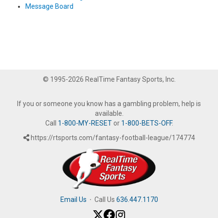
Message Board
© 1995-2026 RealTime Fantasy Sports, Inc.
If you or someone you know has a gambling problem, help is
available.
Call
1-800-MY-RESET
or
1-800-BETS-OFF
.
https://rtsports.com/fantasy-football-league/174774
Email Us
·
Call Us
636.447.1170