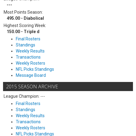
---
Most Points Season:
495.00 - Diabolical
Highest Scoring Week:
150.00 - Triple d
Final Rosters
Standings
Weekly Results
Transactions
Weekly Rosters
NFL Picks Standings
Message Board
2015 SEASON ARCHIVE
League Champion: ---
Final Rosters
Standings
Weekly Results
Transactions
Weekly Rosters
NFL Picks Standings