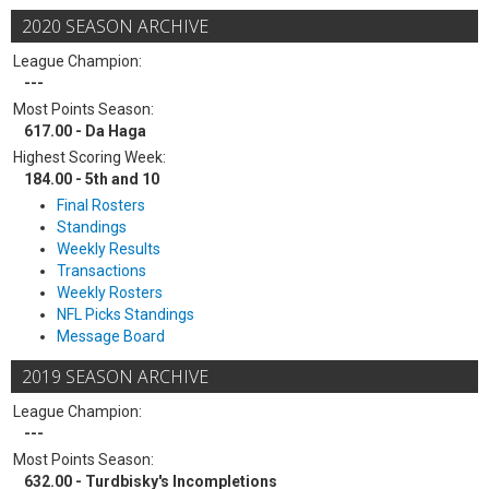
2020 SEASON ARCHIVE
League Champion:
---
Most Points Season:
617.00 - Da Haga
Highest Scoring Week:
184.00 - 5th and 10
Final Rosters
Standings
Weekly Results
Transactions
Weekly Rosters
NFL Picks Standings
Message Board
2019 SEASON ARCHIVE
League Champion:
---
Most Points Season:
632.00 - Turdbisky's Incompletions