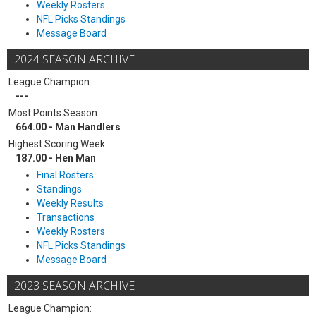
Weekly Rosters
NFL Picks Standings
Message Board
2024 SEASON ARCHIVE
League Champion:
---
Most Points Season:
664.00 - Man Handlers
Highest Scoring Week:
187.00 - Hen Man
Final Rosters
Standings
Weekly Results
Transactions
Weekly Rosters
NFL Picks Standings
Message Board
2023 SEASON ARCHIVE
League Champion: