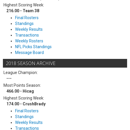
Highest Scoring Week:
216.00 - Team 38
Final Rosters
Standings
Weekly Results
Transactions
Weekly Rosters
NFL Picks Standings
Message Board
2018 SEASON ARCHIVE
League Champion:
---
Most Points Season:
466.00 - Hicag
Highest Scoring Week:
174.00 - CrushBrady
Final Rosters
Standings
Weekly Results
Transactions