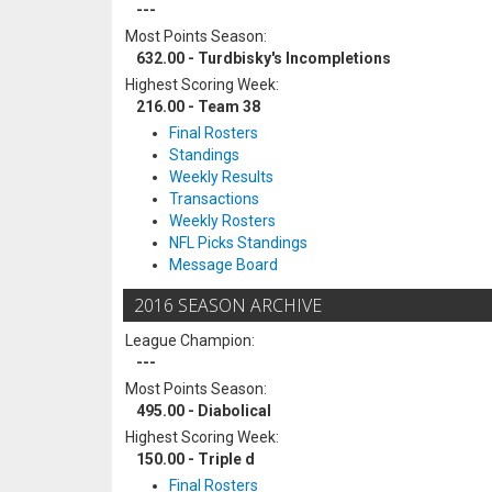
---
Most Points Season:
632.00 - Turdbisky's Incompletions
Highest Scoring Week:
216.00 - Team 38
Final Rosters
Standings
Weekly Results
Transactions
Weekly Rosters
NFL Picks Standings
Message Board
2016 SEASON ARCHIVE
League Champion:
---
Most Points Season:
495.00 - Diabolical
Highest Scoring Week:
150.00 - Triple d
Final Rosters