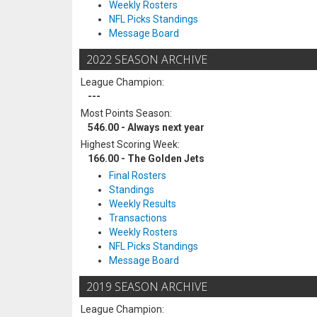
Weekly Rosters
NFL Picks Standings
Message Board
2022 SEASON ARCHIVE
League Champion:
---
Most Points Season:
546.00 - Always next year
Highest Scoring Week:
166.00 - The Golden Jets
Final Rosters
Standings
Weekly Results
Transactions
Weekly Rosters
NFL Picks Standings
Message Board
2019 SEASON ARCHIVE
League Champion: