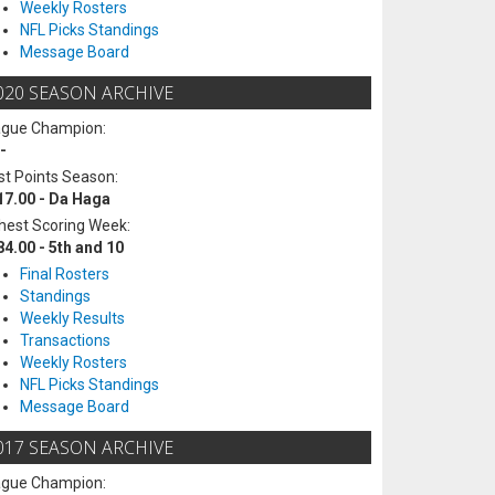
Weekly Rosters
NFL Picks Standings
Message Board
020 SEASON ARCHIVE
ague Champion:
-
t Points Season:
17.00 - Da Haga
hest Scoring Week:
84.00 - 5th and 10
Final Rosters
Standings
Weekly Results
Transactions
Weekly Rosters
NFL Picks Standings
Message Board
017 SEASON ARCHIVE
ague Champion: