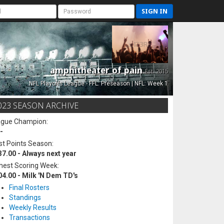
SIGN IN
amphitheater of pain
Est. 2015
NFL Playoffs League - FFL: Preseason | NFL: Week 1
023 SEASON ARCHIVE
ague Champion:
-
t Points Season:
37.00 - Always next year
hest Scoring Week:
04.00 - Milk 'N Dem TD's
Final Rosters
Standings
Weekly Results
Transactions