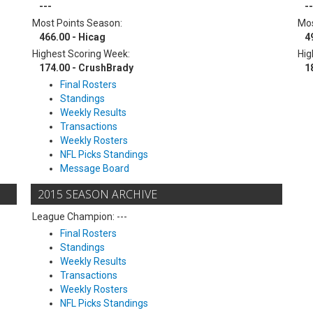
---
--
Most Points Season:
Mos
466.00 - Hicag
4
Highest Scoring Week:
Hig
174.00 - CrushBrady
1
Final Rosters
Standings
Weekly Results
Transactions
Weekly Rosters
NFL Picks Standings
Message Board
2015 SEASON ARCHIVE
League Champion: ---
Final Rosters
Standings
Weekly Results
Transactions
Weekly Rosters
NFL Picks Standings