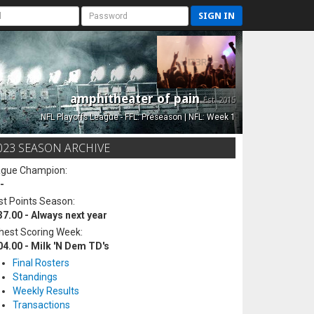
SIGN IN
amphitheater of pain
Est. 2015
NFL Playoffs League - FFL: Preseason | NFL: Week 1
023 SEASON ARCHIVE
ague Champion:
-
t Points Season:
37.00 - Always next year
hest Scoring Week:
04.00 - Milk 'N Dem TD's
Final Rosters
Standings
Weekly Results
Transactions