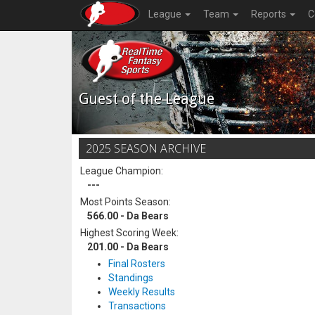
League
Team
Reports
C
Guest of the League
2025 SEASON ARCHIVE
League Champion:
---
Most Points Season:
566.00 - Da Bears
Highest Scoring Week:
201.00 - Da Bears
Final Rosters
Standings
Weekly Results
Transactions