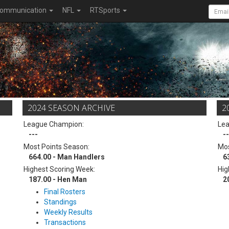
ommunication
NFL
RTSports
2024 SEASON ARCHIVE
2
League Champion:
Le
---
--
Most Points Season:
Mos
664.00 - Man Handlers
6
Highest Scoring Week:
Hig
187.00 - Hen Man
2
Final Rosters
Standings
Weekly Results
Transactions