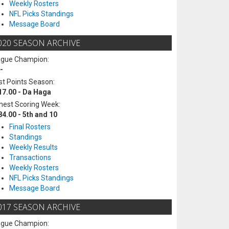
Weekly Rosters
NFL Picks Standings
Message Board
020 SEASON ARCHIVE
ague Champion:
-
t Points Season:
17.00 - Da Haga
hest Scoring Week:
84.00 - 5th and 10
Final Rosters
Standings
Weekly Results
Transactions
Weekly Rosters
NFL Picks Standings
Message Board
017 SEASON ARCHIVE
ague Champion: