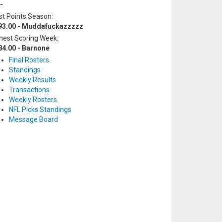
-
t Points Season:
93.00 - Muddafuckazzzzz
hest Scoring Week:
84.00 - Barnone
Final Rosters
Standings
Weekly Results
Transactions
Weekly Rosters
NFL Picks Standings
Message Board