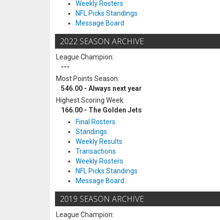
Weekly Rosters
NFL Picks Standings
Message Board
2022 SEASON ARCHIVE
League Champion:
---
Most Points Season:
546.00 - Always next year
Highest Scoring Week:
166.00 - The Golden Jets
Final Rosters
Standings
Weekly Results
Transactions
Weekly Rosters
NFL Picks Standings
Message Board
2019 SEASON ARCHIVE
League Champion: