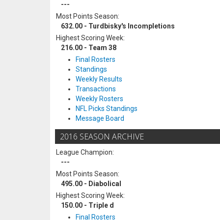
---
Most Points Season:
632.00 - Turdbisky's Incompletions
Highest Scoring Week:
216.00 - Team 38
Final Rosters
Standings
Weekly Results
Transactions
Weekly Rosters
NFL Picks Standings
Message Board
2016 SEASON ARCHIVE
League Champion:
---
Most Points Season:
495.00 - Diabolical
Highest Scoring Week:
150.00 - Triple d
Final Rosters