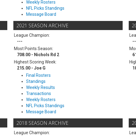
Weekly Rosters
NFL Picks Standings
Message Board
2021 SEASON ARCHIVE
2
League Champion:
Le
---
--
Most Points Season:
Mos
708.00 - Nichols Rd 2
6
Highest Scoring Week:
Hig
215.00 - Joe G
1
Final Rosters
Standings
Weekly Results
Transactions
Weekly Rosters
NFL Picks Standings
Message Board
2018 SEASON ARCHIVE
2
League Champion:
Le