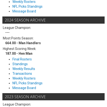
Weekly Rosters
NFL Picks Standings
Message Board
2024 SEASON ARCHIVE
League Champion:
---
Most Points Season:
664.00 - Man Handlers
Highest Scoring Week:
187.00 - Hen Man
Final Rosters
Standings
Weekly Results
Transactions
Weekly Rosters
NFL Picks Standings
Message Board
2023 SEASON ARCHIVE
League Champion: