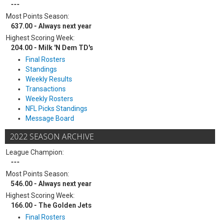
---
Most Points Season:
637.00 - Always next year
Highest Scoring Week:
204.00 - Milk 'N Dem TD's
Final Rosters
Standings
Weekly Results
Transactions
Weekly Rosters
NFL Picks Standings
Message Board
2022 SEASON ARCHIVE
League Champion:
---
Most Points Season:
546.00 - Always next year
Highest Scoring Week:
166.00 - The Golden Jets
Final Rosters