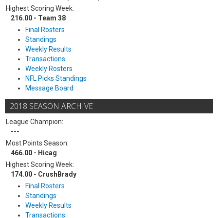
Highest Scoring Week:
216.00 - Team 38
Final Rosters
Standings
Weekly Results
Transactions
Weekly Rosters
NFL Picks Standings
Message Board
2018 SEASON ARCHIVE
League Champion:
---
Most Points Season:
466.00 - Hicag
Highest Scoring Week:
174.00 - CrushBrady
Final Rosters
Standings
Weekly Results
Transactions