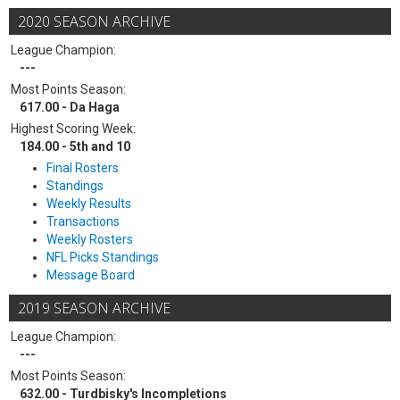
2020 SEASON ARCHIVE
League Champion:
---
Most Points Season:
617.00 - Da Haga
Highest Scoring Week:
184.00 - 5th and 10
Final Rosters
Standings
Weekly Results
Transactions
Weekly Rosters
NFL Picks Standings
Message Board
2019 SEASON ARCHIVE
League Champion:
---
Most Points Season:
632.00 - Turdbisky's Incompletions