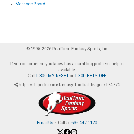
Message Board
© 1995-2026 RealTime Fantasy Sports, Inc.
If you or someone you know has a gambling problem, help is
available.
Call
1-800-MY-RESET
or
1-800-BETS-OFF
.
https://rtsports.com/fantasy-football-league/174774
Email Us
·
Call Us
636.447.1170