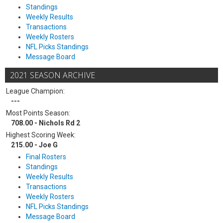
Standings
Weekly Results
Transactions
Weekly Rosters
NFL Picks Standings
Message Board
2021 SEASON ARCHIVE
League Champion:
---
Most Points Season:
708.00 - Nichols Rd 2
Highest Scoring Week:
215.00 - Joe G
Final Rosters
Standings
Weekly Results
Transactions
Weekly Rosters
NFL Picks Standings
Message Board