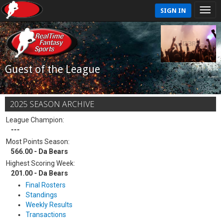
SIGN IN
Guest of the League
2025 SEASON ARCHIVE
League Champion:
---
Most Points Season:
566.00 - Da Bears
Highest Scoring Week:
201.00 - Da Bears
Final Rosters
Standings
Weekly Results
Transactions