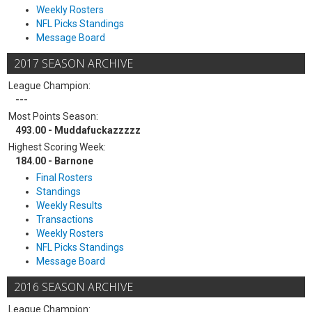
Weekly Rosters
NFL Picks Standings
Message Board
2017 SEASON ARCHIVE
League Champion:
---
Most Points Season:
493.00 - Muddafuckazzzzz
Highest Scoring Week:
184.00 - Barnone
Final Rosters
Standings
Weekly Results
Transactions
Weekly Rosters
NFL Picks Standings
Message Board
2016 SEASON ARCHIVE
League Champion: