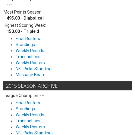
---
Most Points Season:
495.00 - Diabolical
Highest Scoring Week:
150.00 - Triple d
Final Rosters
Standings
Weekly Results
Transactions
Weekly Rosters
NFL Picks Standings
Message Board
2015 SEASON ARCHIVE
League Champion: ---
Final Rosters
Standings
Weekly Results
Transactions
Weekly Rosters
NFL Picks Standings