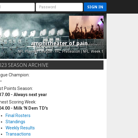
SIGN IN
amphitheater of pain
Est. 2015
NFL Playoffs League - FFL: Preseason | NFL: Week 1
023 SEASON ARCHIVE
ague Champion:
-
t Points Season:
37.00 - Always next year
hest Scoring Week:
04.00 - Milk 'N Dem TD's
Final Rosters
Standings
Weekly Results
Transactions