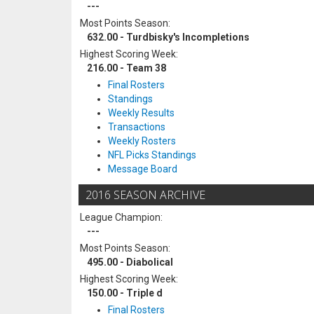
---
Most Points Season:
632.00 - Turdbisky's Incompletions
Highest Scoring Week:
216.00 - Team 38
Final Rosters
Standings
Weekly Results
Transactions
Weekly Rosters
NFL Picks Standings
Message Board
2016 SEASON ARCHIVE
League Champion:
---
Most Points Season:
495.00 - Diabolical
Highest Scoring Week:
150.00 - Triple d
Final Rosters