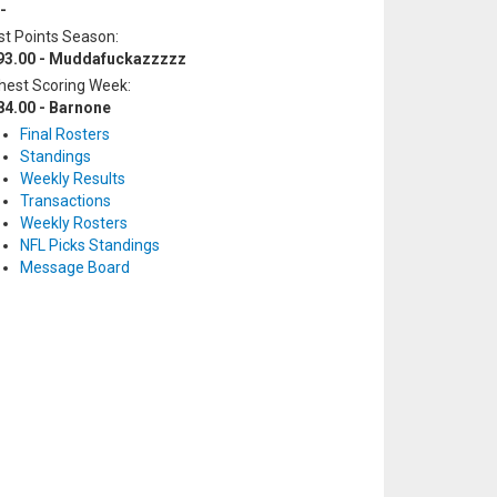
-
t Points Season:
93.00 - Muddafuckazzzzz
hest Scoring Week:
84.00 - Barnone
Final Rosters
Standings
Weekly Results
Transactions
Weekly Rosters
NFL Picks Standings
Message Board