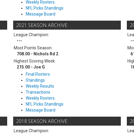
Weekly Rosters
NFL Picks Standings
Message Board
2021 SEASON ARCHIVE
2
League Champion:
Le
---
--
Most Points Season:
Mos
708.00 - Nichols Rd 2
6
Highest Scoring Week:
Hig
215.00 - Joe G
1
Final Rosters
Standings
Weekly Results
Transactions
Weekly Rosters
NFL Picks Standings
Message Board
2018 SEASON ARCHIVE
2
League Champion:
Le