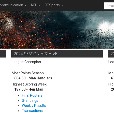
ommunication
NFL
RTSports
2024 SEASON ARCHIVE
2
League Champion:
Le
---
--
Most Points Season:
Mos
664.00 - Man Handlers
6
Highest Scoring Week:
Hig
187.00 - Hen Man
2
Final Rosters
Standings
Weekly Results
Transactions