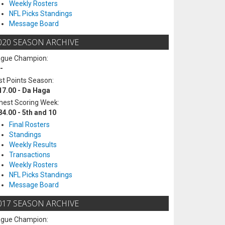
Weekly Rosters
NFL Picks Standings
Message Board
020 SEASON ARCHIVE
ague Champion:
-
t Points Season:
17.00 - Da Haga
hest Scoring Week:
84.00 - 5th and 10
Final Rosters
Standings
Weekly Results
Transactions
Weekly Rosters
NFL Picks Standings
Message Board
017 SEASON ARCHIVE
ague Champion: