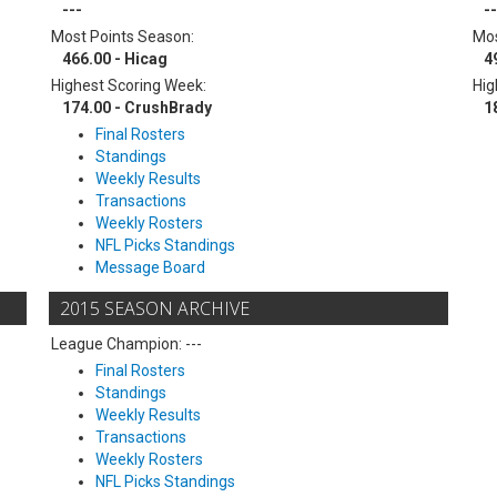
---
--
Most Points Season:
Mos
466.00 - Hicag
4
Highest Scoring Week:
Hig
174.00 - CrushBrady
1
Final Rosters
Standings
Weekly Results
Transactions
Weekly Rosters
NFL Picks Standings
Message Board
2015 SEASON ARCHIVE
League Champion: ---
Final Rosters
Standings
Weekly Results
Transactions
Weekly Rosters
NFL Picks Standings