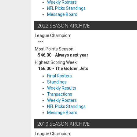
Weekly Rosters
NFL Picks Standings
Message Board
2022 SEASON ARCHIVE
League Champion:
---
Most Points Season:
546.00 - Always next year
Highest Scoring Week:
166.00 - The Golden Jets
Final Rosters
Standings
Weekly Results
Transactions
Weekly Rosters
NFL Picks Standings
Message Board
2019 SEASON ARCHIVE
League Champion: