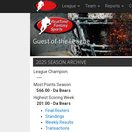
League
Team
Reports
C
Guest of the League
2025 SEASON ARCHIVE
League Champion:
---
Most Points Season:
566.00 - Da Bears
Highest Scoring Week:
201.00 - Da Bears
Final Rosters
Standings
Weekly Results
Transactions