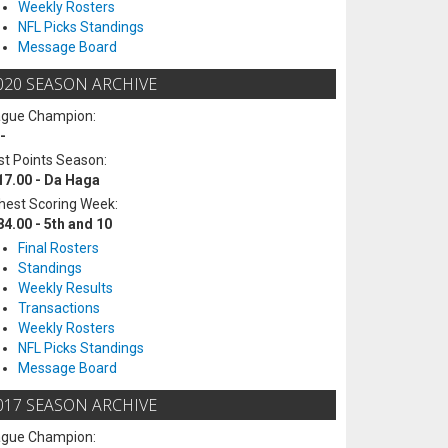
Weekly Rosters
NFL Picks Standings
Message Board
020 SEASON ARCHIVE
ague Champion:
-
t Points Season:
17.00 - Da Haga
hest Scoring Week:
84.00 - 5th and 10
Final Rosters
Standings
Weekly Results
Transactions
Weekly Rosters
NFL Picks Standings
Message Board
017 SEASON ARCHIVE
ague Champion: