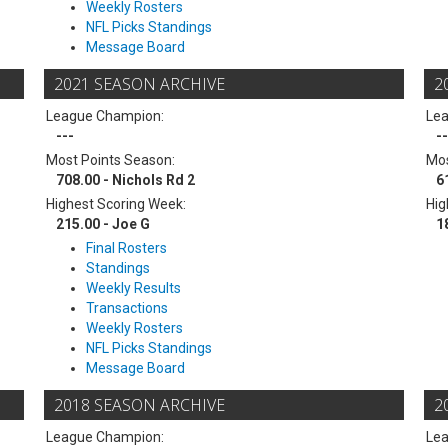
Weekly Rosters
NFL Picks Standings
Message Board
2021 SEASON ARCHIVE
2
League Champion:
Le
---
--
Most Points Season:
Mos
708.00 - Nichols Rd 2
6
Highest Scoring Week:
Hig
215.00 - Joe G
1
Final Rosters
Standings
Weekly Results
Transactions
Weekly Rosters
NFL Picks Standings
Message Board
2018 SEASON ARCHIVE
2
League Champion:
Le