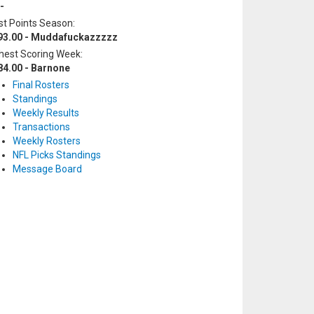
-
t Points Season:
93.00 - Muddafuckazzzzz
hest Scoring Week:
84.00 - Barnone
Final Rosters
Standings
Weekly Results
Transactions
Weekly Rosters
NFL Picks Standings
Message Board