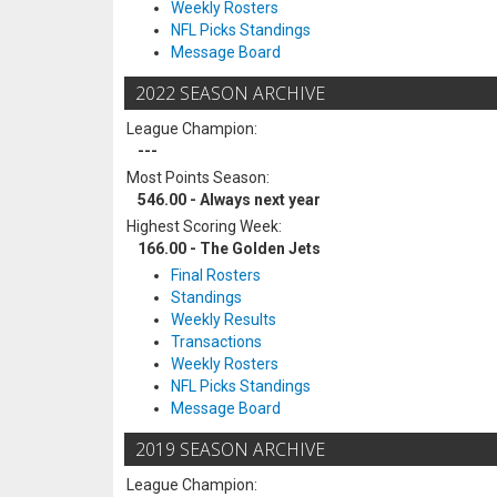
Weekly Rosters
NFL Picks Standings
Message Board
2022 SEASON ARCHIVE
League Champion:
---
Most Points Season:
546.00 - Always next year
Highest Scoring Week:
166.00 - The Golden Jets
Final Rosters
Standings
Weekly Results
Transactions
Weekly Rosters
NFL Picks Standings
Message Board
2019 SEASON ARCHIVE
League Champion: