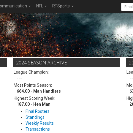
ommunication
NFL
RTSports
2024 SEASON ARCHIVE
2
League Champion:
Le
---
--
Most Points Season:
Mos
664.00 - Man Handlers
6
Highest Scoring Week:
Hig
187.00 - Hen Man
2
Final Rosters
Standings
Weekly Results
Transactions