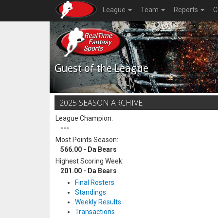
League
Team
Reports
C
Guest of the League
2025 SEASON ARCHIVE
League Champion:
---
Most Points Season:
566.00 - Da Bears
Highest Scoring Week:
201.00 - Da Bears
Final Rosters
Standings
Weekly Results
Transactions