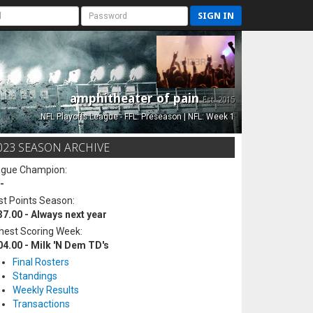
SIGN IN
amphitheater of pain
Est. 2015
NFL Playoffs League - FFL: Preseason | NFL: Week 1
023 SEASON ARCHIVE
ague Champion:
-
t Points Season:
37.00 - Always next year
hest Scoring Week:
04.00 - Milk 'N Dem TD's
Final Rosters
Standings
Weekly Results
Transactions