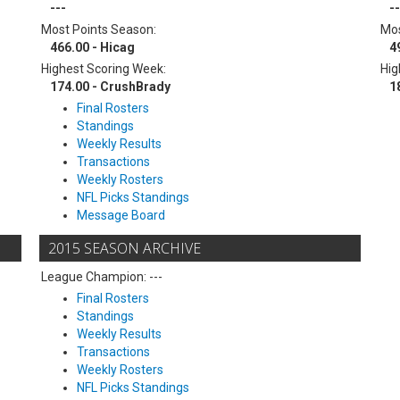
---
--
Most Points Season:
Mos
466.00 - Hicag
4
Highest Scoring Week:
Hig
174.00 - CrushBrady
1
Final Rosters
Standings
Weekly Results
Transactions
Weekly Rosters
NFL Picks Standings
Message Board
2015 SEASON ARCHIVE
League Champion: ---
Final Rosters
Standings
Weekly Results
Transactions
Weekly Rosters
NFL Picks Standings