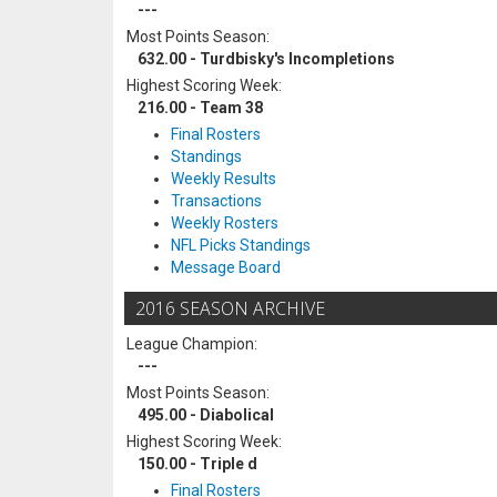
---
Most Points Season:
632.00 - Turdbisky's Incompletions
Highest Scoring Week:
216.00 - Team 38
Final Rosters
Standings
Weekly Results
Transactions
Weekly Rosters
NFL Picks Standings
Message Board
2016 SEASON ARCHIVE
League Champion:
---
Most Points Season:
495.00 - Diabolical
Highest Scoring Week:
150.00 - Triple d
Final Rosters