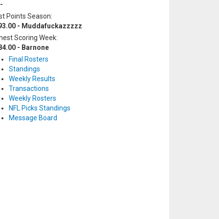
-
t Points Season:
93.00 - Muddafuckazzzzz
hest Scoring Week:
84.00 - Barnone
Final Rosters
Standings
Weekly Results
Transactions
Weekly Rosters
NFL Picks Standings
Message Board