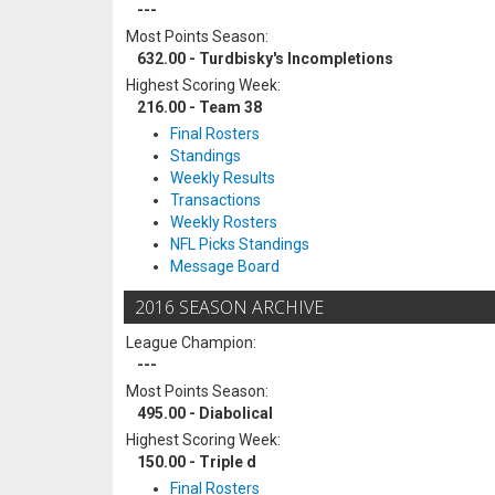
---
Most Points Season:
632.00 - Turdbisky's Incompletions
Highest Scoring Week:
216.00 - Team 38
Final Rosters
Standings
Weekly Results
Transactions
Weekly Rosters
NFL Picks Standings
Message Board
2016 SEASON ARCHIVE
League Champion:
---
Most Points Season:
495.00 - Diabolical
Highest Scoring Week:
150.00 - Triple d
Final Rosters