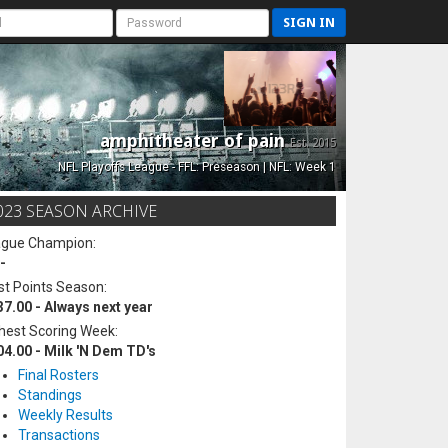
SIGN IN
amphitheater of pain
Est. 2015
NFL Playoffs League - FFL: Preseason | NFL: Week 1
023 SEASON ARCHIVE
ague Champion:
-
t Points Season:
37.00 - Always next year
hest Scoring Week:
04.00 - Milk 'N Dem TD's
Final Rosters
Standings
Weekly Results
Transactions