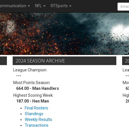
ommunication
NFL
RTSports
2024 SEASON ARCHIVE
2
League Champion:
Le
---
--
Most Points Season:
Mos
664.00 - Man Handlers
6
Highest Scoring Week:
Hig
187.00 - Hen Man
2
Final Rosters
Standings
Weekly Results
Transactions