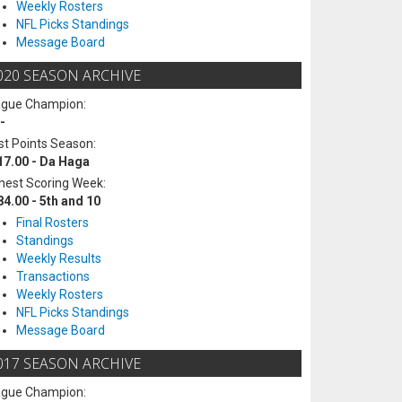
Weekly Rosters
NFL Picks Standings
Message Board
020 SEASON ARCHIVE
ague Champion:
-
t Points Season:
17.00 - Da Haga
hest Scoring Week:
84.00 - 5th and 10
Final Rosters
Standings
Weekly Results
Transactions
Weekly Rosters
NFL Picks Standings
Message Board
017 SEASON ARCHIVE
ague Champion: