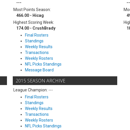
---
--
Most Points Season:
Mos
466.00 - Hicag
4
Highest Scoring Week:
Hig
174.00 - CrushBrady
1
Final Rosters
Standings
Weekly Results
Transactions
Weekly Rosters
NFL Picks Standings
Message Board
2015 SEASON ARCHIVE
League Champion: ---
Final Rosters
Standings
Weekly Results
Transactions
Weekly Rosters
NFL Picks Standings