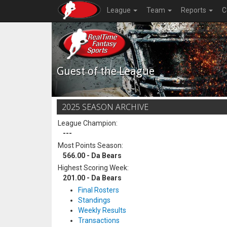
League
Team
Reports
C
Guest of the League
2025 SEASON ARCHIVE
League Champion:
---
Most Points Season:
566.00 - Da Bears
Highest Scoring Week:
201.00 - Da Bears
Final Rosters
Standings
Weekly Results
Transactions