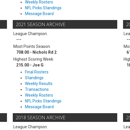
Weekly Rosters
NFL Picks Standings
Message Board
2021 SEASON ARCHIVE
2
League Champion:
Le
---
--
Most Points Season:
Mos
708.00 - Nichols Rd 2
6
Highest Scoring Week:
Hig
215.00 - Joe G
1
Final Rosters
Standings
Weekly Results
Transactions
Weekly Rosters
NFL Picks Standings
Message Board
2018 SEASON ARCHIVE
2
League Champion:
Le