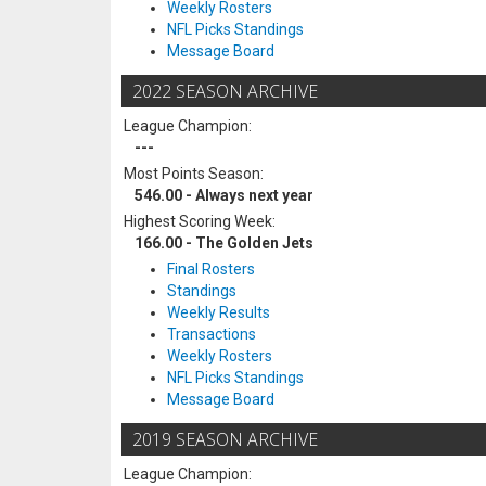
Weekly Rosters
NFL Picks Standings
Message Board
2022 SEASON ARCHIVE
League Champion:
---
Most Points Season:
546.00 - Always next year
Highest Scoring Week:
166.00 - The Golden Jets
Final Rosters
Standings
Weekly Results
Transactions
Weekly Rosters
NFL Picks Standings
Message Board
2019 SEASON ARCHIVE
League Champion: