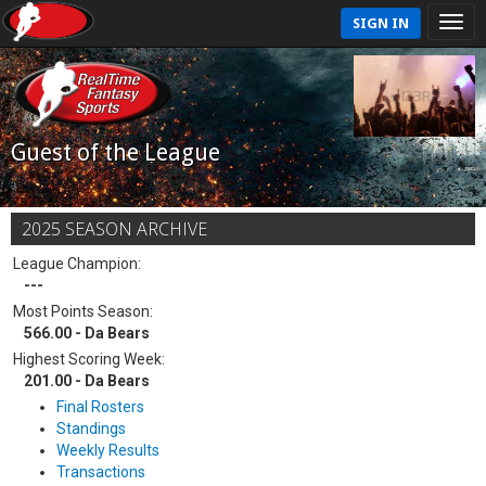
SIGN IN
Guest of the League
2025 SEASON ARCHIVE
League Champion:
---
Most Points Season:
566.00 - Da Bears
Highest Scoring Week:
201.00 - Da Bears
Final Rosters
Standings
Weekly Results
Transactions