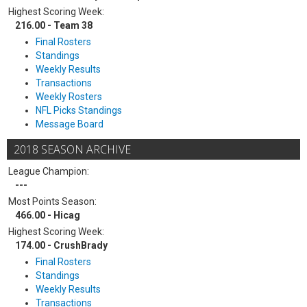
Highest Scoring Week:
216.00 - Team 38
Final Rosters
Standings
Weekly Results
Transactions
Weekly Rosters
NFL Picks Standings
Message Board
2018 SEASON ARCHIVE
League Champion:
---
Most Points Season:
466.00 - Hicag
Highest Scoring Week:
174.00 - CrushBrady
Final Rosters
Standings
Weekly Results
Transactions