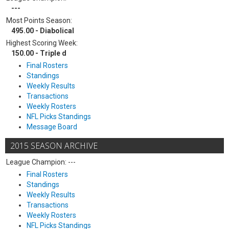
---
Most Points Season:
495.00 - Diabolical
Highest Scoring Week:
150.00 - Triple d
Final Rosters
Standings
Weekly Results
Transactions
Weekly Rosters
NFL Picks Standings
Message Board
2015 SEASON ARCHIVE
League Champion: ---
Final Rosters
Standings
Weekly Results
Transactions
Weekly Rosters
NFL Picks Standings