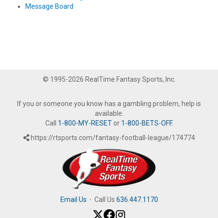
Message Board
© 1995-2026 RealTime Fantasy Sports, Inc.
If you or someone you know has a gambling problem, help is
available.
Call
1-800-MY-RESET
or
1-800-BETS-OFF
.
https://rtsports.com/fantasy-football-league/174774
Email Us
·
Call Us
636.447.1170