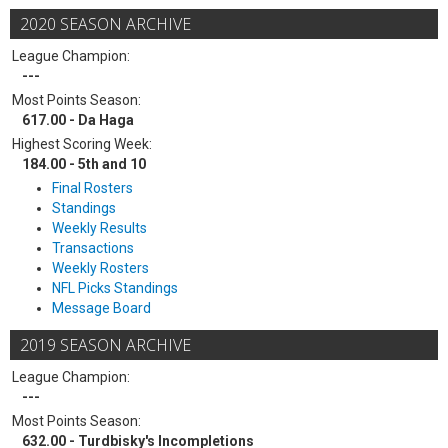
2020 SEASON ARCHIVE
League Champion:
---
Most Points Season:
617.00 - Da Haga
Highest Scoring Week:
184.00 - 5th and 10
Final Rosters
Standings
Weekly Results
Transactions
Weekly Rosters
NFL Picks Standings
Message Board
2019 SEASON ARCHIVE
League Champion:
---
Most Points Season:
632.00 - Turdbisky's Incompletions