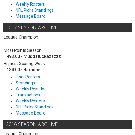
Weekly Rosters
NFL Picks Standings
Message Board
2017 SEASON ARCHIVE
League Champion:
---
Most Points Season:
493.00 - Muddafuckazzzzz
Highest Scoring Week:
184.00 - Barnone
Final Rosters
Standings
Weekly Results
Transactions
Weekly Rosters
NFL Picks Standings
Message Board
2016 SEASON ARCHIVE
League Champion: