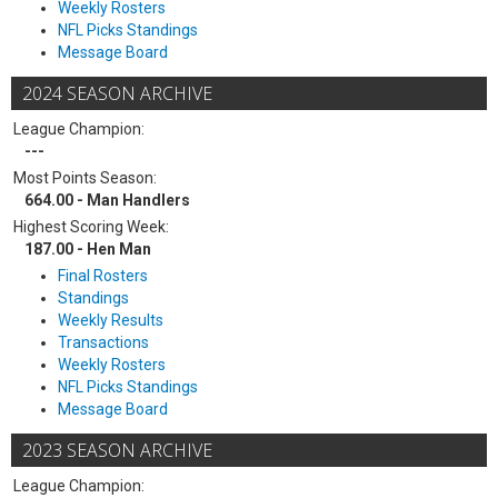
Weekly Rosters
NFL Picks Standings
Message Board
2024 SEASON ARCHIVE
League Champion:
---
Most Points Season:
664.00 - Man Handlers
Highest Scoring Week:
187.00 - Hen Man
Final Rosters
Standings
Weekly Results
Transactions
Weekly Rosters
NFL Picks Standings
Message Board
2023 SEASON ARCHIVE
League Champion: