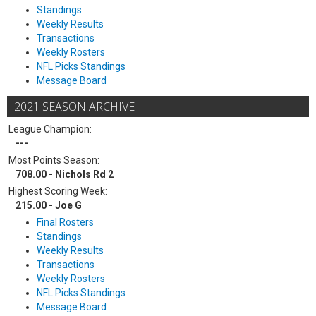
Standings
Weekly Results
Transactions
Weekly Rosters
NFL Picks Standings
Message Board
2021 SEASON ARCHIVE
League Champion:
---
Most Points Season:
708.00 - Nichols Rd 2
Highest Scoring Week:
215.00 - Joe G
Final Rosters
Standings
Weekly Results
Transactions
Weekly Rosters
NFL Picks Standings
Message Board