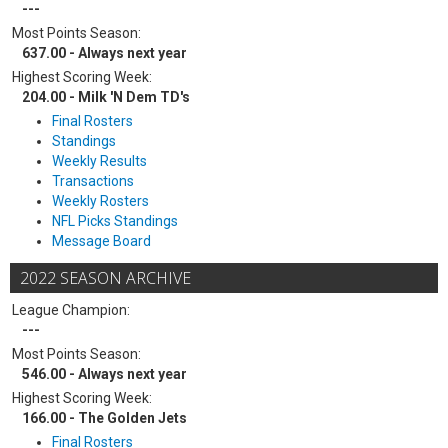
---
Most Points Season:
637.00 - Always next year
Highest Scoring Week:
204.00 - Milk 'N Dem TD's
Final Rosters
Standings
Weekly Results
Transactions
Weekly Rosters
NFL Picks Standings
Message Board
2022 SEASON ARCHIVE
League Champion:
---
Most Points Season:
546.00 - Always next year
Highest Scoring Week:
166.00 - The Golden Jets
Final Rosters