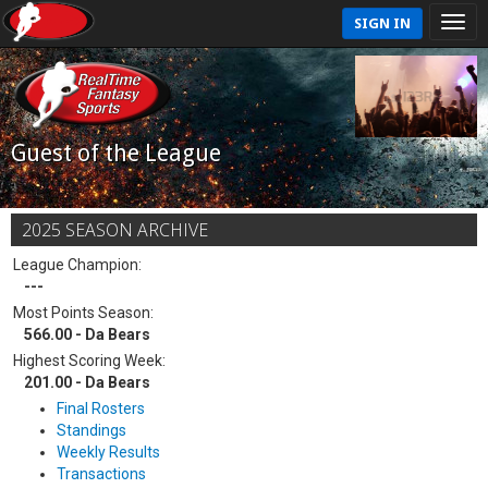
SIGN IN
Guest of the League
2025 SEASON ARCHIVE
League Champion:
---
Most Points Season:
566.00 - Da Bears
Highest Scoring Week:
201.00 - Da Bears
Final Rosters
Standings
Weekly Results
Transactions