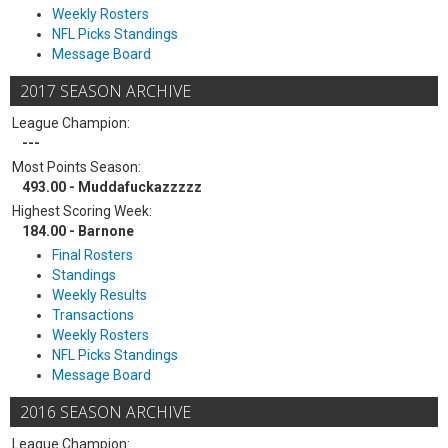
Weekly Rosters
NFL Picks Standings
Message Board
2017 SEASON ARCHIVE
League Champion:
---
Most Points Season:
493.00 - Muddafuckazzzzz
Highest Scoring Week:
184.00 - Barnone
Final Rosters
Standings
Weekly Results
Transactions
Weekly Rosters
NFL Picks Standings
Message Board
2016 SEASON ARCHIVE
League Champion: