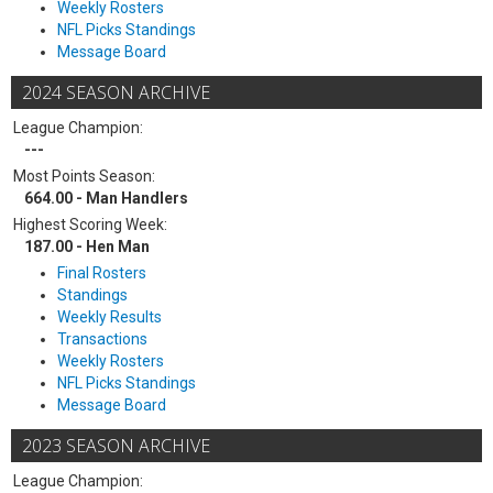
Weekly Rosters
NFL Picks Standings
Message Board
2024 SEASON ARCHIVE
League Champion:
---
Most Points Season:
664.00 - Man Handlers
Highest Scoring Week:
187.00 - Hen Man
Final Rosters
Standings
Weekly Results
Transactions
Weekly Rosters
NFL Picks Standings
Message Board
2023 SEASON ARCHIVE
League Champion: