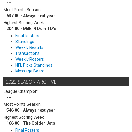
---
Most Points Season:
637.00 - Always next year
Highest Scoring Week:
204.00 - Milk 'N Dem TD's
Final Rosters
Standings
Weekly Results
Transactions
Weekly Rosters
NFL Picks Standings
Message Board
2022 SEASON ARCHIVE
League Champion:
---
Most Points Season:
546.00 - Always next year
Highest Scoring Week:
166.00 - The Golden Jets
Final Rosters