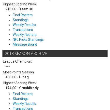
Highest Scoring Week:
216.00 - Team 38
Final Rosters
Standings
Weekly Results
Transactions
Weekly Rosters
NFL Picks Standings
Message Board
2018 SEASON ARCHIVE
League Champion:
---
Most Points Season:
466.00 - Hicag
Highest Scoring Week:
174.00 - CrushBrady
Final Rosters
Standings
Weekly Results
Transactions