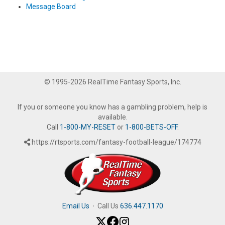
Message Board
© 1995-2026 RealTime Fantasy Sports, Inc.
If you or someone you know has a gambling problem, help is
available.
Call
1-800-MY-RESET
or
1-800-BETS-OFF
.
https://rtsports.com/fantasy-football-league/174774
Email Us
·
Call Us
636.447.1170