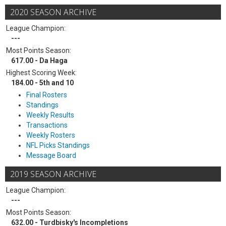
2020 SEASON ARCHIVE
League Champion:
---
Most Points Season:
617.00 - Da Haga
Highest Scoring Week:
184.00 - 5th and 10
Final Rosters
Standings
Weekly Results
Transactions
Weekly Rosters
NFL Picks Standings
Message Board
2019 SEASON ARCHIVE
League Champion:
---
Most Points Season:
632.00 - Turdbisky's Incompletions