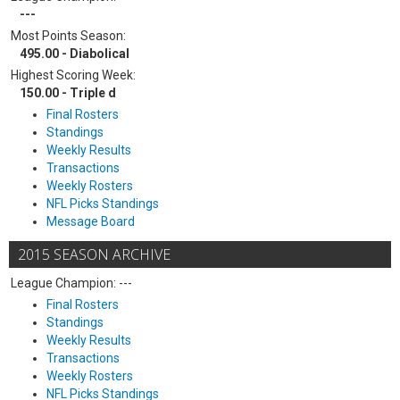
---
Most Points Season:
495.00 - Diabolical
Highest Scoring Week:
150.00 - Triple d
Final Rosters
Standings
Weekly Results
Transactions
Weekly Rosters
NFL Picks Standings
Message Board
2015 SEASON ARCHIVE
League Champion: ---
Final Rosters
Standings
Weekly Results
Transactions
Weekly Rosters
NFL Picks Standings