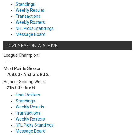
Standings
Weekly Results
Transactions
Weekly Rosters
NFL Picks Standings
Message Board
2021 SEASON ARCHIVE
League Champion:
---
Most Points Season:
708.00 - Nichols Rd 2
Highest Scoring Week:
215.00 - Joe G
Final Rosters
Standings
Weekly Results
Transactions
Weekly Rosters
NFL Picks Standings
Message Board