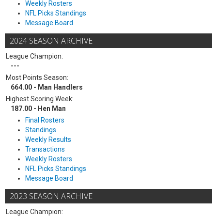
Weekly Rosters
NFL Picks Standings
Message Board
2024 SEASON ARCHIVE
League Champion:
---
Most Points Season:
664.00 - Man Handlers
Highest Scoring Week:
187.00 - Hen Man
Final Rosters
Standings
Weekly Results
Transactions
Weekly Rosters
NFL Picks Standings
Message Board
2023 SEASON ARCHIVE
League Champion: