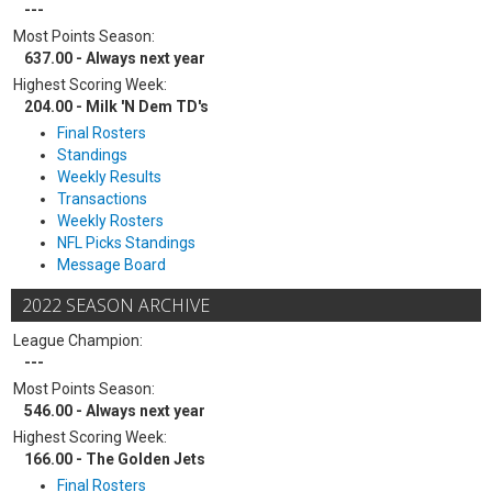
---
Most Points Season:
637.00 - Always next year
Highest Scoring Week:
204.00 - Milk 'N Dem TD's
Final Rosters
Standings
Weekly Results
Transactions
Weekly Rosters
NFL Picks Standings
Message Board
2022 SEASON ARCHIVE
League Champion:
---
Most Points Season:
546.00 - Always next year
Highest Scoring Week:
166.00 - The Golden Jets
Final Rosters