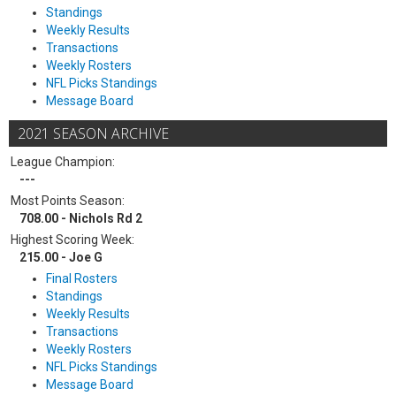
Standings
Weekly Results
Transactions
Weekly Rosters
NFL Picks Standings
Message Board
2021 SEASON ARCHIVE
League Champion:
---
Most Points Season:
708.00 - Nichols Rd 2
Highest Scoring Week:
215.00 - Joe G
Final Rosters
Standings
Weekly Results
Transactions
Weekly Rosters
NFL Picks Standings
Message Board