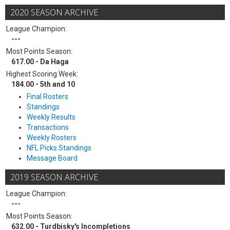
2020 SEASON ARCHIVE
League Champion:
---
Most Points Season:
617.00 - Da Haga
Highest Scoring Week:
184.00 - 5th and 10
Final Rosters
Standings
Weekly Results
Transactions
Weekly Rosters
NFL Picks Standings
Message Board
2019 SEASON ARCHIVE
League Champion:
---
Most Points Season:
632.00 - Turdbisky's Incompletions