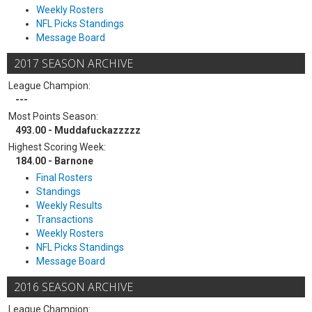
Weekly Rosters
NFL Picks Standings
Message Board
2017 SEASON ARCHIVE
League Champion:
---
Most Points Season:
493.00 - Muddafuckazzzzz
Highest Scoring Week:
184.00 - Barnone
Final Rosters
Standings
Weekly Results
Transactions
Weekly Rosters
NFL Picks Standings
Message Board
2016 SEASON ARCHIVE
League Champion: