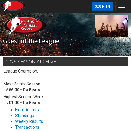
SIGN IN
Guest of the League
2025 SEASON ARCHIVE
League Champion:
---
Most Points Season:
566.00 - Da Bears
Highest Scoring Week:
201.00 - Da Bears
Final Rosters
Standings
Weekly Results
Transactions