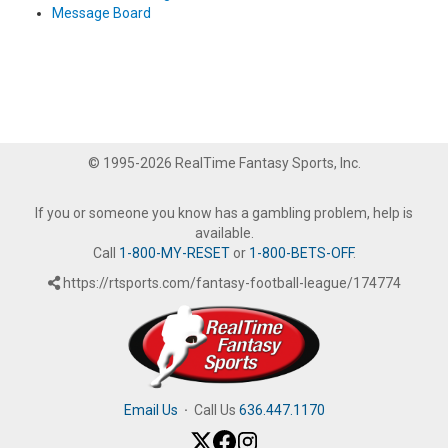
Message Board
© 1995-2026 RealTime Fantasy Sports, Inc.
If you or someone you know has a gambling problem, help is
available.
Call
1-800-MY-RESET
or
1-800-BETS-OFF
.
https://rtsports.com/fantasy-football-league/174774
Email Us
·
Call Us
636.447.1170