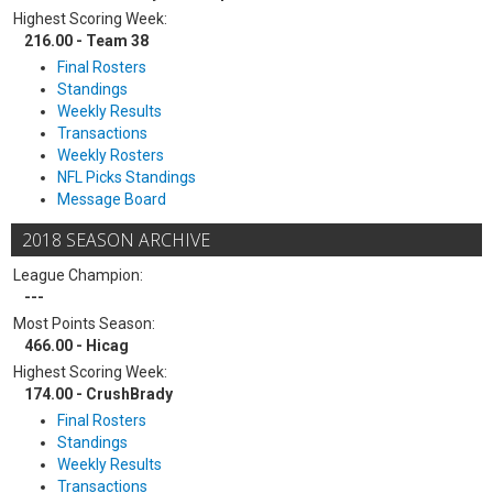
Highest Scoring Week:
216.00 - Team 38
Final Rosters
Standings
Weekly Results
Transactions
Weekly Rosters
NFL Picks Standings
Message Board
2018 SEASON ARCHIVE
League Champion:
---
Most Points Season:
466.00 - Hicag
Highest Scoring Week:
174.00 - CrushBrady
Final Rosters
Standings
Weekly Results
Transactions