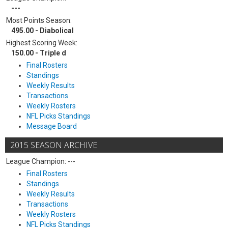
---
Most Points Season:
495.00 - Diabolical
Highest Scoring Week:
150.00 - Triple d
Final Rosters
Standings
Weekly Results
Transactions
Weekly Rosters
NFL Picks Standings
Message Board
2015 SEASON ARCHIVE
League Champion: ---
Final Rosters
Standings
Weekly Results
Transactions
Weekly Rosters
NFL Picks Standings