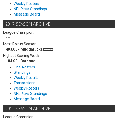
Weekly Rosters
NFL Picks Standings
Message Board
2017 SEASON ARCHIVE
League Champion:
---
Most Points Season:
493.00 - Muddafuckazzzzz
Highest Scoring Week:
184.00 - Barnone
Final Rosters
Standings
Weekly Results
Transactions
Weekly Rosters
NFL Picks Standings
Message Board
2016 SEASON ARCHIVE
League Champion: