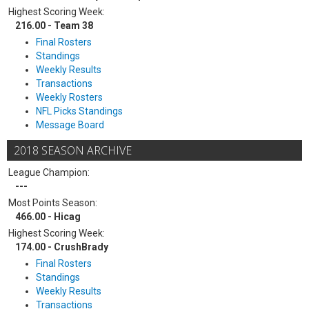
Highest Scoring Week:
216.00 - Team 38
Final Rosters
Standings
Weekly Results
Transactions
Weekly Rosters
NFL Picks Standings
Message Board
2018 SEASON ARCHIVE
League Champion:
---
Most Points Season:
466.00 - Hicag
Highest Scoring Week:
174.00 - CrushBrady
Final Rosters
Standings
Weekly Results
Transactions