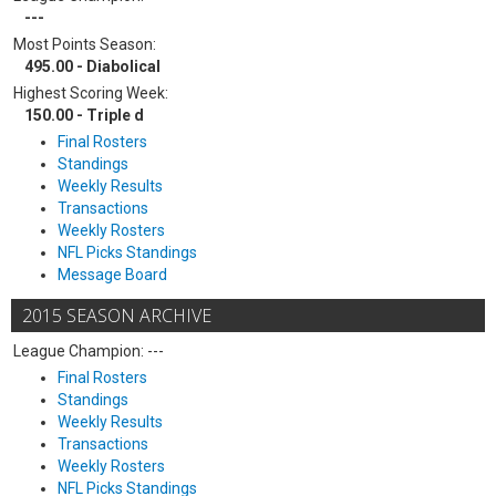
---
Most Points Season:
495.00 - Diabolical
Highest Scoring Week:
150.00 - Triple d
Final Rosters
Standings
Weekly Results
Transactions
Weekly Rosters
NFL Picks Standings
Message Board
2015 SEASON ARCHIVE
League Champion: ---
Final Rosters
Standings
Weekly Results
Transactions
Weekly Rosters
NFL Picks Standings