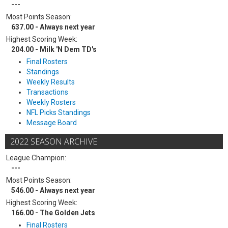
---
Most Points Season:
637.00 - Always next year
Highest Scoring Week:
204.00 - Milk 'N Dem TD's
Final Rosters
Standings
Weekly Results
Transactions
Weekly Rosters
NFL Picks Standings
Message Board
2022 SEASON ARCHIVE
League Champion:
---
Most Points Season:
546.00 - Always next year
Highest Scoring Week:
166.00 - The Golden Jets
Final Rosters