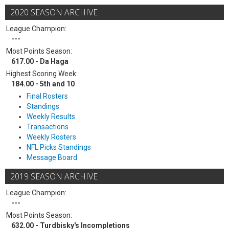
2020 SEASON ARCHIVE
League Champion:
---
Most Points Season:
617.00 - Da Haga
Highest Scoring Week:
184.00 - 5th and 10
Final Rosters
Standings
Weekly Results
Transactions
Weekly Rosters
NFL Picks Standings
Message Board
2019 SEASON ARCHIVE
League Champion:
---
Most Points Season:
632.00 - Turdbisky's Incompletions