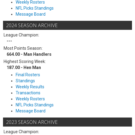
Weekly Rosters
NFL Picks Standings
Message Board
2024 SEASON ARCHIVE
League Champion:
---
Most Points Season:
664.00 - Man Handlers
Highest Scoring Week:
187.00 - Hen Man
Final Rosters
Standings
Weekly Results
Transactions
Weekly Rosters
NFL Picks Standings
Message Board
2023 SEASON ARCHIVE
League Champion: