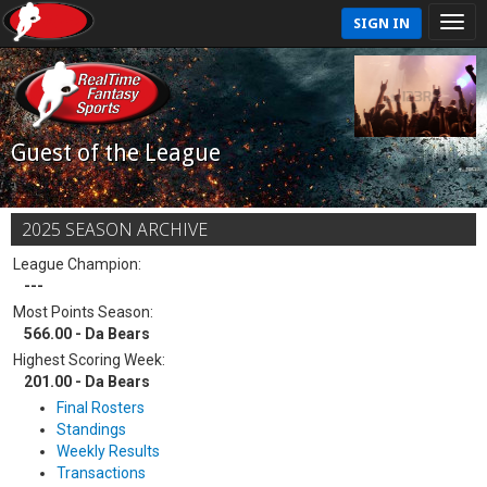
SIGN IN
Guest of the League
2025 SEASON ARCHIVE
League Champion:
---
Most Points Season:
566.00 - Da Bears
Highest Scoring Week:
201.00 - Da Bears
Final Rosters
Standings
Weekly Results
Transactions