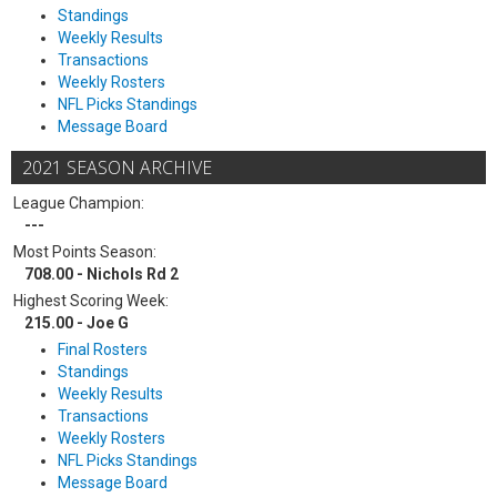
Standings
Weekly Results
Transactions
Weekly Rosters
NFL Picks Standings
Message Board
2021 SEASON ARCHIVE
League Champion:
---
Most Points Season:
708.00 - Nichols Rd 2
Highest Scoring Week:
215.00 - Joe G
Final Rosters
Standings
Weekly Results
Transactions
Weekly Rosters
NFL Picks Standings
Message Board