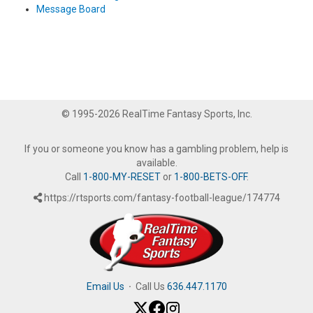
Message Board
© 1995-2026 RealTime Fantasy Sports, Inc.
If you or someone you know has a gambling problem, help is
available.
Call
1-800-MY-RESET
or
1-800-BETS-OFF
.
https://rtsports.com/fantasy-football-league/174774
Email Us
·
Call Us
636.447.1170