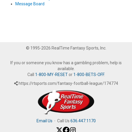
Message Board
© 1995-2026 RealTime Fantasy Sports, Inc.
If you or someone you know has a gambling problem, help is
available.
Call
1-800-MY-RESET
or
1-800-BETS-OFF
.
https://rtsports.com/fantasy-football-league/174774
Email Us
·
Call Us
636.447.1170