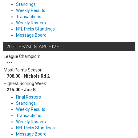
Standings
Weekly Results
Transactions
Weekly Rosters
NFL Picks Standings
Message Board
2021 SEASON ARCHIVE
League Champion:
---
Most Points Season:
708.00 - Nichols Rd 2
Highest Scoring Week:
215.00 - Joe G
Final Rosters
Standings
Weekly Results
Transactions
Weekly Rosters
NFL Picks Standings
Message Board