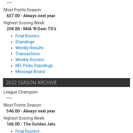
---
Most Points Season:
637.00 - Always next year
Highest Scoring Week:
204.00 - Milk 'N Dem TD's
Final Rosters
Standings
Weekly Results
Transactions
Weekly Rosters
NFL Picks Standings
Message Board
2022 SEASON ARCHIVE
League Champion:
---
Most Points Season:
546.00 - Always next year
Highest Scoring Week:
166.00 - The Golden Jets
Final Rosters