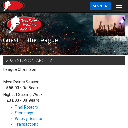
SIGN IN
Guest of the League
2025 SEASON ARCHIVE
League Champion:
---
Most Points Season:
566.00 - Da Bears
Highest Scoring Week:
201.00 - Da Bears
Final Rosters
Standings
Weekly Results
Transactions