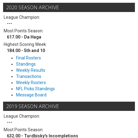
2020 SEASON ARCHIVE
League Champion:
---
Most Points Season:
617.00 - Da Haga
Highest Scoring Week:
184.00 - 5th and 10
Final Rosters
Standings
Weekly Results
Transactions
Weekly Rosters
NFL Picks Standings
Message Board
2019 SEASON ARCHIVE
League Champion:
---
Most Points Season:
632.00 - Turdbisky's Incompletions