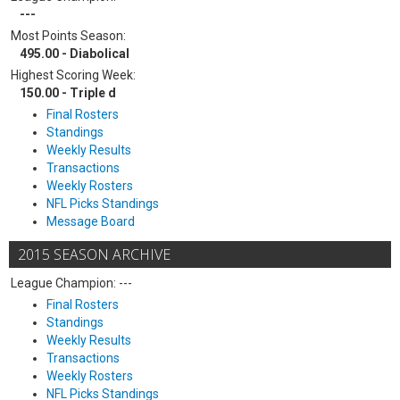
---
Most Points Season:
495.00 - Diabolical
Highest Scoring Week:
150.00 - Triple d
Final Rosters
Standings
Weekly Results
Transactions
Weekly Rosters
NFL Picks Standings
Message Board
2015 SEASON ARCHIVE
League Champion: ---
Final Rosters
Standings
Weekly Results
Transactions
Weekly Rosters
NFL Picks Standings