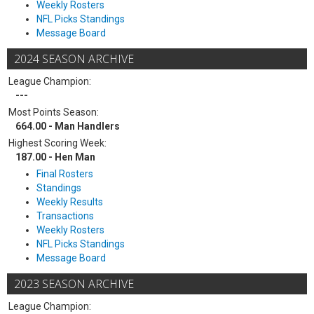
Weekly Rosters
NFL Picks Standings
Message Board
2024 SEASON ARCHIVE
League Champion:
---
Most Points Season:
664.00 - Man Handlers
Highest Scoring Week:
187.00 - Hen Man
Final Rosters
Standings
Weekly Results
Transactions
Weekly Rosters
NFL Picks Standings
Message Board
2023 SEASON ARCHIVE
League Champion: