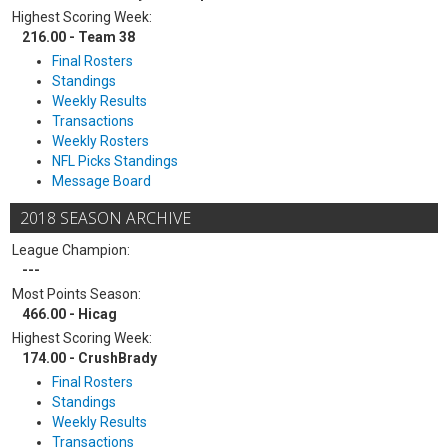
Highest Scoring Week:
216.00 - Team 38
Final Rosters
Standings
Weekly Results
Transactions
Weekly Rosters
NFL Picks Standings
Message Board
2018 SEASON ARCHIVE
League Champion:
---
Most Points Season:
466.00 - Hicag
Highest Scoring Week:
174.00 - CrushBrady
Final Rosters
Standings
Weekly Results
Transactions