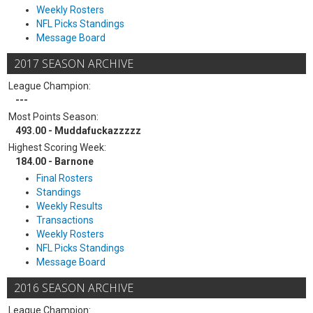
Weekly Rosters
NFL Picks Standings
Message Board
2017 SEASON ARCHIVE
League Champion:
---
Most Points Season:
493.00 - Muddafuckazzzzz
Highest Scoring Week:
184.00 - Barnone
Final Rosters
Standings
Weekly Results
Transactions
Weekly Rosters
NFL Picks Standings
Message Board
2016 SEASON ARCHIVE
League Champion: