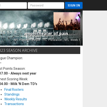
SIGN IN
amphitheater of pain
Est. 2015
NFL Playoffs League - FFL: Preseason | NFL: Week 1
023 SEASON ARCHIVE
ague Champion:
-
t Points Season:
37.00 - Always next year
hest Scoring Week:
04.00 - Milk 'N Dem TD's
Final Rosters
Standings
Weekly Results
Transactions