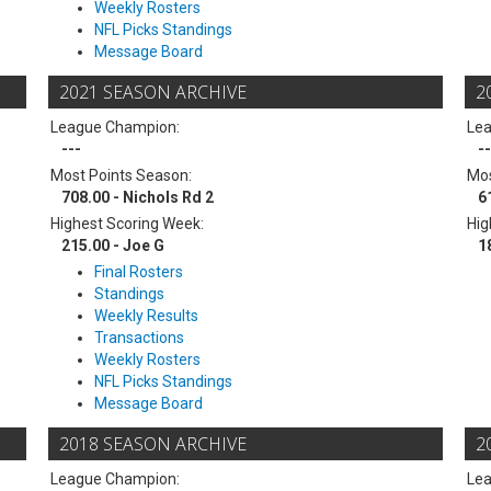
Weekly Rosters
NFL Picks Standings
Message Board
2021 SEASON ARCHIVE
2
League Champion:
Le
---
--
Most Points Season:
Mos
708.00 - Nichols Rd 2
6
Highest Scoring Week:
Hig
215.00 - Joe G
1
Final Rosters
Standings
Weekly Results
Transactions
Weekly Rosters
NFL Picks Standings
Message Board
2018 SEASON ARCHIVE
2
League Champion:
Le