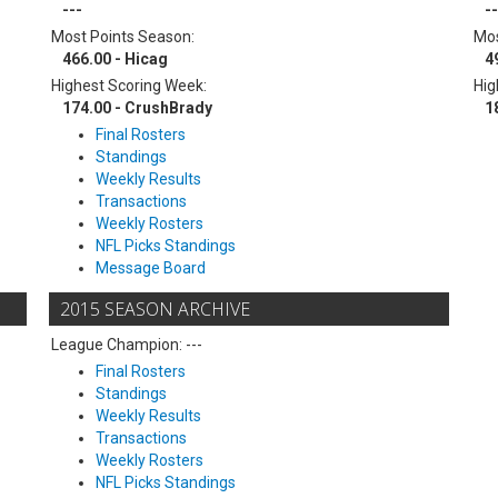
---
--
Most Points Season:
Mos
466.00 - Hicag
4
Highest Scoring Week:
Hig
174.00 - CrushBrady
1
Final Rosters
Standings
Weekly Results
Transactions
Weekly Rosters
NFL Picks Standings
Message Board
2015 SEASON ARCHIVE
League Champion: ---
Final Rosters
Standings
Weekly Results
Transactions
Weekly Rosters
NFL Picks Standings