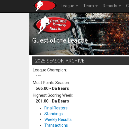
League
Team
Reports
C
Guest of the League
2025 SEASON ARCHIVE
League Champion:
---
Most Points Season:
566.00 - Da Bears
Highest Scoring Week:
201.00 - Da Bears
Final Rosters
Standings
Weekly Results
Transactions