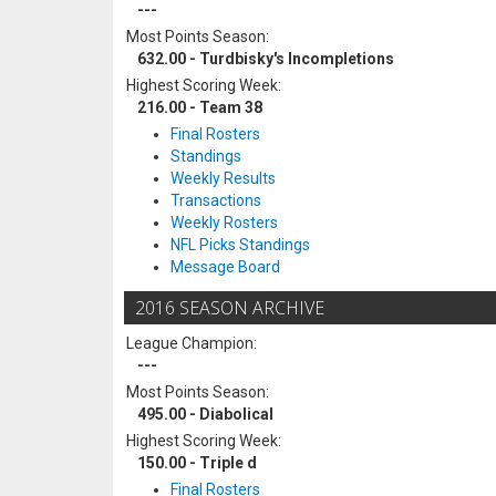
---
Most Points Season:
632.00 - Turdbisky's Incompletions
Highest Scoring Week:
216.00 - Team 38
Final Rosters
Standings
Weekly Results
Transactions
Weekly Rosters
NFL Picks Standings
Message Board
2016 SEASON ARCHIVE
League Champion:
---
Most Points Season:
495.00 - Diabolical
Highest Scoring Week:
150.00 - Triple d
Final Rosters