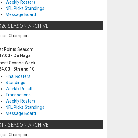
Weekly Rosters
NFL Picks Standings
Message Board
020 SEASON ARCHIVE
ague Champion:
-
t Points Season:
17.00 - Da Haga
hest Scoring Week:
84.00 - 5th and 10
Final Rosters
Standings
Weekly Results
Transactions
Weekly Rosters
NFL Picks Standings
Message Board
017 SEASON ARCHIVE
ague Champion: