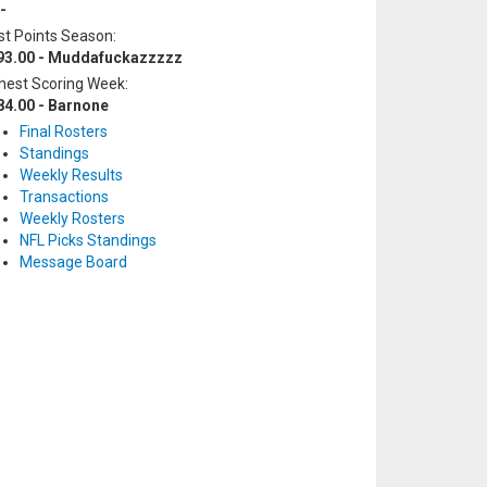
-
t Points Season:
93.00 - Muddafuckazzzzz
hest Scoring Week:
84.00 - Barnone
Final Rosters
Standings
Weekly Results
Transactions
Weekly Rosters
NFL Picks Standings
Message Board