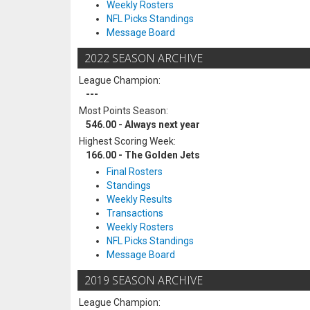
Weekly Rosters
NFL Picks Standings
Message Board
2022 SEASON ARCHIVE
League Champion:
---
Most Points Season:
546.00 - Always next year
Highest Scoring Week:
166.00 - The Golden Jets
Final Rosters
Standings
Weekly Results
Transactions
Weekly Rosters
NFL Picks Standings
Message Board
2019 SEASON ARCHIVE
League Champion: