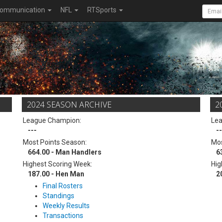
ommunication
NFL
RTSports
2024 SEASON ARCHIVE
2
League Champion:
Le
---
--
Most Points Season:
Mos
664.00 - Man Handlers
6
Highest Scoring Week:
Hig
187.00 - Hen Man
2
Final Rosters
Standings
Weekly Results
Transactions