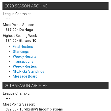
2020 SEASON ARCHIVE
League Champion:
---
Most Points Season:
617.00 - Da Haga
Highest Scoring Week:
184.00 - 5th and 10
Final Rosters
Standings
Weekly Results
Transactions
Weekly Rosters
NFL Picks Standings
Message Board
2019 SEASON ARCHIVE
League Champion:
---
Most Points Season:
632.00 - Turdbisky's Incompletions