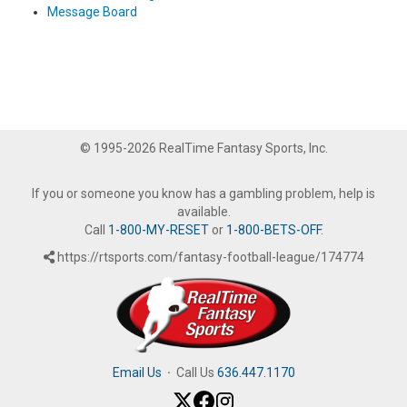
Message Board
© 1995-2026 RealTime Fantasy Sports, Inc.
If you or someone you know has a gambling problem, help is
available.
Call
1-800-MY-RESET
or
1-800-BETS-OFF
.
https://rtsports.com/fantasy-football-league/174774
Email Us
·
Call Us
636.447.1170