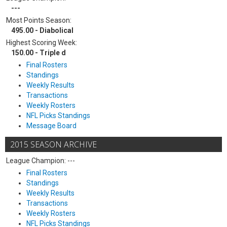
---
Most Points Season:
495.00 - Diabolical
Highest Scoring Week:
150.00 - Triple d
Final Rosters
Standings
Weekly Results
Transactions
Weekly Rosters
NFL Picks Standings
Message Board
2015 SEASON ARCHIVE
League Champion: ---
Final Rosters
Standings
Weekly Results
Transactions
Weekly Rosters
NFL Picks Standings