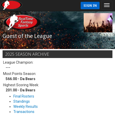
SIGN IN
Guest of the League
2025 SEASON ARCHIVE
League Champion:
---
Most Points Season:
566.00 - Da Bears
Highest Scoring Week:
201.00 - Da Bears
Final Rosters
Standings
Weekly Results
Transactions