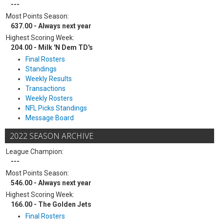
---
Most Points Season:
637.00 - Always next year
Highest Scoring Week:
204.00 - Milk 'N Dem TD's
Final Rosters
Standings
Weekly Results
Transactions
Weekly Rosters
NFL Picks Standings
Message Board
2022 SEASON ARCHIVE
League Champion:
---
Most Points Season:
546.00 - Always next year
Highest Scoring Week:
166.00 - The Golden Jets
Final Rosters