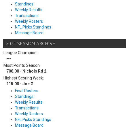
Standings
Weekly Results
Transactions
Weekly Rosters
NFL Picks Standings
Message Board
2021 SEASON ARCHIVE
League Champion:
---
Most Points Season:
708.00 - Nichols Rd 2
Highest Scoring Week:
215.00 - Joe G
Final Rosters
Standings
Weekly Results
Transactions
Weekly Rosters
NFL Picks Standings
Message Board