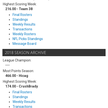
Highest Scoring Week:
216.00 - Team 38
Final Rosters
Standings
Weekly Results
Transactions
Weekly Rosters
NFL Picks Standings
Message Board
2018 SEASON ARCHIVE
League Champion:
---
Most Points Season:
466.00 - Hicag
Highest Scoring Week:
174.00 - CrushBrady
Final Rosters
Standings
Weekly Results
Transactions