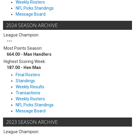
Weekly Rosters
NFL Picks Standings
Message Board
2024 SEASON ARCHIVE
League Champion:
---
Most Points Season:
664.00 - Man Handlers
Highest Scoring Week:
187.00 - Hen Man
Final Rosters
Standings
Weekly Results
Transactions
Weekly Rosters
NFL Picks Standings
Message Board
2023 SEASON ARCHIVE
League Champion: