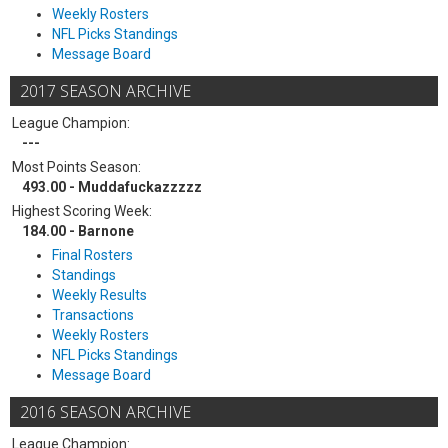
Weekly Rosters
NFL Picks Standings
Message Board
2017 SEASON ARCHIVE
League Champion:
---
Most Points Season:
493.00 - Muddafuckazzzzz
Highest Scoring Week:
184.00 - Barnone
Final Rosters
Standings
Weekly Results
Transactions
Weekly Rosters
NFL Picks Standings
Message Board
2016 SEASON ARCHIVE
League Champion: