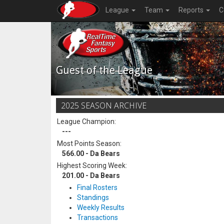
League
Team
Reports
C
Guest of the League
2025 SEASON ARCHIVE
League Champion:
---
Most Points Season:
566.00 - Da Bears
Highest Scoring Week:
201.00 - Da Bears
Final Rosters
Standings
Weekly Results
Transactions