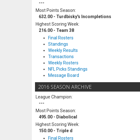
---
Most Points Season:
632.00 - Turdbisky's Incompletions
Highest Scoring Week:
216.00 - Team 38
Final Rosters
Standings
Weekly Results
Transactions
Weekly Rosters
NFL Picks Standings
Message Board
2016 SEASON ARCHIVE
League Champion:
---
Most Points Season:
495.00 - Diabolical
Highest Scoring Week:
150.00 - Triple d
Final Rosters