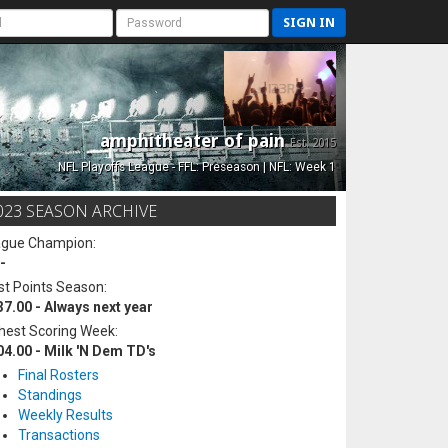
SIGN IN
amphitheater of pain
Est. 2015
NFL Playoffs League - FFL: Preseason | NFL: Week 1
023 SEASON ARCHIVE
ague Champion:
-
t Points Season:
37.00 - Always next year
hest Scoring Week:
04.00 - Milk 'N Dem TD's
Final Rosters
Standings
Weekly Results
Transactions