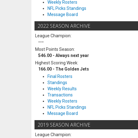
Weekly Rosters
NFL Picks Standings
Message Board
2022 SEASON ARCHIVE
League Champion:
---
Most Points Season:
546.00 - Always next year
Highest Scoring Week:
166.00 - The Golden Jets
Final Rosters
Standings
Weekly Results
Transactions
Weekly Rosters
NFL Picks Standings
Message Board
2019 SEASON ARCHIVE
League Champion: