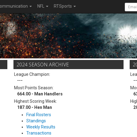
ommunication
NFL
RTSports
2024 SEASON ARCHIVE
2
League Champion:
Le
---
--
Most Points Season:
Mos
664.00 - Man Handlers
6
Highest Scoring Week:
Hig
187.00 - Hen Man
2
Final Rosters
Standings
Weekly Results
Transactions