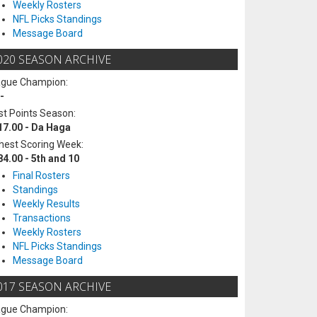
Weekly Rosters
NFL Picks Standings
Message Board
020 SEASON ARCHIVE
ague Champion:
-
t Points Season:
17.00 - Da Haga
hest Scoring Week:
84.00 - 5th and 10
Final Rosters
Standings
Weekly Results
Transactions
Weekly Rosters
NFL Picks Standings
Message Board
017 SEASON ARCHIVE
ague Champion: