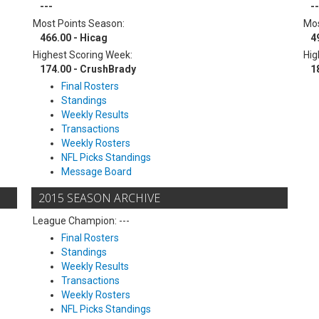
---
--
Most Points Season:
Mos
466.00 - Hicag
4
Highest Scoring Week:
Hig
174.00 - CrushBrady
1
Final Rosters
Standings
Weekly Results
Transactions
Weekly Rosters
NFL Picks Standings
Message Board
2015 SEASON ARCHIVE
League Champion: ---
Final Rosters
Standings
Weekly Results
Transactions
Weekly Rosters
NFL Picks Standings