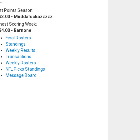
-
t Points Season:
93.00 - Muddafuckazzzzz
hest Scoring Week:
84.00 - Barnone
Final Rosters
Standings
Weekly Results
Transactions
Weekly Rosters
NFL Picks Standings
Message Board