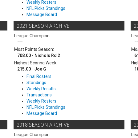
Weekly Rosters
NFL Picks Standings
Message Board
2021 SEASON ARCHIVE
2
League Champion:
Le
---
--
Most Points Season:
Mos
708.00 - Nichols Rd 2
6
Highest Scoring Week:
Hig
215.00 - Joe G
1
Final Rosters
Standings
Weekly Results
Transactions
Weekly Rosters
NFL Picks Standings
Message Board
2018 SEASON ARCHIVE
2
League Champion:
Le