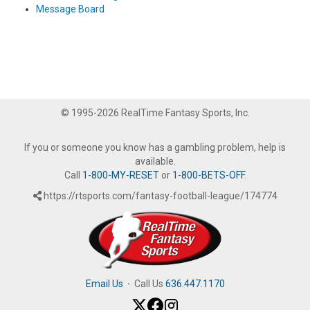
Message Board
© 1995-2026 RealTime Fantasy Sports, Inc.
If you or someone you know has a gambling problem, help is
available.
Call
1-800-MY-RESET
or
1-800-BETS-OFF
.
https://rtsports.com/fantasy-football-league/174774
Email Us
·
Call Us
636.447.1170