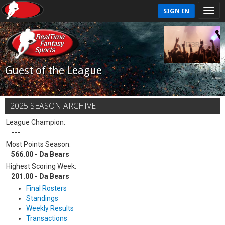
SIGN IN
Guest of the League
2025 SEASON ARCHIVE
League Champion:
---
Most Points Season:
566.00 - Da Bears
Highest Scoring Week:
201.00 - Da Bears
Final Rosters
Standings
Weekly Results
Transactions