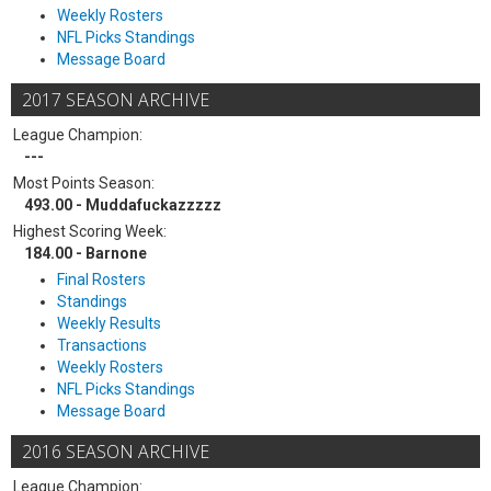
Weekly Rosters
NFL Picks Standings
Message Board
2017 SEASON ARCHIVE
League Champion:
---
Most Points Season:
493.00 - Muddafuckazzzzz
Highest Scoring Week:
184.00 - Barnone
Final Rosters
Standings
Weekly Results
Transactions
Weekly Rosters
NFL Picks Standings
Message Board
2016 SEASON ARCHIVE
League Champion: