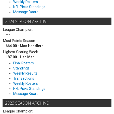
Weekly Rosters
NFL Picks Standings
Message Board
2024 SEASON ARCHIVE
League Champion:
---
Most Points Season:
664.00 - Man Handlers
Highest Scoring Week:
187.00 - Hen Man
Final Rosters
Standings
Weekly Results
Transactions
Weekly Rosters
NFL Picks Standings
Message Board
2023 SEASON ARCHIVE
League Champion: