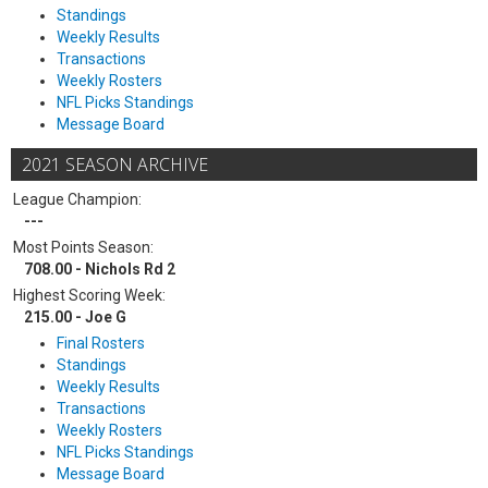
Standings
Weekly Results
Transactions
Weekly Rosters
NFL Picks Standings
Message Board
2021 SEASON ARCHIVE
League Champion:
---
Most Points Season:
708.00 - Nichols Rd 2
Highest Scoring Week:
215.00 - Joe G
Final Rosters
Standings
Weekly Results
Transactions
Weekly Rosters
NFL Picks Standings
Message Board