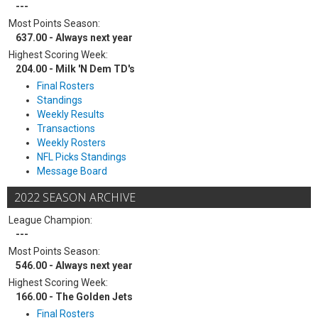
---
Most Points Season:
637.00 - Always next year
Highest Scoring Week:
204.00 - Milk 'N Dem TD's
Final Rosters
Standings
Weekly Results
Transactions
Weekly Rosters
NFL Picks Standings
Message Board
2022 SEASON ARCHIVE
League Champion:
---
Most Points Season:
546.00 - Always next year
Highest Scoring Week:
166.00 - The Golden Jets
Final Rosters