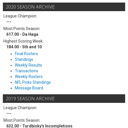
2020 SEASON ARCHIVE
League Champion:
---
Most Points Season:
617.00 - Da Haga
Highest Scoring Week:
184.00 - 5th and 10
Final Rosters
Standings
Weekly Results
Transactions
Weekly Rosters
NFL Picks Standings
Message Board
2019 SEASON ARCHIVE
League Champion:
---
Most Points Season:
632.00 - Turdbisky's Incompletions