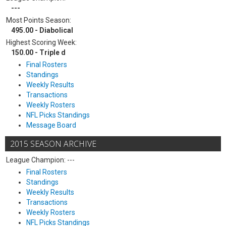
---
Most Points Season:
495.00 - Diabolical
Highest Scoring Week:
150.00 - Triple d
Final Rosters
Standings
Weekly Results
Transactions
Weekly Rosters
NFL Picks Standings
Message Board
2015 SEASON ARCHIVE
League Champion: ---
Final Rosters
Standings
Weekly Results
Transactions
Weekly Rosters
NFL Picks Standings