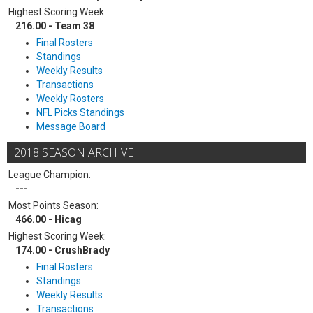
Highest Scoring Week:
216.00 - Team 38
Final Rosters
Standings
Weekly Results
Transactions
Weekly Rosters
NFL Picks Standings
Message Board
2018 SEASON ARCHIVE
League Champion:
---
Most Points Season:
466.00 - Hicag
Highest Scoring Week:
174.00 - CrushBrady
Final Rosters
Standings
Weekly Results
Transactions