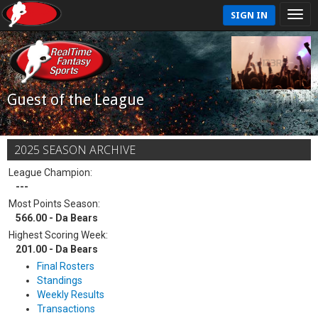
SIGN IN
Guest of the League
2025 SEASON ARCHIVE
League Champion:
---
Most Points Season:
566.00 - Da Bears
Highest Scoring Week:
201.00 - Da Bears
Final Rosters
Standings
Weekly Results
Transactions