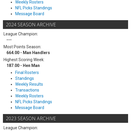
Weekly Rosters
NFL Picks Standings
Message Board
2024 SEASON ARCHIVE
League Champion:
---
Most Points Season:
664.00 - Man Handlers
Highest Scoring Week:
187.00 - Hen Man
Final Rosters
Standings
Weekly Results
Transactions
Weekly Rosters
NFL Picks Standings
Message Board
2023 SEASON ARCHIVE
League Champion: