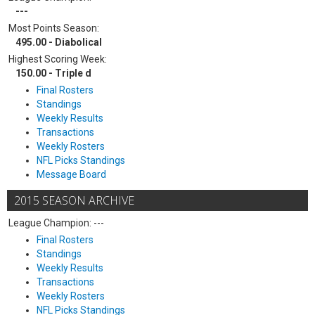
---
Most Points Season:
495.00 - Diabolical
Highest Scoring Week:
150.00 - Triple d
Final Rosters
Standings
Weekly Results
Transactions
Weekly Rosters
NFL Picks Standings
Message Board
2015 SEASON ARCHIVE
League Champion: ---
Final Rosters
Standings
Weekly Results
Transactions
Weekly Rosters
NFL Picks Standings