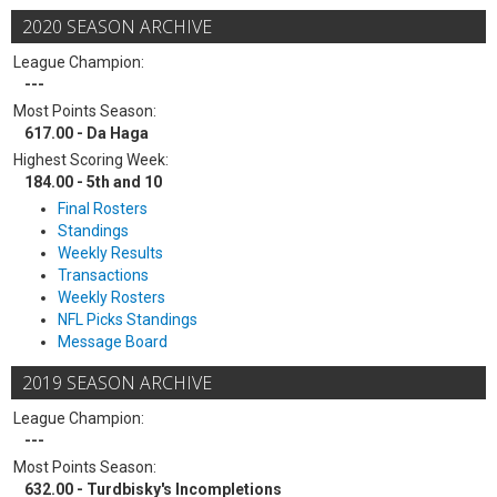
2020 SEASON ARCHIVE
League Champion:
---
Most Points Season:
617.00 - Da Haga
Highest Scoring Week:
184.00 - 5th and 10
Final Rosters
Standings
Weekly Results
Transactions
Weekly Rosters
NFL Picks Standings
Message Board
2019 SEASON ARCHIVE
League Champion:
---
Most Points Season:
632.00 - Turdbisky's Incompletions