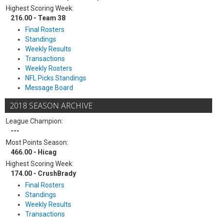
Highest Scoring Week:
216.00 - Team 38
Final Rosters
Standings
Weekly Results
Transactions
Weekly Rosters
NFL Picks Standings
Message Board
2018 SEASON ARCHIVE
League Champion:
---
Most Points Season:
466.00 - Hicag
Highest Scoring Week:
174.00 - CrushBrady
Final Rosters
Standings
Weekly Results
Transactions