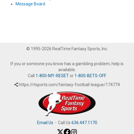
Message Board
© 1995-2026 RealTime Fantasy Sports, Inc.
If you or someone you know has a gambling problem, help is
available.
Call
1-800-MY-RESET
or
1-800-BETS-OFF
.
https://rtsports.com/fantasy-football-league/174774
Email Us
·
Call Us
636.447.1170