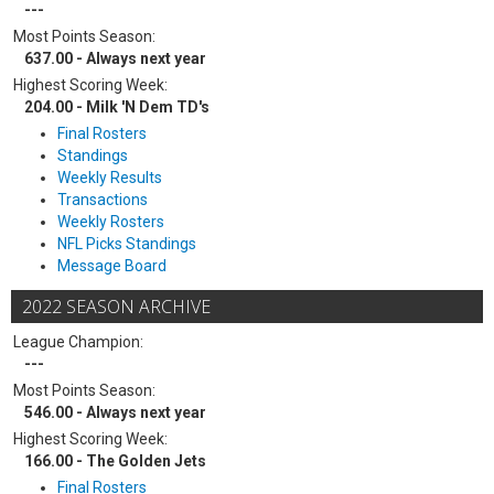
---
Most Points Season:
637.00 - Always next year
Highest Scoring Week:
204.00 - Milk 'N Dem TD's
Final Rosters
Standings
Weekly Results
Transactions
Weekly Rosters
NFL Picks Standings
Message Board
2022 SEASON ARCHIVE
League Champion:
---
Most Points Season:
546.00 - Always next year
Highest Scoring Week:
166.00 - The Golden Jets
Final Rosters