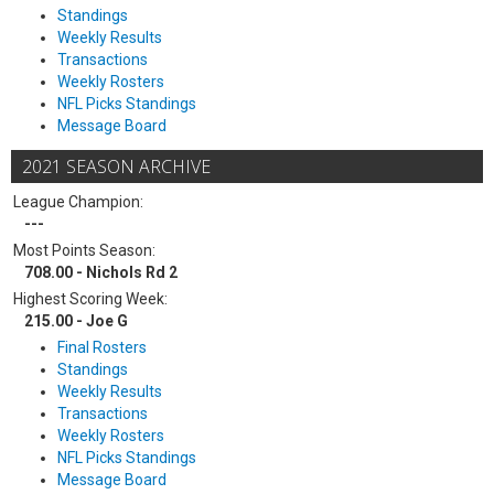
Standings
Weekly Results
Transactions
Weekly Rosters
NFL Picks Standings
Message Board
2021 SEASON ARCHIVE
League Champion:
---
Most Points Season:
708.00 - Nichols Rd 2
Highest Scoring Week:
215.00 - Joe G
Final Rosters
Standings
Weekly Results
Transactions
Weekly Rosters
NFL Picks Standings
Message Board