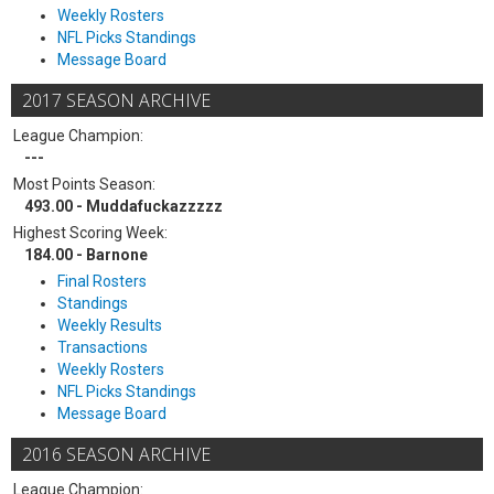
Weekly Rosters
NFL Picks Standings
Message Board
2017 SEASON ARCHIVE
League Champion:
---
Most Points Season:
493.00 - Muddafuckazzzzz
Highest Scoring Week:
184.00 - Barnone
Final Rosters
Standings
Weekly Results
Transactions
Weekly Rosters
NFL Picks Standings
Message Board
2016 SEASON ARCHIVE
League Champion: