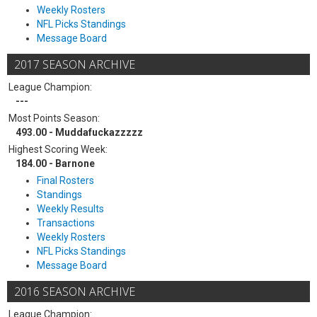
Weekly Rosters
NFL Picks Standings
Message Board
2017 SEASON ARCHIVE
League Champion:
---
Most Points Season:
493.00 - Muddafuckazzzzz
Highest Scoring Week:
184.00 - Barnone
Final Rosters
Standings
Weekly Results
Transactions
Weekly Rosters
NFL Picks Standings
Message Board
2016 SEASON ARCHIVE
League Champion: