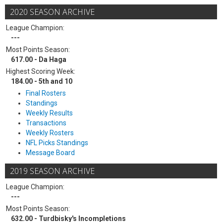
2020 SEASON ARCHIVE
League Champion:
---
Most Points Season:
617.00 - Da Haga
Highest Scoring Week:
184.00 - 5th and 10
Final Rosters
Standings
Weekly Results
Transactions
Weekly Rosters
NFL Picks Standings
Message Board
2019 SEASON ARCHIVE
League Champion:
---
Most Points Season:
632.00 - Turdbisky's Incompletions