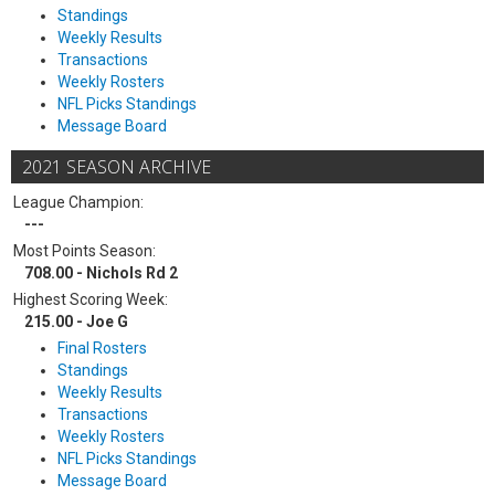
Standings
Weekly Results
Transactions
Weekly Rosters
NFL Picks Standings
Message Board
2021 SEASON ARCHIVE
League Champion:
---
Most Points Season:
708.00 - Nichols Rd 2
Highest Scoring Week:
215.00 - Joe G
Final Rosters
Standings
Weekly Results
Transactions
Weekly Rosters
NFL Picks Standings
Message Board