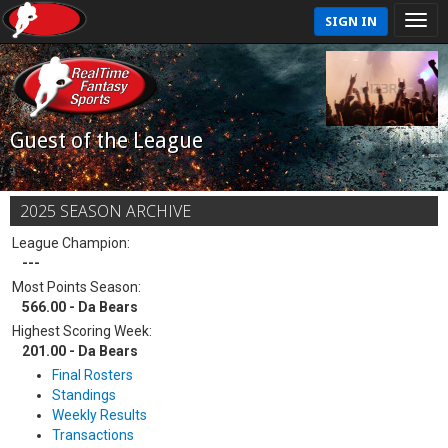
SIGN IN
Guest of the League
2025 SEASON ARCHIVE
League Champion:
---
Most Points Season:
566.00 - Da Bears
Highest Scoring Week:
201.00 - Da Bears
Final Rosters
Standings
Weekly Results
Transactions