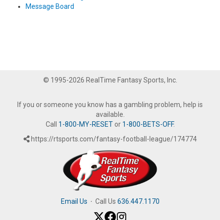
Message Board
© 1995-2026 RealTime Fantasy Sports, Inc.
If you or someone you know has a gambling problem, help is
available.
Call
1-800-MY-RESET
or
1-800-BETS-OFF
.
https://rtsports.com/fantasy-football-league/174774
Email Us
·
Call Us
636.447.1170