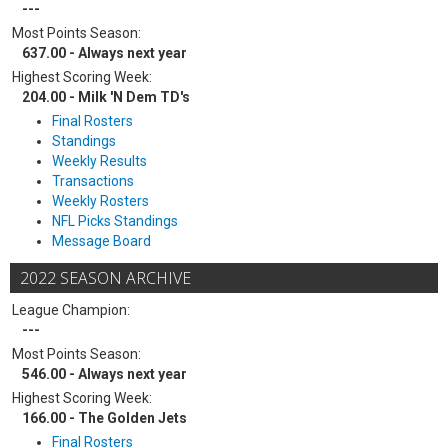
---
Most Points Season:
637.00 - Always next year
Highest Scoring Week:
204.00 - Milk 'N Dem TD's
Final Rosters
Standings
Weekly Results
Transactions
Weekly Rosters
NFL Picks Standings
Message Board
2022 SEASON ARCHIVE
League Champion:
---
Most Points Season:
546.00 - Always next year
Highest Scoring Week:
166.00 - The Golden Jets
Final Rosters