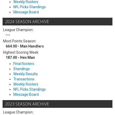
Weekly Rosters
NFL Picks Standings
Message Board
2024 SEASON ARCHIVE
League Champion:
---
Most Points Season:
664.00 - Man Handlers
Highest Scoring Week:
187.00 - Hen Man
Final Rosters
Standings
Weekly Results
Transactions
Weekly Rosters
NFL Picks Standings
Message Board
2023 SEASON ARCHIVE
League Champion: