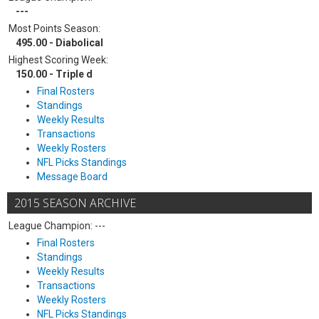
---
Most Points Season:
495.00 - Diabolical
Highest Scoring Week:
150.00 - Triple d
Final Rosters
Standings
Weekly Results
Transactions
Weekly Rosters
NFL Picks Standings
Message Board
2015 SEASON ARCHIVE
League Champion: ---
Final Rosters
Standings
Weekly Results
Transactions
Weekly Rosters
NFL Picks Standings