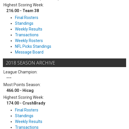
Highest Scoring Week:
216.00 - Team 38
Final Rosters
Standings
Weekly Results
Transactions
Weekly Rosters
NFL Picks Standings
Message Board
2018 SEASON ARCHIVE
League Champion:
---
Most Points Season:
466.00 - Hicag
Highest Scoring Week:
174.00 - CrushBrady
Final Rosters
Standings
Weekly Results
Transactions