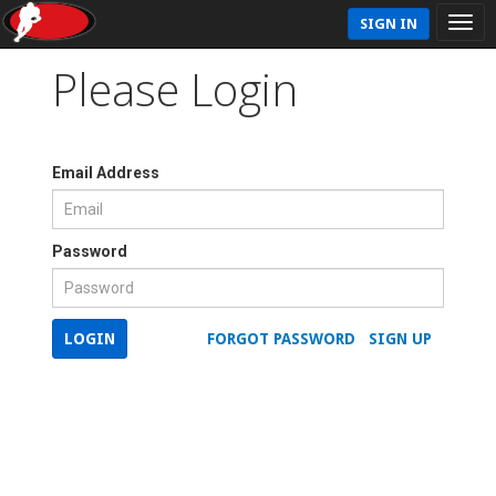
SIGN IN
Please Login
Email Address
Password
LOGIN
FORGOT PASSWORD
SIGN UP