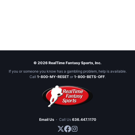
© 2026 RealTime Fantasy Sports, Inc.
If you or someone you know has a gambling problem, help is available.
Call
1-800-MY-RESET
or
1-800-BETS-OFF
.
Email Us
·
Call Us
636.447.1170