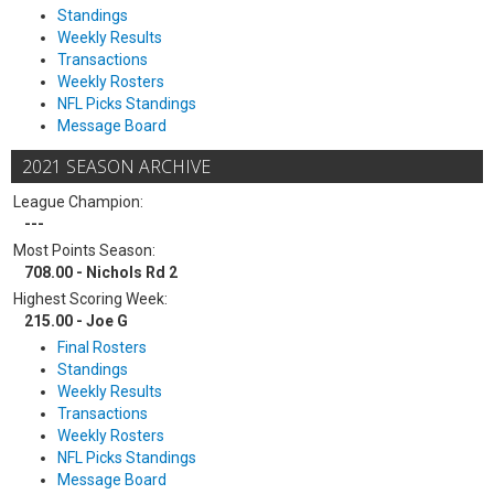
Standings
Weekly Results
Transactions
Weekly Rosters
NFL Picks Standings
Message Board
2021 SEASON ARCHIVE
League Champion:
---
Most Points Season:
708.00 - Nichols Rd 2
Highest Scoring Week:
215.00 - Joe G
Final Rosters
Standings
Weekly Results
Transactions
Weekly Rosters
NFL Picks Standings
Message Board