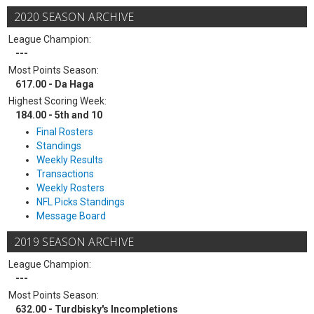
2020 SEASON ARCHIVE
League Champion:
---
Most Points Season:
617.00 - Da Haga
Highest Scoring Week:
184.00 - 5th and 10
Final Rosters
Standings
Weekly Results
Transactions
Weekly Rosters
NFL Picks Standings
Message Board
2019 SEASON ARCHIVE
League Champion:
---
Most Points Season:
632.00 - Turdbisky's Incompletions