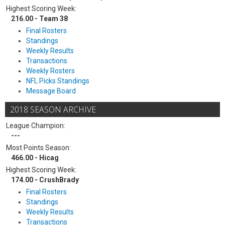
Highest Scoring Week:
216.00 - Team 38
Final Rosters
Standings
Weekly Results
Transactions
Weekly Rosters
NFL Picks Standings
Message Board
2018 SEASON ARCHIVE
League Champion:
---
Most Points Season:
466.00 - Hicag
Highest Scoring Week:
174.00 - CrushBrady
Final Rosters
Standings
Weekly Results
Transactions