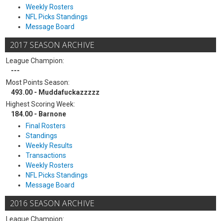
Weekly Rosters
NFL Picks Standings
Message Board
2017 SEASON ARCHIVE
League Champion:
---
Most Points Season:
493.00 - Muddafuckazzzzz
Highest Scoring Week:
184.00 - Barnone
Final Rosters
Standings
Weekly Results
Transactions
Weekly Rosters
NFL Picks Standings
Message Board
2016 SEASON ARCHIVE
League Champion: