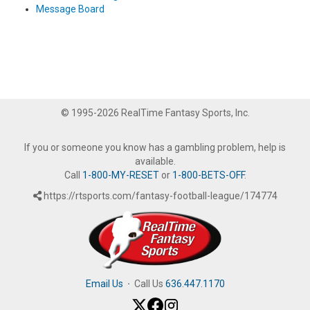
Message Board
© 1995-2026 RealTime Fantasy Sports, Inc.
If you or someone you know has a gambling problem, help is
available.
Call
1-800-MY-RESET
or
1-800-BETS-OFF
.
https://rtsports.com/fantasy-football-league/174774
Email Us
·
Call Us
636.447.1170