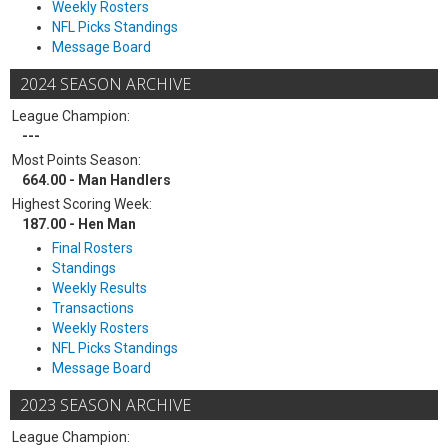
Weekly Rosters
NFL Picks Standings
Message Board
2024 SEASON ARCHIVE
League Champion:
---
Most Points Season:
664.00 - Man Handlers
Highest Scoring Week:
187.00 - Hen Man
Final Rosters
Standings
Weekly Results
Transactions
Weekly Rosters
NFL Picks Standings
Message Board
2023 SEASON ARCHIVE
League Champion: