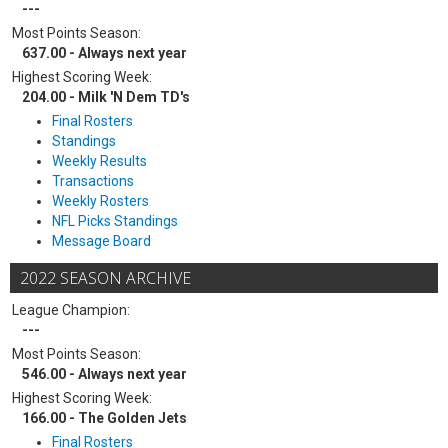
---
Most Points Season:
637.00 - Always next year
Highest Scoring Week:
204.00 - Milk 'N Dem TD's
Final Rosters
Standings
Weekly Results
Transactions
Weekly Rosters
NFL Picks Standings
Message Board
2022 SEASON ARCHIVE
League Champion:
---
Most Points Season:
546.00 - Always next year
Highest Scoring Week:
166.00 - The Golden Jets
Final Rosters