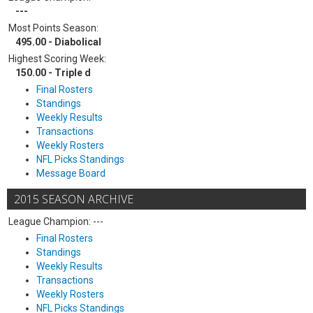
---
Most Points Season:
495.00 - Diabolical
Highest Scoring Week:
150.00 - Triple d
Final Rosters
Standings
Weekly Results
Transactions
Weekly Rosters
NFL Picks Standings
Message Board
2015 SEASON ARCHIVE
League Champion: ---
Final Rosters
Standings
Weekly Results
Transactions
Weekly Rosters
NFL Picks Standings