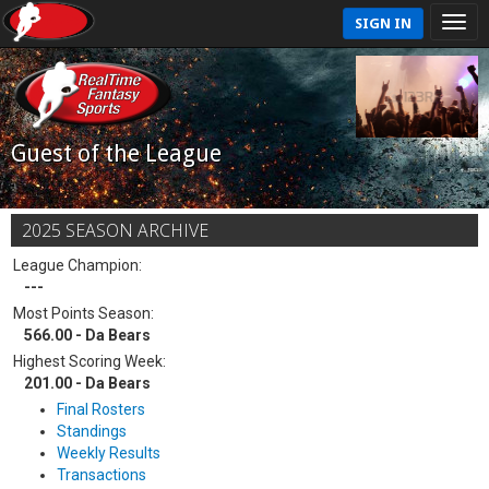
SIGN IN
Guest of the League
2025 SEASON ARCHIVE
League Champion:
---
Most Points Season:
566.00 - Da Bears
Highest Scoring Week:
201.00 - Da Bears
Final Rosters
Standings
Weekly Results
Transactions