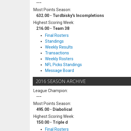
---
Most Points Season:
632.00 - Turdbisky's Incompletions
Highest Scoring Week:
216.00 - Team 38
Final Rosters
Standings
Weekly Results
Transactions
Weekly Rosters
NFL Picks Standings
Message Board
2016 SEASON ARCHIVE
League Champion:
---
Most Points Season:
495.00 - Diabolical
Highest Scoring Week:
150.00 - Triple d
Final Rosters