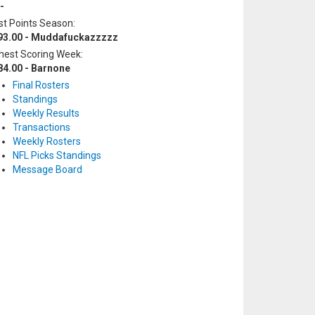
-
t Points Season:
93.00 - Muddafuckazzzzz
hest Scoring Week:
84.00 - Barnone
Final Rosters
Standings
Weekly Results
Transactions
Weekly Rosters
NFL Picks Standings
Message Board