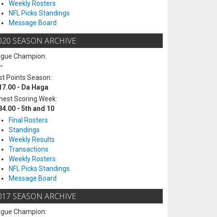
Weekly Rosters
NFL Picks Standings
Message Board
020 SEASON ARCHIVE
ague Champion:
-
t Points Season:
17.00 - Da Haga
hest Scoring Week:
84.00 - 5th and 10
Final Rosters
Standings
Weekly Results
Transactions
Weekly Rosters
NFL Picks Standings
Message Board
017 SEASON ARCHIVE
ague Champion: