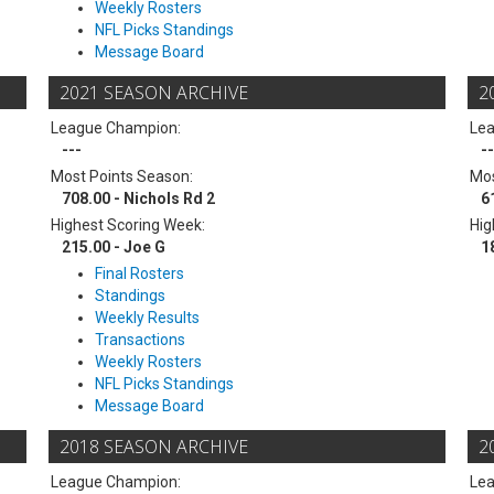
Weekly Rosters
NFL Picks Standings
Message Board
2021 SEASON ARCHIVE
2
League Champion:
Le
---
--
Most Points Season:
Mos
708.00 - Nichols Rd 2
6
Highest Scoring Week:
Hig
215.00 - Joe G
1
Final Rosters
Standings
Weekly Results
Transactions
Weekly Rosters
NFL Picks Standings
Message Board
2018 SEASON ARCHIVE
2
League Champion:
Le