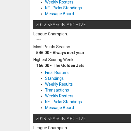
Weekly Rosters
NFL Picks Standings
Message Board
2022 SEASON ARCHIVE
League Champion:
---
Most Points Season:
546.00 - Always next year
Highest Scoring Week:
166.00 - The Golden Jets
Final Rosters
Standings
Weekly Results
Transactions
Weekly Rosters
NFL Picks Standings
Message Board
2019 SEASON ARCHIVE
League Champion: