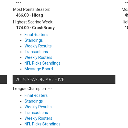
---
--
Most Points Season:
Mos
466.00 - Hicag
4
Highest Scoring Week:
Hig
174.00 - CrushBrady
1
Final Rosters
Standings
Weekly Results
Transactions
Weekly Rosters
NFL Picks Standings
Message Board
2015 SEASON ARCHIVE
League Champion: ---
Final Rosters
Standings
Weekly Results
Transactions
Weekly Rosters
NFL Picks Standings