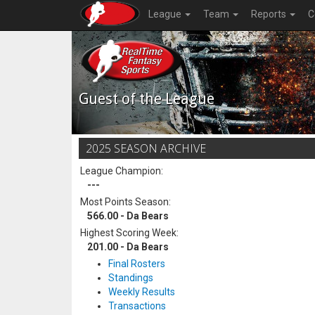
League
Team
Reports
C
Guest of the League
2025 SEASON ARCHIVE
League Champion:
---
Most Points Season:
566.00 - Da Bears
Highest Scoring Week:
201.00 - Da Bears
Final Rosters
Standings
Weekly Results
Transactions