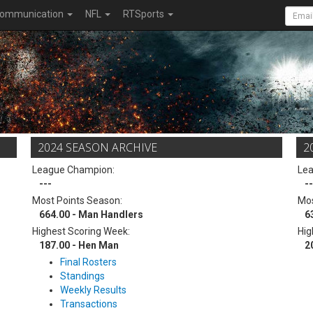
ommunication
NFL
RTSports
2024 SEASON ARCHIVE
2
League Champion:
Le
---
--
Most Points Season:
Mos
664.00 - Man Handlers
6
Highest Scoring Week:
Hig
187.00 - Hen Man
2
Final Rosters
Standings
Weekly Results
Transactions