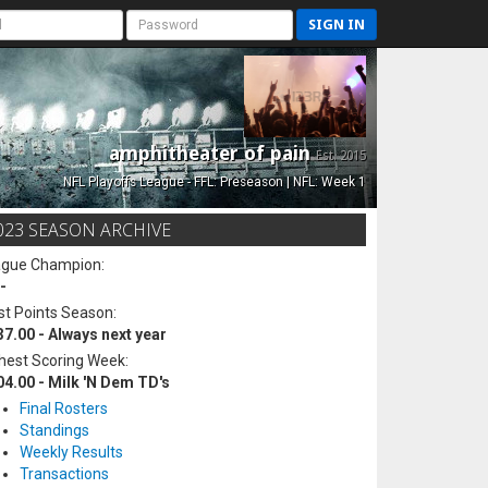
SIGN IN
amphitheater of pain
Est. 2015
NFL Playoffs League - FFL: Preseason | NFL: Week 1
023 SEASON ARCHIVE
ague Champion:
-
t Points Season:
37.00 - Always next year
hest Scoring Week:
04.00 - Milk 'N Dem TD's
Final Rosters
Standings
Weekly Results
Transactions