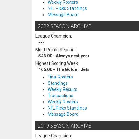
Weekly Rosters
NFL Picks Standings
Message Board
2022 SEASON ARCHIVE
League Champion:
---
Most Points Season:
546.00 - Always next year
Highest Scoring Week:
166.00 - The Golden Jets
Final Rosters
Standings
Weekly Results
Transactions
Weekly Rosters
NFL Picks Standings
Message Board
2019 SEASON ARCHIVE
League Champion: