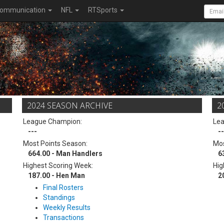
ommunication
NFL
RTSports
2024 SEASON ARCHIVE
2
League Champion:
Le
---
--
Most Points Season:
Mos
664.00 - Man Handlers
6
Highest Scoring Week:
Hig
187.00 - Hen Man
2
Final Rosters
Standings
Weekly Results
Transactions