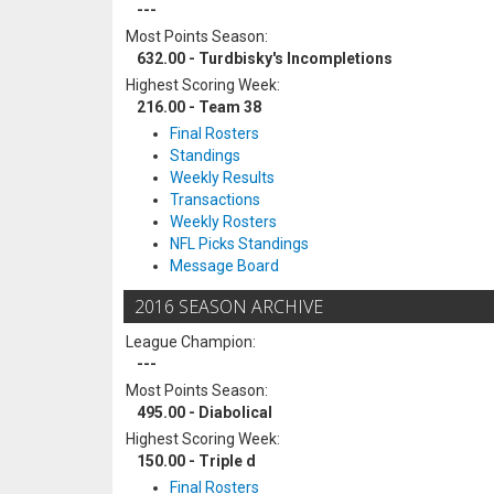
---
Most Points Season:
632.00 - Turdbisky's Incompletions
Highest Scoring Week:
216.00 - Team 38
Final Rosters
Standings
Weekly Results
Transactions
Weekly Rosters
NFL Picks Standings
Message Board
2016 SEASON ARCHIVE
League Champion:
---
Most Points Season:
495.00 - Diabolical
Highest Scoring Week:
150.00 - Triple d
Final Rosters