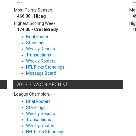
---
--
Most Points Season:
Mos
466.00 - Hicag
4
Highest Scoring Week:
Hig
174.00 - CrushBrady
1
Final Rosters
Standings
Weekly Results
Transactions
Weekly Rosters
NFL Picks Standings
Message Board
2015 SEASON ARCHIVE
League Champion: ---
Final Rosters
Standings
Weekly Results
Transactions
Weekly Rosters
NFL Picks Standings