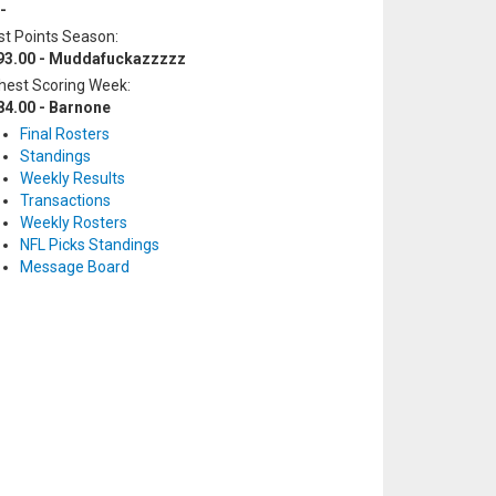
-
t Points Season:
93.00 - Muddafuckazzzzz
hest Scoring Week:
84.00 - Barnone
Final Rosters
Standings
Weekly Results
Transactions
Weekly Rosters
NFL Picks Standings
Message Board