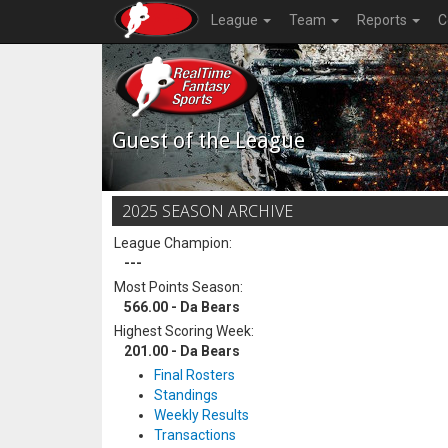
League
Team
Reports
C
Guest of the League
2025 SEASON ARCHIVE
League Champion:
---
Most Points Season:
566.00 - Da Bears
Highest Scoring Week:
201.00 - Da Bears
Final Rosters
Standings
Weekly Results
Transactions