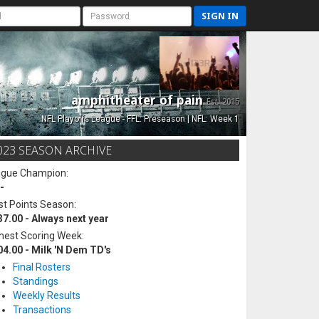
SIGN IN
amphitheater of pain
Est. 2015
NFL Playoffs League - FFL: Preseason | NFL: Week 1
023 SEASON ARCHIVE
ague Champion:
-
t Points Season:
37.00 - Always next year
hest Scoring Week:
04.00 - Milk 'N Dem TD's
Final Rosters
Standings
Weekly Results
Transactions