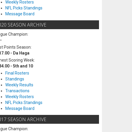
Weekly Rosters
NFL Picks Standings
Message Board
020 SEASON ARCHIVE
ague Champion:
-
t Points Season:
17.00 - Da Haga
hest Scoring Week:
84.00 - 5th and 10
Final Rosters
Standings
Weekly Results
Transactions
Weekly Rosters
NFL Picks Standings
Message Board
017 SEASON ARCHIVE
ague Champion: