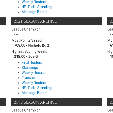
Weekly Rosters
NFL Picks Standings
Message Board
2021 SEASON ARCHIVE
2
League Champion:
Le
---
--
Most Points Season:
Mos
708.00 - Nichols Rd 2
6
Highest Scoring Week:
Hig
215.00 - Joe G
1
Final Rosters
Standings
Weekly Results
Transactions
Weekly Rosters
NFL Picks Standings
Message Board
2018 SEASON ARCHIVE
2
League Champion:
Le